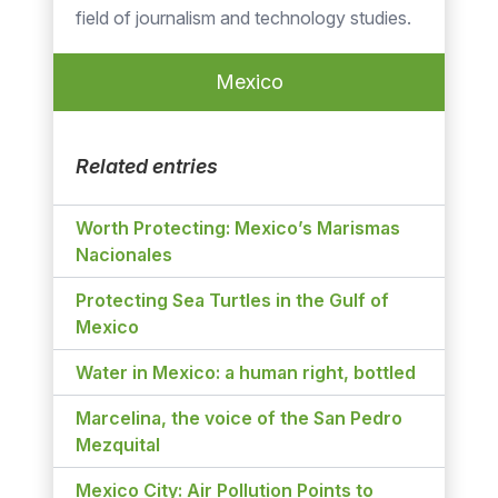
field of journalism and technology studies.
Mexico
Related entries
Worth Protecting: Mexico’s Marismas
Nacionales
Protecting Sea Turtles in the Gulf of
Mexico
Water in Mexico: a human right, bottled
Marcelina, the voice of the San Pedro
Mezquital
Mexico City: Air Pollution Points to