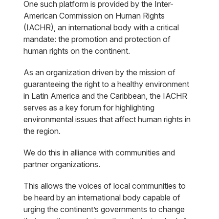
One such platform is provided by the Inter-
American Commission on Human Rights
(IACHR), an international body with a critical
mandate: the promotion and protection of
human rights on the continent.
As an organization driven by the mission of
guaranteeing the right to a healthy environment
in Latin America and the Caribbean, the IACHR
serves as a key forum for highlighting
environmental issues that affect human rights in
the region.
We do this in alliance with communities and
partner organizations.
This allows the voices of local communities to
be heard by an international body capable of
urging the continent’s governments to change