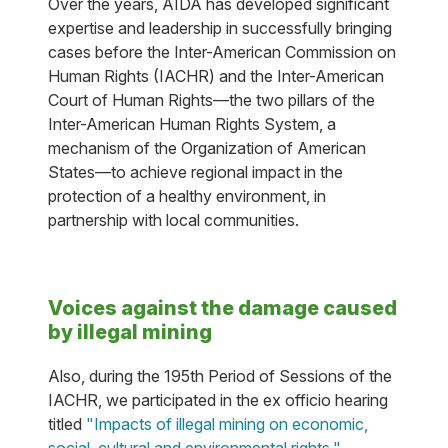
Over the years, AIDA has developed significant
expertise and leadership in successfully bringing
cases before the Inter-American Commission on
Human Rights (IACHR) and the Inter-American
Court of Human Rights—the two pillars of the
Inter-American Human Rights System, a
mechanism of the Organization of American
States—to achieve regional impact in the
protection of a healthy environment, in
partnership with local communities.
Voices against the damage caused
by illegal mining
Also, during the 195th Period of Sessions of the
IACHR, we participated in the ex officio hearing
titled
"Impacts of illegal mining on economic,