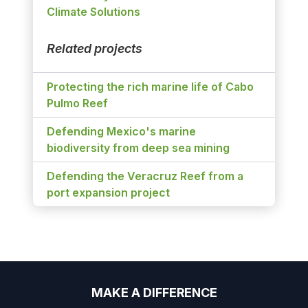
Climate Solutions
Related projects
Protecting the rich marine life of Cabo
Pulmo Reef
Defending Mexico's marine
biodiversity from deep sea mining
Defending the Veracruz Reef from a
port expansion project
MAKE A DIFFERENCE