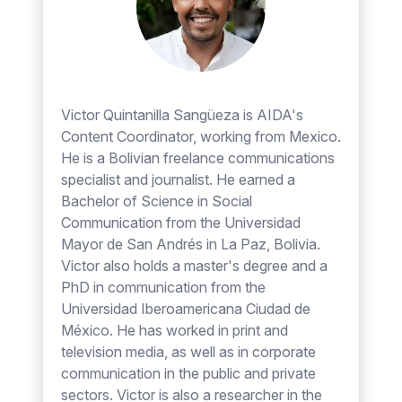
Victor Quintanilla Sangüeza is AIDA's
Content Coordinator, working from Mexico.
He is a Bolivian freelance communications
specialist and journalist. He earned a
Bachelor of Science in Social
Communication from the Universidad
Mayor de San Andrés in La Paz, Bolivia.
Victor also holds a master's degree and a
PhD in communication from the
Universidad Iberoamericana Ciudad de
México. He has worked in print and
television media, as well as in corporate
communication in the public and private
sectors. Victor is also a researcher in the