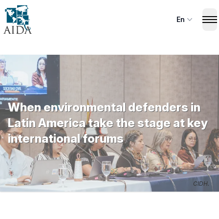
Skip
to
En
Op
main
content
When environmental defenders in
Latin America take the stage at key
international forums
CIDH.