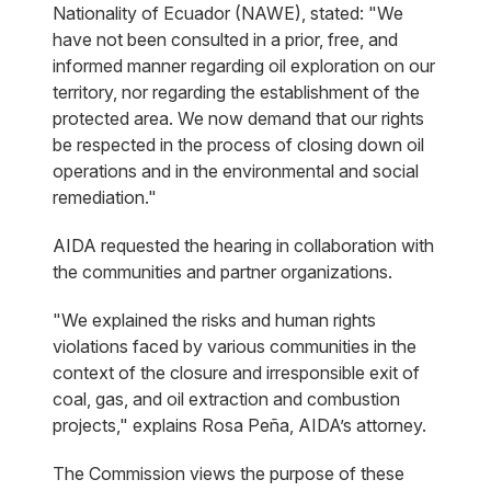
Nationality of Ecuador (NAWE), stated: "We
have not been consulted in a prior, free, and
informed manner regarding oil exploration on our
territory, nor regarding the establishment of the
protected area. We now demand that our rights
be respected in the process of closing down oil
operations and in the environmental and social
remediation."
AIDA requested the hearing in collaboration with
the communities and partner organizations.
"We explained the risks and human rights
violations faced by various communities in the
context of the closure and irresponsible exit of
coal, gas, and oil extraction and combustion
projects," explains Rosa Peña, AIDA’s attorney.
The Commission views the purpose of these