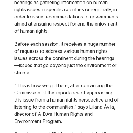
hearings as gathering information on human
rights issues in specific countries or regionally, in
order to issue recommendations to governments
aimed at ensuring respect for and the enjoyment
of human rights.
Before each session, it receives a huge number
of requests to address various human rights
issues across the continent during the hearings
—issues that go beyond just the environment or
climate.
"This is how we got here, after convincing the
Commission of the importance of approaching
this issue from a human rights perspective and of
listening to the communities," says Liliana Ávila,
director of AIDA’s Human Rights and
Environment Program.