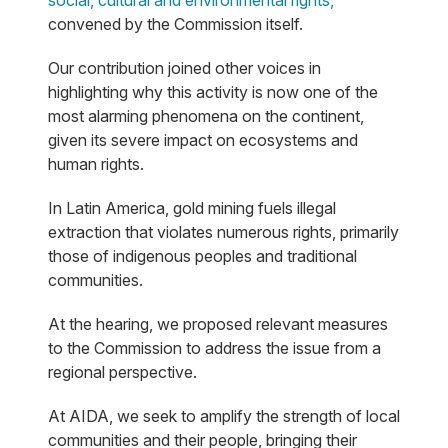
social, cultural and environmental rights,"
convened by the Commission itself.
Our contribution joined other voices in
highlighting why this activity is now one of the
most alarming phenomena on the continent,
given its severe impact on ecosystems and
human rights.
In Latin America, gold mining fuels illegal
extraction that violates numerous rights, primarily
those of indigenous peoples and traditional
communities.
At the hearing, we proposed relevant measures
to the Commission to address the issue from a
regional perspective.
At AIDA, we seek to amplify the strength of local
communities and their people, bringing their