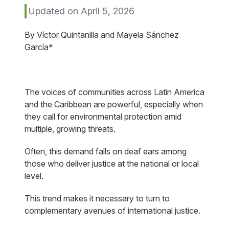
Updated on April 5, 2026
By Víctor Quintanilla and Mayela Sánchez
García*
The voices of communities across Latin America
and the Caribbean are powerful, especially when
they call for environmental protection amid
multiple, growing threats.
Often, this demand falls on deaf ears among
those who deliver justice at the national or local
level.
This trend makes it necessary to turn to
complementary avenues of international justice.