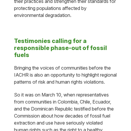
their practices and strengthen their standards for
protecting populations affected by
environmental degradation.
Testimonies calling for a
responsible phase-out of fossil
fuels
Bringing the voices of communities before the
IACHR is also an opportunity to highlight regional
patterns of risk and human rights violations.
So it was on March 10, when representatives
from communities in Colombia, Chile, Ecuador,
and the Dominican Republic testified before the
Commission about how decades of fossil fuel
extraction and use have seriously violated
human rights such as the right to a healthy