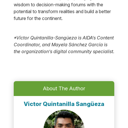
wisdom to decision-making forums with the
potential to transform realities and build a better
future for the continent.
*Víctor Quintanilla-Sangüeza is AIDA’s Content
Coordinator, and Mayela Sánchez García is
the organization’s digital community specialist.
About The Author
Victor Quintanilla Sangüeza