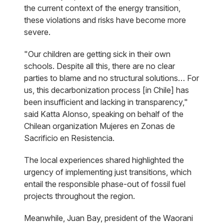
the current context of the energy transition,
these violations and risks have become more
severe.
"Our children are getting sick in their own
schools. Despite all this, there are no clear
parties to blame and no structural solutions… For
us, this decarbonization process [in Chile] has
been insufficient and lacking in transparency,"
said Katta Alonso, speaking on behalf of the
Chilean organization Mujeres en Zonas de
Sacrificio en Resistencia.
The local experiences shared highlighted the
urgency of implementing just transitions, which
entail the responsible phase-out of fossil fuel
projects throughout the region.
Meanwhile, Juan Bay, president of the Waorani