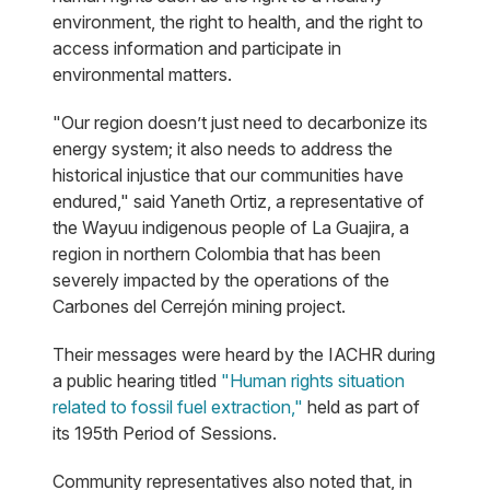
environment, the right to health, and the right to
access information and participate in
environmental matters.
"Our region doesn’t just need to decarbonize its
energy system; it also needs to address the
historical injustice that our communities have
endured," said Yaneth Ortiz, a representative of
the Wayuu indigenous people of La Guajira, a
region in northern Colombia that has been
severely impacted by the operations of the
Carbones del Cerrejón mining project.
Their messages were heard by the IACHR during
a public hearing titled
"Human rights situation
related to fossil fuel extraction,"
held as part of
its 195th Period of Sessions.
Community representatives also noted that, in