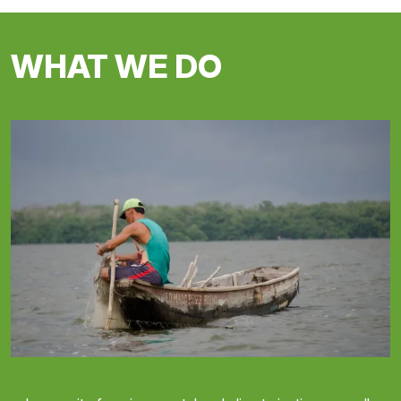
WHAT WE DO