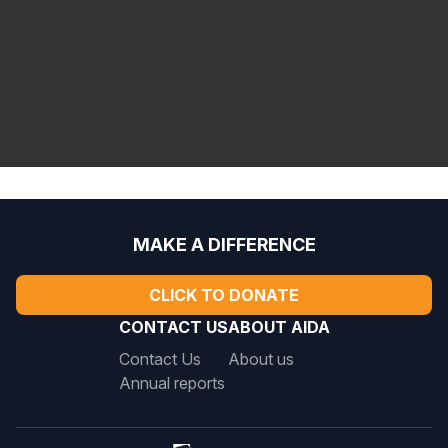
aida@aida-americas.org
MAKE A DIFFERENCE
CLICK TO DONATE
CONTACT US
ABOUT AIDA
Contact Us
About us
Annual reports