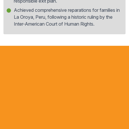
responsible exit plan.
Achieved comprehensive reparations for families in
La Oroya, Peru, following a historic ruling by the
Inter-American Court of Human Rights.
For many years, we have
witnessed AIDA’s important work
in the Americas. In our field, it is
relatively easy to identify the
NGOs that are doing the most
serious and professional work,
and AIDA is undoubtedly one of