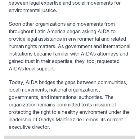
between legal expertise and social movements for
environmental justice.
Soon other organizations and movements from
throughout Latin America began asking AIDA to
provide legal assistance in environmental and related
human rights matters. As government and international
institutions became familiar with AIDA’s attorneys and
gained trust in their expertise, they, too, requested
AIDA’s legal support.
Today, AIDA bridges the gaps between communities,
local movements, national organizations,
governments, and international authorities. The
organization remains committed to its mission of
protecting the right to a healthy environment under the
leadership of Gladys Martínez de Lemos, its current
executive director.