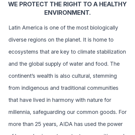
WE PROTECT THE RIGHT TO A HEALTHY
ENVIRONMENT.
Latin America is one of the most biologically
diverse regions on the planet. It is home to
ecosystems that are key to climate stabilization
and the global supply of water and food. The
continent’s wealth is also cultural, stemming
from indigenous and traditional communities
that have lived in harmony with nature for
millennia, safeguarding our common goods. For
more than 25 years, AIDA has used the power