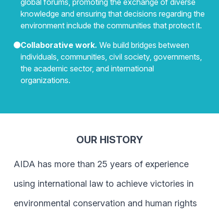
global forums, promoting the exchange of diverse
knowledge and ensuring that decisions regarding the
environment include the communities that protect it.
Collaborative work.
We build bridges between
individuals, communities, civil society, governments,
the academic sector, and international
organizations.
OUR HISTORY
AIDA has more than 25 years of experience
using international law to achieve victories in
environmental conservation and human rights