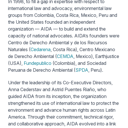
In 1998, to fill a gap in expertise with respect to
international law and advocacy, environmental law
groups from Colombia, Costa Rica, Mexico, Peru and
the United States founded an independent
organization — AIDA — to build and extend the
capacity of national advocates. AIDA’s founders were
Centro de Derecho Ambiental y de los Recursos
Naturales (
Cedarena
, Costa Rica), Centro Mexicano
de Derecho Ambiental (
CEMDA
, Mexico), Earthjustice
(USA),
Fundepublico
(Colombia), and Sociedad
Peruana de Derecho Ambiental (
SPDA
, Peru).
Under the leadership of its Co-Executive Directors,
Anna Cederstav and Astrid Puentes Riaño, who
guided AIDA from its inception, the organization
strengthened its use of international law to protect the
environment and advance human rights across Latin
America. Through their commitment, technical rigor,
and collaborative approach, AIDA evolved into a link