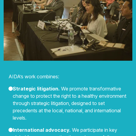
AIDA’s work combines:
Strategic litigation.
We promote transformative
change to protect the right to a healthy environment
through strategic litigation, designed to set
precedents at the local, national, and international
levels.
International advocacy.
We participate in key