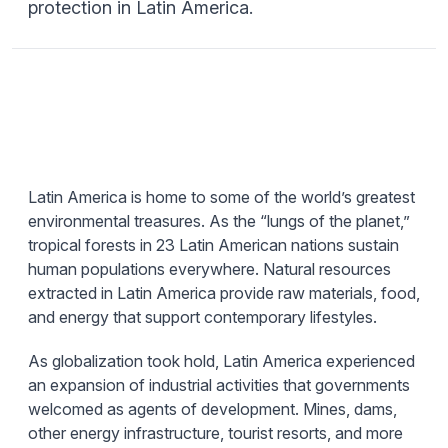
protection in Latin America.
Latin America is home to some of the world’s greatest
environmental treasures. As the “lungs of the planet,”
tropical forests in 23 Latin American nations sustain
human populations everywhere. Natural resources
extracted in Latin America provide raw materials, food,
and energy that support contemporary lifestyles.
As globalization took hold, Latin America experienced
an expansion of industrial activities that governments
welcomed as agents of development. Mines, dams,
other energy infrastructure, tourist resorts, and more