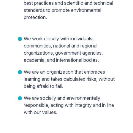
best practices and scientific and technical
standards to promote environmental
protection.
We work closely with individuals,
communities, national and regional
organizations, government agencies,
academia, and international bodies.
We are an organization that embraces
learning and takes calculated risks, without
being afraid to fail.
We are socially and environmentally
responsible, acting with integrity and in line
with our values.