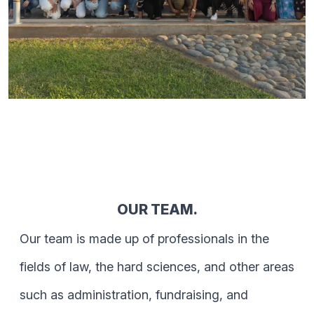
OUR TEAM.
Our team is made up of professionals in the
fields of law, the hard sciences, and other areas
such as administration, fundraising, and