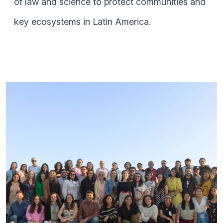
of law and science to protect communities and
key ecosystems in Latin America.