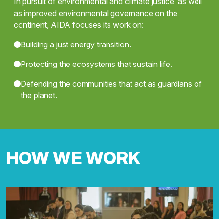
In pursuit of environmental and climate justice, as well
as improved environmental governance on the
continent, AIDA focuses its work on:
Building a just energy transition.
Protecting the ecosystems that sustain life.
Defending the communities that act as guardians of
the planet.
HOW WE WORK