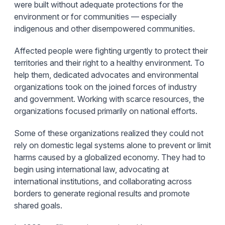
were built without adequate protections for the
environment or for communities — especially
indigenous and other disempowered communities.
Affected people were fighting urgently to protect their
territories and their right to a healthy environment. To
help them, dedicated advocates and environmental
organizations took on the joined forces of industry
and government. Working with scarce resources, the
organizations focused primarily on national efforts.
Some of these organizations realized they could not
rely on domestic legal systems alone to prevent or limit
harms caused by a globalized economy. They had to
begin using international law, advocating at
international institutions, and collaborating across
borders to generate regional results and promote
shared goals.