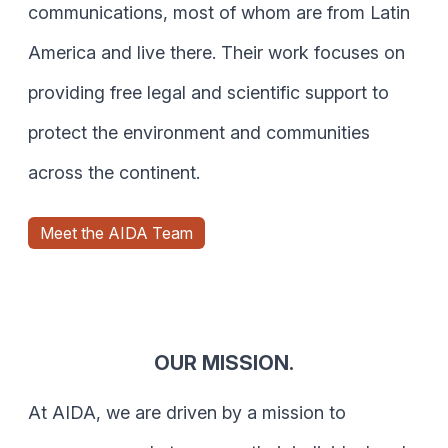
communications, most of whom are from Latin
America and live there. Their work focuses on
providing free legal and scientific support to
protect the environment and communities
across the continent.
Meet the AIDA Team
OUR MISSION.
At AIDA, we are driven by a mission to