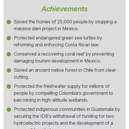
Achievements
Saved the homes of 25,000 people by stopping a
massive dam project in Mexico.
Protected endangered green sea turtles by
reforming and enforcing Costa Rican law.
Conserved a recovering coral reef by preventing
damaging tourism development in Mexico.
Saved an ancient native forest in Chile from clear-
cutting.
Protected the freshwater supply for millions of
people by compelling Colombia’s government to
ban mining in high-altitude wetlands.
Protected indigenous communities in Guatemala by
securing the IDB’s withdrawal of funding for two
hydroelectric projects and the development of a