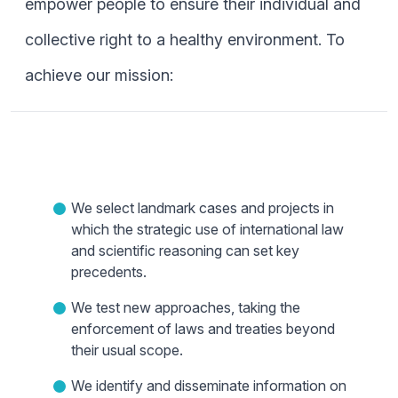
empower people to ensure their individual and
collective right to a healthy environment. To
achieve our mission:
We select landmark cases and projects in
which the strategic use of international law
and scientific reasoning can set key
precedents.
We test new approaches, taking the
enforcement of laws and treaties beyond
their usual scope.
We identify and disseminate information on