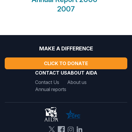
2007
MAKE A DIFFERENCE
CLICK TO DONATE
CONTACT US
ABOUT AIDA
Contact Us
About us
Annual reports