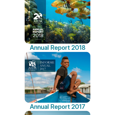
Annual Report 2018
Annual Report 2017