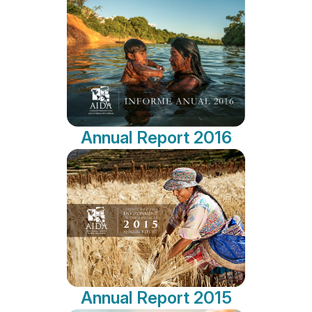
Annual Report 2016
Annual Report 2015