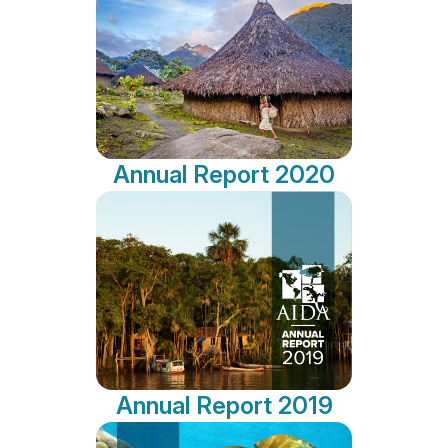
Annual Report 2020
Annual Report 2019