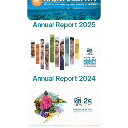
Annual Report 2025
Annual Report 2024