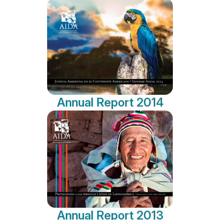
Annual Report 2014
Annual Report 2013