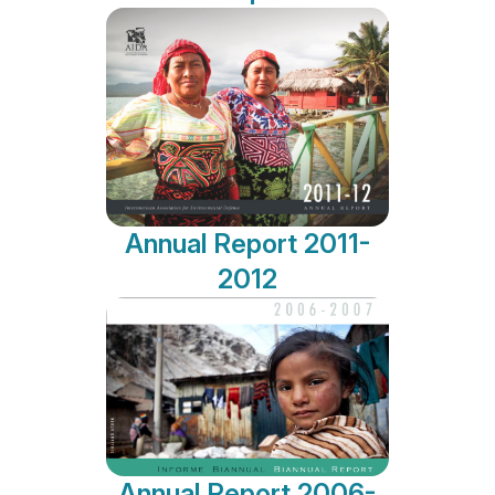
Annual Report 2011-
2012
Annual Report 2006-