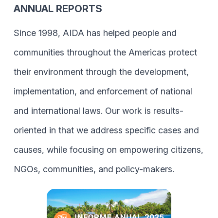
ANNUAL REPORTS
Since 1998, AIDA has helped people and
communities throughout the Americas protect
their environment through the development,
implementation, and enforcement of national
and international laws. Our work is results-
oriented in that we address specific cases and
causes, while focusing on empowering citizens,
NGOs, communities, and policy-makers.