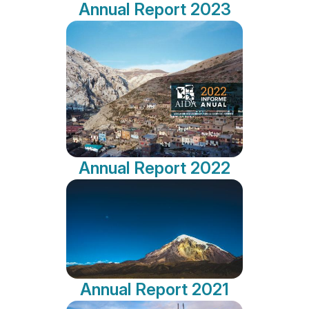
Annual Report 2023
Annual Report 2022
Annual Report 2021