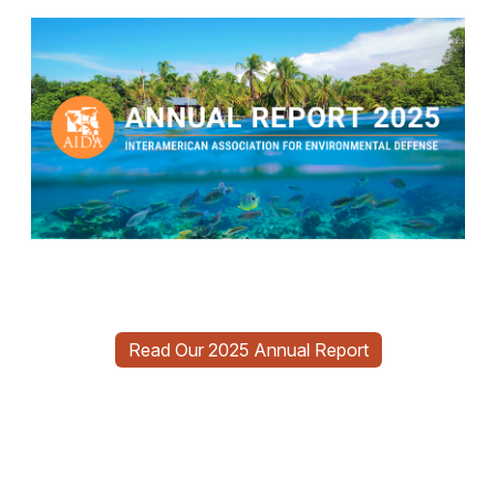
Read Our 2025 Annual Report