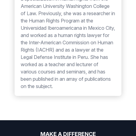
American University Washington College
of Law. Previously, she was a researcher in
the Human Rights Program at the
Universidad Iberoamericana in Mexico City,
and worked as a human rights lawyer for
the Inter-American Commission on Human
Rights (IACHR) and as a lawyer at the
Legal Defense Institute in Peru. She has
worked as a teacher and lecturer of
various courses and seminars, and has
been published in an array of publications
on the subject.
MAKE A DIFFERENCE