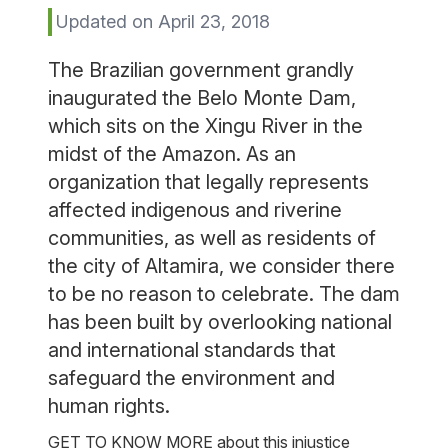
Updated on April 23, 2018
The Brazilian government grandly
inaugurated the Belo Monte Dam,
which sits on the Xingu River in the
midst of the Amazon. As an
organization that legally represents
affected indigenous and riverine
communities, as well as residents of
the city of Altamira, we consider there
to be no reason to celebrate. The dam
has been built by overlooking national
and international standards that
safeguard the environment and
human rights.
GET TO KNOW MORE about this injustice