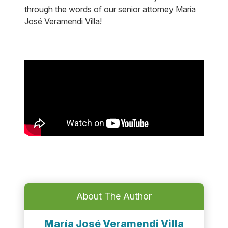
through the words of our senior attorney María
José Veramendi Villa!
About The Author
María José Veramendi Villa