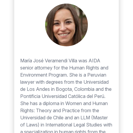
María José Veramendi Villa was AIDA
senior attorney for the Human Rights and
Environment Program. She is a Peruvian
lawyer with degrees from the Universidad
de Los Andes in Bogota, Colombia and the
Pontificia Universidad Católica del Perú.
She has a diploma in Women and Human
Rights: Theory and Practice from the
Universidad de Chile and an LLM (Master
of Laws) in International Legal Studies with
a specialization in human rights from the