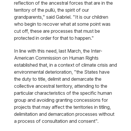
reflection of the ancestral forces that are in the
territory of the pullü, the spirit of our
grandparents," said Gabriel. "It is our children
who begin to recover what at some point was
cut off, these are processes that must be
protected in order for that to happen."
In line with this need, last March, the Inter-
American Commission on Human Rights
established that, in a context of climate crisis and
environmental deterioration, "the States have
the duty to title, delimit and demarcate the
collective ancestral territory, attending to the
particular characteristics of the specific human
group and avoiding granting concessions for
projects that may affect the territories in titling,
delimitation and demarcation processes without
a process of consultation and consent".