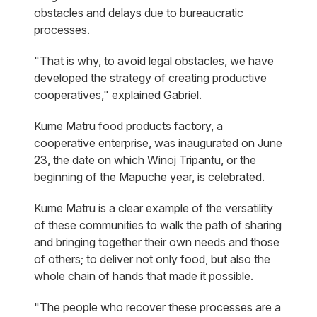
obstacles and delays due to bureaucratic
processes.
"That is why, to avoid legal obstacles, we have
developed the strategy of creating productive
cooperatives," explained Gabriel.
Kume Matru food products factory, a
cooperative enterprise, was inaugurated on June
23, the date on which Winoj Tripantu, or the
beginning of the Mapuche year, is celebrated.
Kume Matru is a clear example of the versatility
of these communities to walk the path of sharing
and bringing together their own needs and those
of others; to deliver not only food, but also the
whole chain of hands that made it possible.
"The people who recover these processes are a