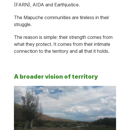
(FARN), AIDA and Earthjustice.
The Mapuche communities are tireless in their
struggle.
The reason is simple: their strength comes from
what they protect. It comes from their intimate
connection to the territory and all that it holds.
A broader vision of territory