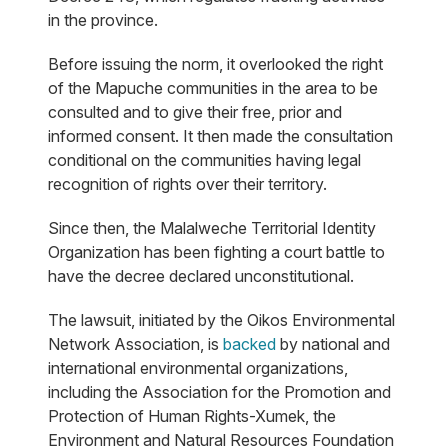
in the province.
Before issuing the norm, it overlooked the right
of the Mapuche communities in the area to be
consulted and to give their free, prior and
informed consent. It then made the consultation
conditional on the communities having legal
recognition of rights over their territory.
Since then, the Malalweche Territorial Identity
Organization has been fighting a court battle to
have the decree declared unconstitutional.
The lawsuit, initiated by the Oikos Environmental
Network Association, is
backed
by national and
international environmental organizations,
including the Association for the Promotion and
Protection of Human Rights-Xumek, the
Environment and Natural Resources Foundation