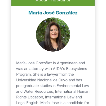
María José González
María José González is Argentinean and
was an attorney with AIDA's Ecosystems
Program. She is a lawyer from the
Universidad Nacional de Cuyo and has
postgraduate studies in Environmental Law
and Water Resources, International Human
Rights Litigation, International Law and
Legal English. María José is a candidate for