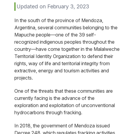
Updated on February 3, 2023
In the south of the province of Mendoza,
Argentina, several communities belonging to the
Mapuche people—one of the 39 self-
recognized indigenous peoples throughout the
country—have come together in the Malalweche
Territorial Identity Organization to defend their
rights, way of life and territorial integrity from
extractive, energy and tourism activities and
projects.
One of the threats that these communities are
currently facing is the advance of the
exploration and exploitation of unconventional
hydrocarbons through fracking.
In 2018, the government of Mendoza issued
Decree 248, which regulates fracking activities