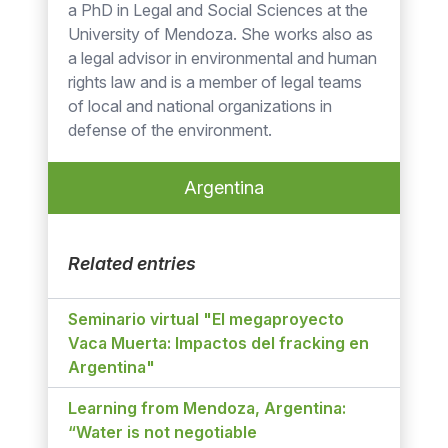
a PhD in Legal and Social Sciences at the
University of Mendoza. She works also as
a legal advisor in environmental and human
rights law and is a member of legal teams
of local and national organizations in
defense of the environment.
Argentina
Related entries
Seminario virtual "El megaproyecto
Vaca Muerta: Impactos del fracking en
Argentina"
Learning from Mendoza, Argentina:
“Water is not negotiable