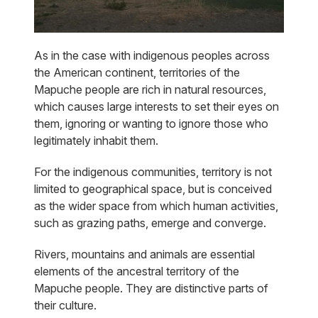
As in the case with indigenous peoples across
the American continent, territories of the
Mapuche people are rich in natural resources,
which causes large interests to set their eyes on
them, ignoring or wanting to ignore those who
legitimately inhabit them.
For the indigenous communities, territory is not
limited to geographical space, but is conceived
as the wider space from which human activities,
such as grazing paths, emerge and converge.
Rivers, mountains and animals are essential
elements of the ancestral territory of the
Mapuche people. They are distinctive parts of
their culture.