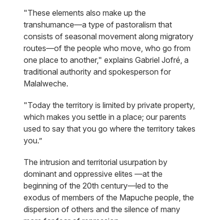
"These elements also make up the
transhumance—a type of pastoralism that
consists of seasonal movement along migratory
routes—of the people who move, who go from
one place to another," explains Gabriel Jofré, a
traditional authority and spokesperson for
Malalweche.
"Today the territory is limited by private property,
which makes you settle in a place; our parents
used to say that you go where the territory takes
you.”
The intrusion and territorial usurpation by
dominant and oppressive elites —at the
beginning of the 20th century—led to the
exodus of members of the Mapuche people, the
dispersion of others and the silence of many