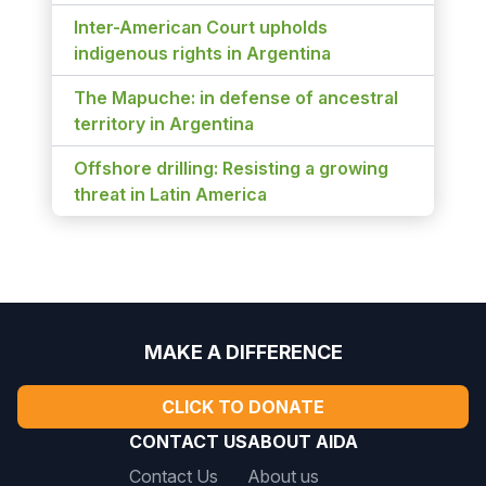
Inter-American Court upholds
indigenous rights in Argentina
The Mapuche: in defense of ancestral
territory in Argentina
Offshore drilling: Resisting a growing
threat in Latin America
MAKE A DIFFERENCE
CLICK TO DONATE
CONTACT US
ABOUT AIDA
Contact Us
About us