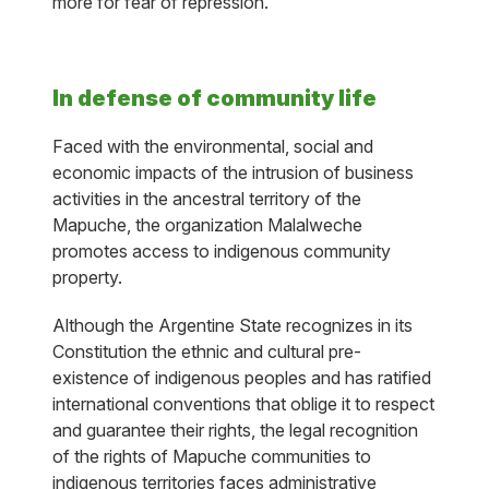
more for fear of repression.
In defense of community life
Faced with the environmental, social and
economic impacts of the intrusion of business
activities in the ancestral territory of the
Mapuche, the organization Malalweche
promotes access to indigenous community
property.
Although the Argentine State recognizes in its
Constitution the ethnic and cultural pre-
existence of indigenous peoples and has ratified
international conventions that oblige it to respect
and guarantee their rights, the legal recognition
of the rights of Mapuche communities to
indigenous territories faces administrative