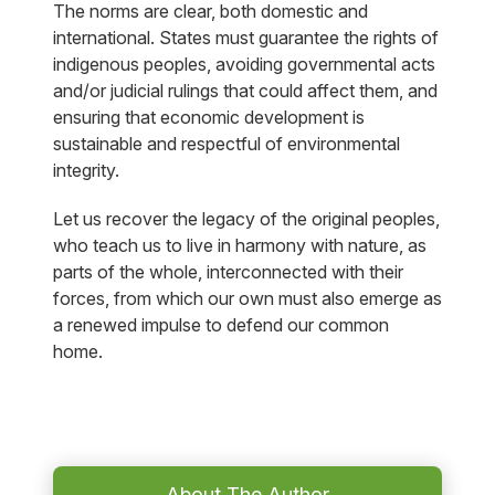
The norms are clear, both domestic and
international. States must guarantee the rights of
indigenous peoples, avoiding governmental acts
and/or judicial rulings that could affect them, and
ensuring that economic development is
sustainable and respectful of environmental
integrity.
Let us recover the legacy of the original peoples,
who teach us to live in harmony with nature, as
parts of the whole, interconnected with their
forces, from which our own must also emerge as
a renewed impulse to defend our common
home.
About The Author