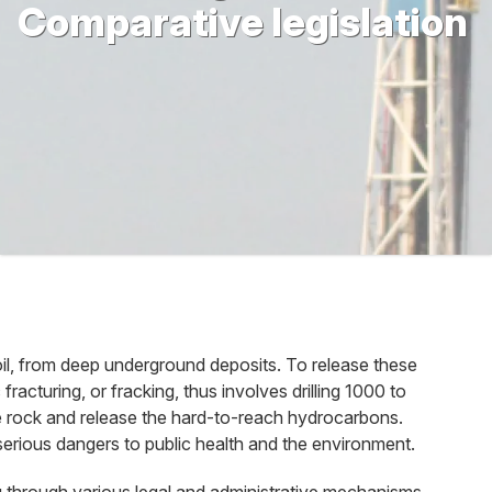
Comparative legislation
oil, from deep underground deposits. To release these
acturing, or fracking, thus involves drilling 1000 to
the rock and release the hard-to-reach hydrocarbons.
serious dangers to public health and the environment.