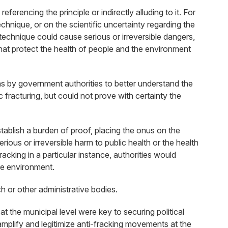
ferencing the principle or indirectly alluding to it. For
chnique, or on the scientific uncertainty regarding the
technique could cause serious or irreversible dangers,
 that protect the health of people and the environment
ns by government authorities to better understand the
 fracturing, but could not prove with certainty the
stablish a burden of proof, placing the onus on the
ious or irreversible harm to public health or the health
acking in a particular instance, authorities would
he environment.
 or other administrative bodies.
 the municipal level were key to securing political
 amplify and legitimize anti-fracking movements at the