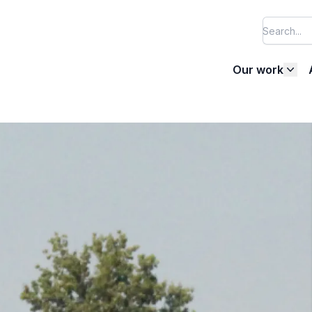
Our work