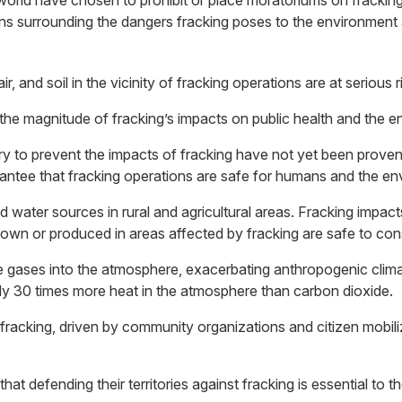
 world have chosen to prohibit or place moratoriums on frackin
s surrounding the dangers fracking poses to the environment an
and soil in the vicinity of fracking operations are at serious 
 the magnitude of fracking’s impacts on public health and the 
ry to prevent the impacts of fracking have not yet been prov
antee that fracking operations are safe for humans and the en
nd water sources in rural and agricultural areas. Fracking impac
rown or produced in areas affected by fracking are safe to co
se gases into the atmosphere, exacerbating anthropogenic cli
ly 30 times more heat in the atmosphere than carbon dioxide.
o fracking, driven by community organizations and citizen mobi
t defending their territories against fracking is essential to th