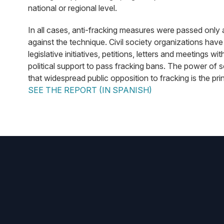
national or regional level.
In all cases, anti-fracking measures were passed only 
against the technique. Civil society organizations have
legislative initiatives, petitions, letters and meetings 
political support to pass fracking bans. The power of 
that widespread public opposition to fracking is the pr
SEE THE REPORT (IN SPANISH)