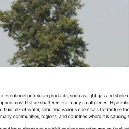
nconventional petroleum products, such as tight gas and shale 
ped must first be shattered into many small pieces. Hydraulic fr
re fluid mix of water, sand and various chemicals to fracture 
 many communities, regions, and countries where it is causing 