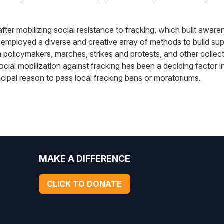
after mobilizing social resistance to fracking, which built awa
 employed a diverse and creative array of methods to build supp
with policymakers, marches, strikes and protests, and other colle
social mobilization against fracking has been a deciding factor
incipal reason to pass local fracking bans or moratoriums.
MAKE A DIFFERENCE
CLICK TO DONATE