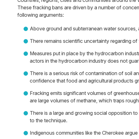
Countries, regions, cities and communities around the
These fracking bans are driven by a number of concern
following arguments:
Above ground and subterranean water sources, air, 
There remains scientific uncertainty regarding of
Measures put in place by the hydrocarbon indust
actors in the hydrocarbon industry does not guar
There is a serious risk of contamination of soil a
confidence that food and agricultural products g
Fracking emits significant volumes of greenhou
are large volumes of methane, which traps rough
There is a large and growing social opposition t
to the technique.
Indigenous communities like the Cherokee argue tha