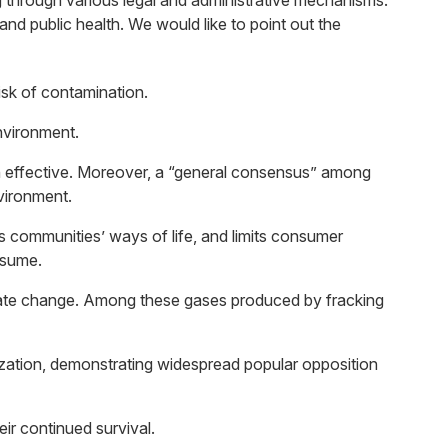
g through various legal and administrative mechanisms.
d public health. We would like to point out the
risk of contamination.
environment.
en effective. Moreover, a “general consensus” among
vironment.
ts communities’ ways of life, and limits consumer
nsume.
mate change. Among these gases produced by fracking
lization, demonstrating widespread popular opposition
eir continued survival.