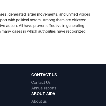
reness, generated larger movements, and unified voices
ort with political actors. Among them are citizens’
ctive action. All have proven effective in generating
 in many cases in which authorities have recognized
CONTACT US
Contact Us
Annual reports
ABOUT AIDA
About us