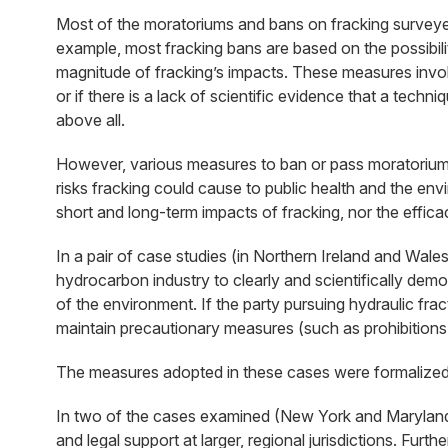
Most of the moratoriums and bans on fracking surveyed in 
example, most fracking bans are based on the possibilit
magnitude of fracking’s impacts. These measures invoke
or if there is a lack of scientific evidence that a tec
above all.
However, various measures to ban or pass moratoriums o
risks fracking could cause to public health and the env
short and long-term impacts of fracking, nor the effica
In a pair of case studies (in Northern Ireland and Wale
hydrocarbon industry to clearly and scientifically demon
of the environment. If the party pursuing hydraulic fra
maintain precautionary measures (such as prohibitions 
The measures adopted in these cases were formalized vi
In two of the cases examined (New York and Maryland in
and legal support at larger, regional jurisdictions. Fur