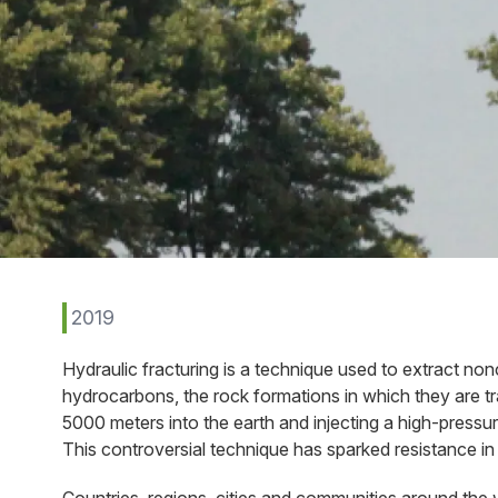
2019
Hydraulic fracturing is a technique used to extract no
hydrocarbons, the rock formations in which they are trap
5000 meters into the earth and injecting a high-pressu
This controversial technique has sparked resistance in