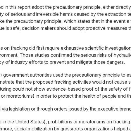
this report adopt the precautionary principle, either directly re
y of serious and irreversible harms caused by the extraction te
 the precautionary principle, which states that in the event a 
hnique is safe, decision makers should adopt proactive measures
n fracking did first require exhaustive scientific investigatio
ironment. Those studies confirmed the serious risks of hydraulic
cy of industry efforts to prevent and mitigate those dangers.
s) government authorities used the precautionary principle to e
strate that the proposed fracking activities would not cause ser
cturing could not show evidence-based proof of the safety of fr
or moratoriums) in order to protect the health of people and t
a legislation or through orders issued by the executive branch
 the United States), prohibitions or moratoriums on fracking at
thermore, social mobilization by grassroots organizations helped