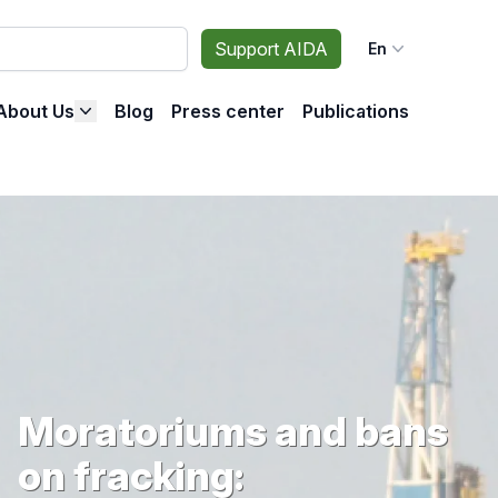
Support AIDA
En
About Us
Blog
Press center
Publications
Moratoriums and bans
on fracking: