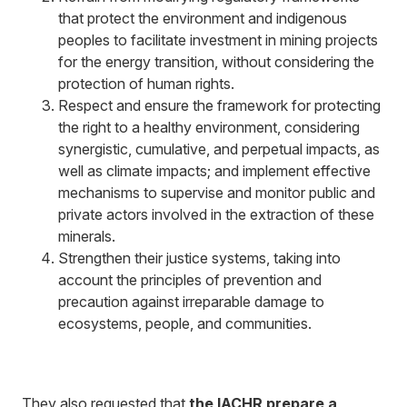
that protect the environment and indigenous
peoples to facilitate investment in mining projects
for the energy transition, without considering the
protection of human rights.
Respect and ensure the framework for protecting
the right to a healthy environment, considering
synergistic, cumulative, and perpetual impacts, as
well as climate impacts; and implement effective
mechanisms to supervise and monitor public and
private actors involved in the extraction of these
minerals.
Strengthen their justice systems, taking into
account the principles of prevention and
precaution against irreparable damage to
ecosystems, people, and communities.
They also requested that
the IACHR prepare a