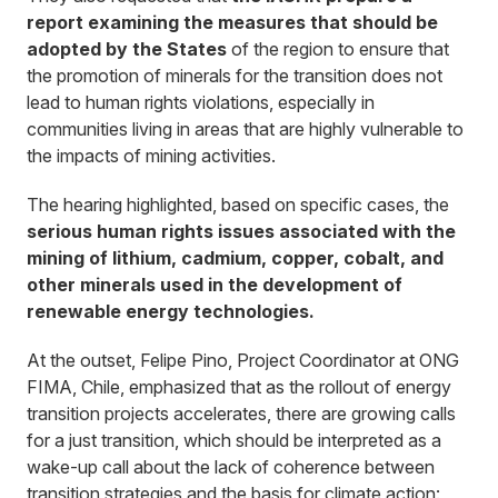
report examining the measures that should be
adopted by the States
of the region to ensure that
the promotion of minerals for the transition does not
lead to human rights violations, especially in
communities living in areas that are highly vulnerable to
the impacts of mining activities.
The hearing highlighted, based on specific cases, the
serious human rights issues associated with the
mining of lithium, cadmium, copper, cobalt, and
other minerals used in the development of
renewable energy technologies.
At the outset, Felipe Pino, Project Coordinator at ONG
FIMA, Chile, emphasized that as the rollout of energy
transition projects accelerates, there are growing calls
for a just transition, which should be interpreted as a
wake-up call about the lack of coherence between
transition strategies and the basis for climate action: