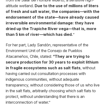
from the Salar del Hombre Muerto, a sensitive high-
altitude wetland.
Due to the use of millions of liters
of fresh and salt water, the companies—with the
endorsement of the state—have already caused
irreversible environmental damage: they have
dried up the Trapiche River vega—that is, more
than 5 km of river—which has died.
”
For her part, Lady Sandón, representative of the
Environment Unit of the Consejo de Pueblos
Atacameños, Chile, stated:
“They are trying to
secure production for 30 years to exploit lithium
in fragile ecosystems such as salt flats
, without
having carried out consultation processes with
indigenous communities, without adequate
transparency, without considering those of us who live
in the salt flats, arbitrarily choosing which salt flats to
protect, without understanding that there is an
interconnection of water.”