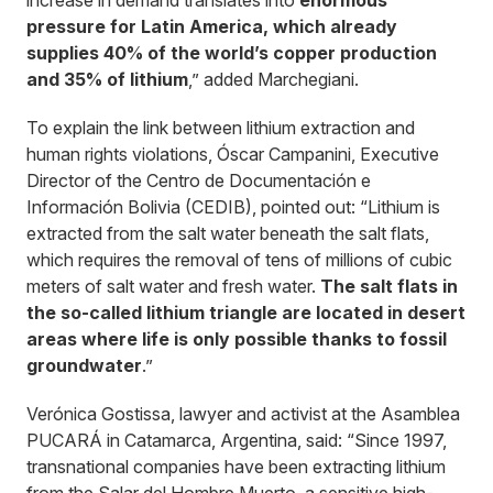
increase in demand translates into
enormous
pressure for Latin America, which already
supplies 40% of the world’s copper production
and 35% of lithium
,” added Marchegiani.
To explain the link between lithium extraction and
human rights violations, Óscar Campanini, Executive
Director of the Centro de Documentación e
Información Bolivia (CEDIB), pointed out: “Lithium is
extracted from the salt water beneath the salt flats,
which requires the removal of tens of millions of cubic
meters of salt water and fresh water.
The salt flats in
the so-called lithium triangle are located in desert
areas where life is only possible thanks to fossil
groundwater
.”
Verónica Gostissa, lawyer and activist at the Asamblea
PUCARÁ in Catamarca, Argentina, said: “Since 1997,
transnational companies have been extracting lithium