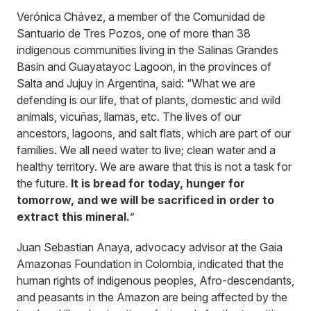
Verónica Chávez, a member of the Comunidad de
Santuario de Tres Pozos, one of more than 38
indigenous communities living in the Salinas Grandes
Basin and Guayatayoc Lagoon, in the provinces of
Salta and Jujuy in Argentina, said: “What we are
defending is our life, that of plants, domestic and wild
animals, vicuñas, llamas, etc. The lives of our
ancestors, lagoons, and salt flats, which are part of our
families. We all need water to live; clean water and a
healthy territory. We are aware that this is not a task for
the future.
It is bread for today, hunger for
tomorrow, and we will be sacrificed in order to
extract this mineral.
”
Juan Sebastian Anaya, advocacy advisor at the Gaia
Amazonas Foundation in Colombia, indicated that the
human rights of indigenous peoples, Afro-descendants,
and peasants in the Amazon are being affected by the