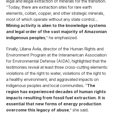
legal and illegal extraction of minerals for the transition.
“Today, there are extraction sites for rare earth
elements, coltan, copper, and other strategic minerals,
most of which operate without any state control…
Mining activity is alien to the knowledge systems
and legal order of the vast majority of Amazonian
indigenous peoples
,” he emphasized.
Finally, Liliana Ávila, director of the Human Rights and
Environment Program at the Interamerican Association
for Environmental Defense (AIDA), highlighted that the
testimonies reveal at least three cross-cutting elements:
violations of the right to water, violations of the right to
a healthy environment, and aggravated impacts on
indigenous peoples and local communities. “
The
region has experienced decades of human rights
impacts resulting from fossil fuel extraction. It is
essential that new forms of energy production
overcome this legacy of abuse
,” she said.