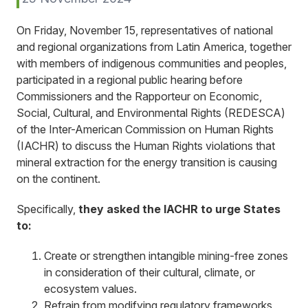
On Friday, November 15, representatives of national
and regional organizations from Latin America, together
with members of indigenous communities and peoples,
participated in a regional public hearing before
Commissioners and the Rapporteur on Economic,
Social, Cultural, and Environmental Rights (REDESCA)
of the Inter-American Commission on Human Rights
(IACHR) to discuss the Human Rights violations that
mineral extraction for the energy transition is causing
on the continent.
Specifically,
they asked the IACHR to urge States
to:
Create or strengthen intangible mining-free zones
in consideration of their cultural, climate, or
ecosystem values.
Refrain from modifying regulatory frameworks