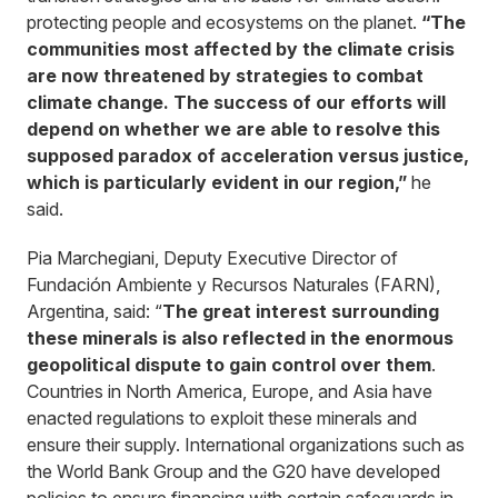
protecting people and ecosystems on the planet.
“The
communities most affected by the climate crisis
are now threatened by strategies to combat
climate change. The success of our efforts will
depend on whether we are able to resolve this
supposed paradox of acceleration versus justice,
which is particularly evident in our region,”
he
said.
Pia Marchegiani, Deputy Executive Director of
Fundación Ambiente y Recursos Naturales (FARN),
Argentina, said: “
The great interest surrounding
these minerals is also reflected in the enormous
geopolitical dispute to gain control over them
.
Countries in North America, Europe, and Asia have
enacted regulations to exploit these minerals and
ensure their supply. International organizations such as
the World Bank Group and the G20 have developed