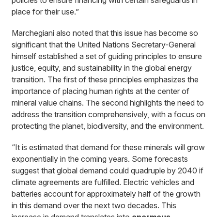
policies to ensure financing with certain safeguards in
place for their use.”
Marchegiani also noted that this issue has become so
significant that the United Nations Secretary-General
himself established a set of guiding principles to ensure
justice, equity, and sustainability in the global energy
transition. The first of these principles emphasizes the
importance of placing human rights at the center of
mineral value chains. The second highlights the need to
address the transition comprehensively, with a focus on
protecting the planet, biodiversity, and the environment.
“It is estimated that demand for these minerals will grow
exponentially in the coming years. Some forecasts
suggest that global demand could quadruple by 2040 if
climate agreements are fulfilled. Electric vehicles and
batteries account for approximately half of the growth
in this demand over the next two decades. This