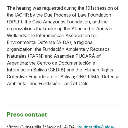
The hearing was requested during the 191st session of
the IACHR by the Due Process of Law Foundation
(DPLF), the Gaia Amazonas Foundation, and the
organizations that make up the Alliance for Andean
Wetlands: the Interamerican Association for
Environmental Defense (AIDA), a regional
organization; the Fundación Ambiente y Recursos
Naturales (FARN) and Asamblea PUCARÁ of
Argentina; the Centro de Documentación e
Información Bolivia (CEDIB) and the Human Rights
Collective Empodérate of Bolivia; ONG FIMA, Defensa
Ambiental, and Fundación Tantí of Chile.
Press contact
Víctor Quintanilla (Mexico), AIDA,
vquintanilla@aida-