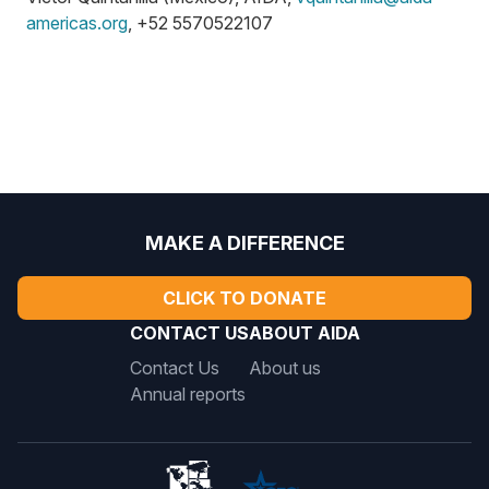
americas.org
, +52 5570522107
MAKE A DIFFERENCE
CLICK TO DONATE
CONTACT US
ABOUT AIDA
Contact Us
About us
Annual reports