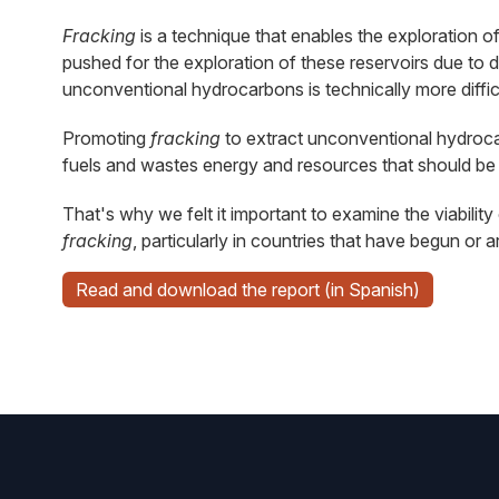
Fracking
is a technique that enables the exploration o
pushed for the exploration of these reservoirs due to 
unconventional hydrocarbons is technically more difficu
Promoting
fracking
to extract unconventional hydrocarb
fuels and wastes energy and resources that should be 
That's why we felt it important to examine the viabilit
fracking
, particularly in countries that have begun or 
Read and download the report (in Spanish)