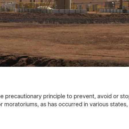
the precautionary principle to prevent, avoid or st
or moratoriums, as has occurred in various states