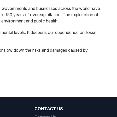
leum. Governments and businesses across the world have
to 150 years of overexploitation. The exploitation of
e environment and public health.
onmental levels. It deepens our dependence on fossil
oid or slow down the risks and damages caused by
CONTACT US