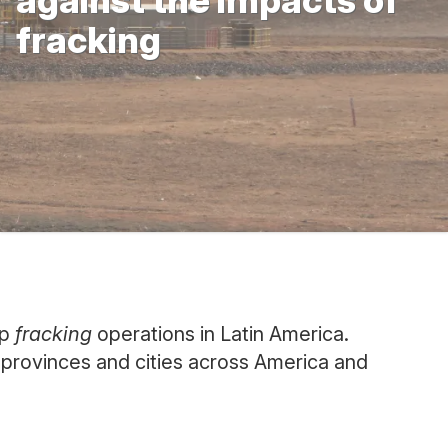
against the impacts of
fracking
op
fracking
operations in Latin America.
, provinces and cities across America and