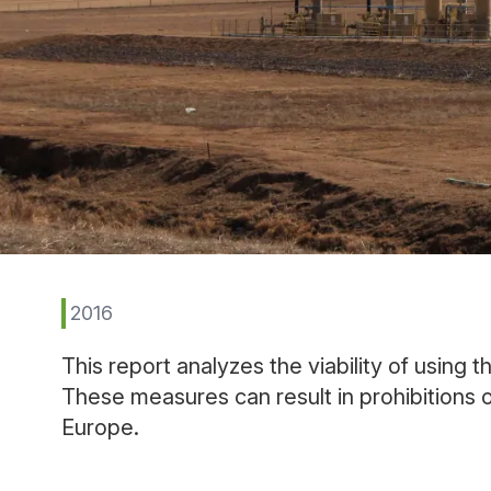
2016
This report analyzes the viability of using 
These measures can result in prohibitions 
Europe.