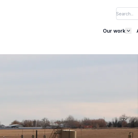
Our work