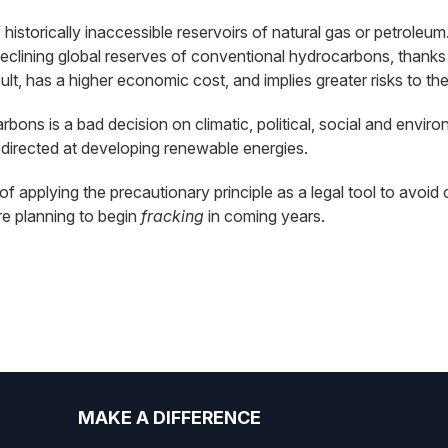
f historically inaccessible reservoirs of natural gas or petro
declining global reserves of conventional hydrocarbons, thanks 
lt, has a higher economic cost, and implies greater risks to th
ons is a bad decision on climatic, political, social and envir
directed at developing renewable energies.
y of applying the precautionary principle as a legal tool to av
are planning to begin
fracking
in coming years.
MAKE A DIFFERENCE