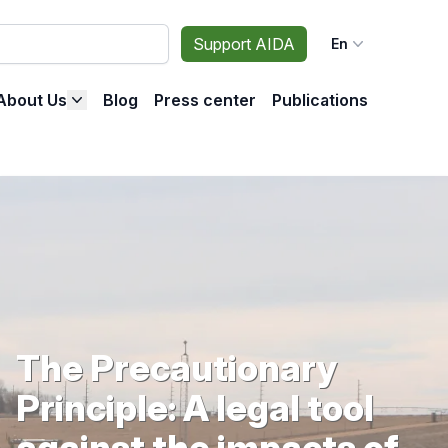
Support AIDA
En
About Us
Blog
Press center
Publications
The Precautionary
Principle: A legal tool