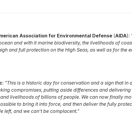
merican Association for Environmental Defense
(
AIDA
):
 ocean and with it marine biodiversity, the livelihoods of c
igh and full protection on the High Seas, as well as for the
c
:
"This is a historic day for conservation and a sign that in
king compromises, putting aside differences and delivering a 
 and livelihoods of billions of people. We can now finally mo
possible to bring it into force, and then deliver the fully pr
ade left, and we can’t be complacent."