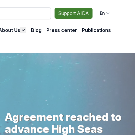
Support AIDA
En
About Us
Blog
Press center
Publications
Agreement reached to
advance High Seas