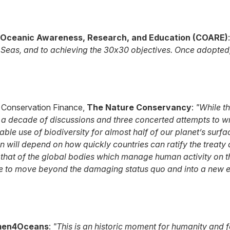
 Oceanic Awareness, Research, and Education (COARE)
Seas, and to achieving the 30x30 objectives. Once adopted, 
 & Conservation Finance,
The Nature Conservancy
:
"While t
 a decade of discussions and three concerted attempts to wres
le use of biodiversity for almost half of our planet’s surfac
n will depend on how quickly countries can ratify the treaty
that of the global bodies which manage human activity on the
e to move beyond the damaging status quo and into a new er
en4Oceans
:
"This is an historic moment for humanity and fo