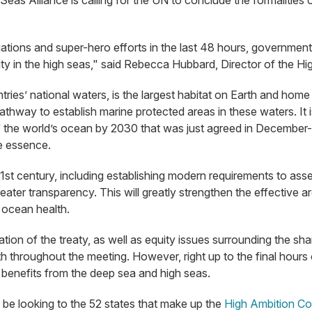
Seas Alliance is calling for the UN to conclude the formalities 
iations and super-hero efforts in the last 48 hours, governme
y in the high seas," said Rebecca Hubbard, Director of the Hi
ries’ national waters, is the largest habitat on Earth and home 
athway to establish marine protected areas in these waters. It i
 the world’s ocean by 2030 that was just agreed in December- t
he essence.
1st century, including establishing modern requirements to as
 greater transparency. This will greatly strengthen the effectiv
n ocean health.
ation of the treaty, as well as equity issues surrounding the s
h throughout the meeting. However, right up to the final hours
 benefits from the deep sea and high seas.
ll be looking to the 52 states that make up the
High Ambition Coa