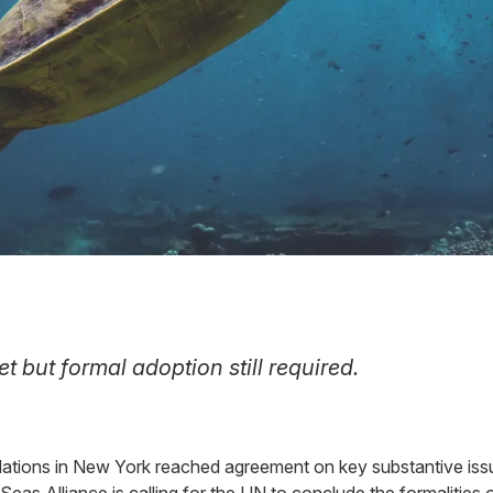
t but formal adoption still required.
ations in New York reached agreement on key substantive issues