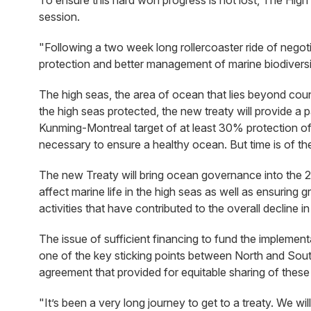
To ensure this hard won progress is not lost, The High 
session.
"Following a two week long rollercoaster ride of negot
protection and better management of marine biodiversit
The high seas, the area of ocean that lies beyond count
the high seas protected, the new treaty will provide a p
Kunming-Montreal target of at least 30% protection of
necessary to ensure a healthy ocean. But time is of t
The new Treaty will bring ocean governance into the 2
affect marine life in the high seas as well as ensuring
activities that have contributed to the overall decline i
The issue of sufficient financing to fund the implement
one of the key sticking points between North and Sout
agreement that provided for equitable sharing of these
"It’s been a very long journey to get to a treaty. We wi