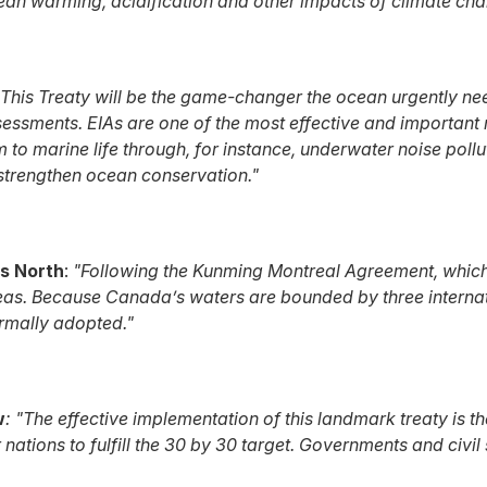
cean warming, acidification and other impacts of climate chan
This Treaty will be the game-changer the ocean urgently ne
essments. EIAs are one of the most effective and importan
m to marine life through, for instance, underwater noise pol
 strengthen ocean conservation."
s North
:
"Following the Kunming Montreal Agreement, which s
seas.
Because Canada’s waters are bounded by three internatio
ormally adopted."
w
: "The effective implementation of this landmark treaty is 
ations to fulfill the 30 by 30 target. Governments and civil