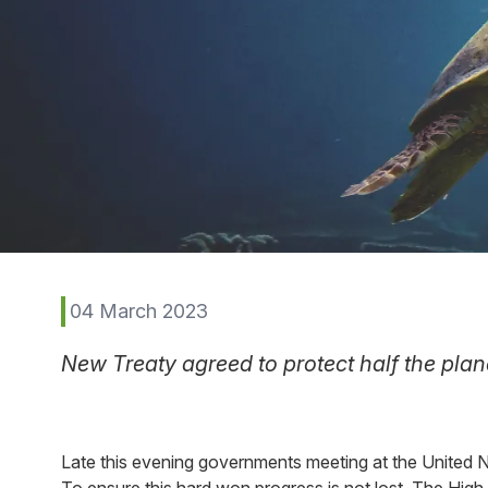
04 March 2023
New Treaty agreed to protect half the plane
Late this evening governments meeting at the United N