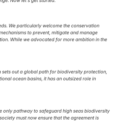
ge. Now let’s get started."
eds. We particularly welcome the conservation
t mechanisms to prevent, mitigate and manage
lution. While we advocated for more ambition in the
ets out a global path for biodiversity protection,
nal ocean basins, it has an outsized role in
the only pathway to safeguard high seas biodiversity
 society must now ensure that the agreement is