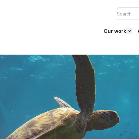
Our work