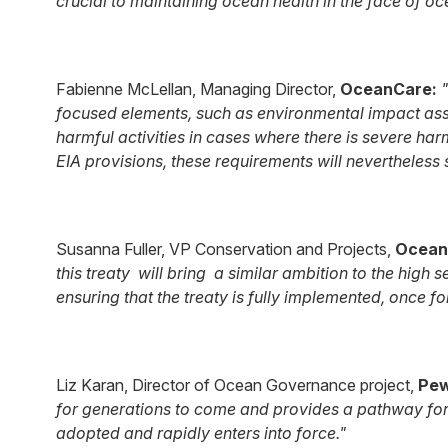
crucial to maintaining ocean health in the face of o
Fabienne McLellan, Managing Director,
OceanCare:
"
focused elements, such as environmental impact ass
harmful activities in cases where there is severe har
EIA provisions, these requirements will nevertheless
Susanna Fuller, VP Conservation and Projects,
Ocean
this treaty will bring a similar ambition to the high 
ensuring that the treaty is fully implemented, once f
Liz Karan, Director of Ocean Governance project,
Pe
for generations to come and provides a pathway for n
adopted and rapidly enters into force."