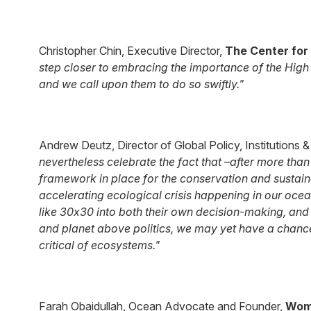
Christopher Chin, Executive Director,
The Center for
step closer to embracing the importance of the High 
and we call upon them to do so swiftly."
Andrew Deutz, Director of Global Policy, Institutions
nevertheless celebrate the fact that –after more than
framework in place for the conservation and sustainab
accelerating ecological crisis happening in our ocea
like 30x30 into both their own decision-making, and 
and planet above politics, we may yet have a chanc
critical of ecosystems."
Farah Obaidullah, Ocean Advocate and Founder,
Wom