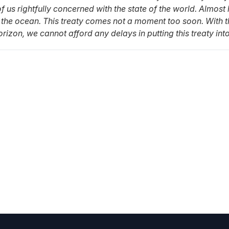
us rightfully concerned with the state of the world. Almost
 the ocean. This treaty comes not a moment too soon. With t
izon, we cannot afford any delays in putting this treaty into