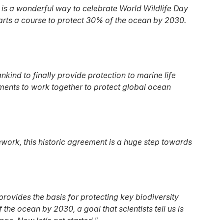
 is a wonderful way to celebrate World Wildlife Day
arts a course to protect 30% of the ocean by 2030.
ind to finally provide protection to marine life
ments to work together to protect global ocean
work, this historic agreement is a huge step towards
 provides the basis for protecting key biodiversity
he ocean by 2030, a goal that scientists tell us is