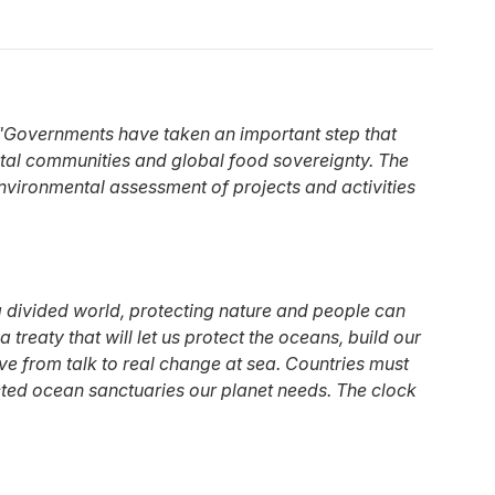
"Governments have taken an important step that
oastal communities and global food sovereignty. The
 environmental assessment of projects and activities
 a divided world, protecting nature and people can
treaty that will let us protect the oceans, build our
ve from talk to real change at sea. Countries must
otected ocean sanctuaries our planet needs. The clock