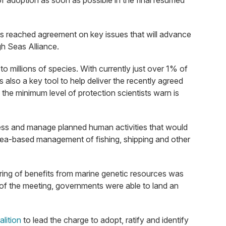
of adoption as soon as possible in the final resumed
nts reached agreement on key issues that will advance
gh Seas Alliance.
to millions of species. With currently just over 1% of
s also a key tool to help deliver the recently agreed
he minimum level of protection scientists warn is
sess and manage planned human activities that would
e area-based management of fishing, shipping and other
haring of benefits from marine genetic resources was
 of the meeting, governments were able to land an
lition
to lead the charge to adopt, ratify and identify