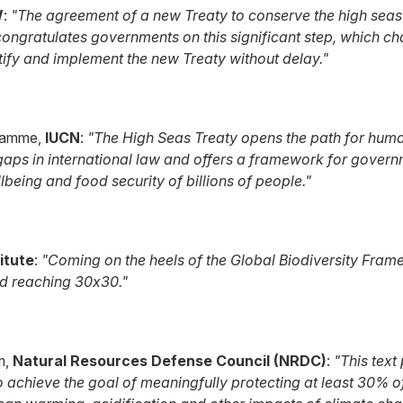
W
:
"The agreement of a new Treaty to conserve the high seas
ongratulates governments on this significant step, which ch
fy and implement the new Treaty without delay."
gramme,
IUCN
:
"The High Seas Treaty opens the path for humank
 gaps in international law and offers a framework for govern
being and food security of billions of people."
itute
:
"Coming on the heels of the Global Biodiversity Frame
nd reaching 30x30."
m,
Natural Resources Defense Council (NRDC)
:
"This text
achieve the goal of meaningfully protecting at least 30% of t