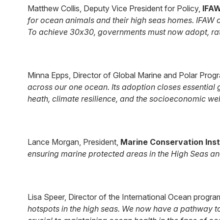
Matthew Collis, Deputy Vice President for Policy,
IFA
for ocean animals and their high seas homes. IFAW c
To achieve 30x30, governments must now adopt, rati
Minna Epps, Director of Global Marine and Polar Pro
across our one ocean. Its adoption closes essential
heath, climate resilience, and the socioeconomic well
Lance Morgan, President,
Marine Conservation Inst
ensuring marine protected areas in the High Seas a
Lisa Speer, Director of the International Ocean progra
hotspots in the high seas. We now have a pathway to 