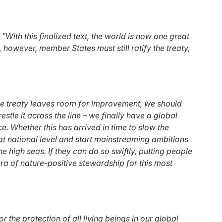
:
"With this finalized text, the world is now one great
however, member States must still ratify the treaty,
he treaty leaves room for improvement, we should
tle it across the line – we finally have a global
e. Whether this has arrived in time to slow the
 at national level and start mainstreaming ambitions
 high seas. If they can do so swiftly, putting people
a of nature-positive stewardship for this most
r the protection of all living beings in our global