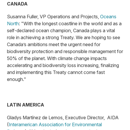
CANADA
Susanna Fuller, VP Operations and Projects,
Oceans
North
: "With the longest coastline in the world and as a
self-declared ocean champion, Canada plays a vital
role in achieving a strong Treaty. We are hoping to see
Canada’s ambitions meet the urgent need for
biodiversity protection and responsible management for
50% of the planet. With climate change impacts
accelerating and biodiversity loss increasing, finalizing
and implementing this Treaty cannot come fast
enough."
LATIN AMERICA
Gladys Martínez de Lemos, Executive Director, AIDA
(
Interamerican Association for Environmental