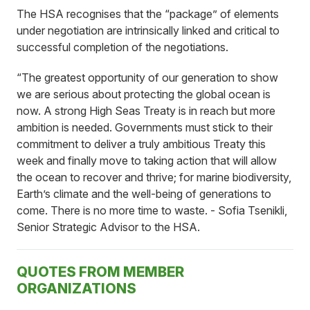
The HSA recognises that the “package” of elements
under negotiation are intrinsically linked and critical to
successful completion of the negotiations.
“The greatest opportunity of our generation to show
we are serious about protecting the global ocean is
now. A strong High Seas Treaty is in reach but more
ambition is needed. Governments must stick to their
commitment to deliver a truly ambitious Treaty this
week and finally move to taking action that will allow
the ocean to recover and thrive; for marine biodiversity,
Earth’s climate and the well-being of generations to
come. There is no more time to waste. - Sofia Tsenikli,
Senior Strategic Advisor to the HSA.
QUOTES FROM MEMBER
ORGANIZATIONS