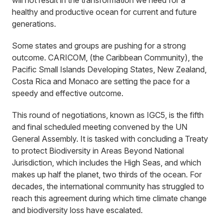
will not result in the transformation we need for a
healthy and productive ocean for current and future
generations.
Some states and groups are pushing for a strong
outcome. CARICOM, (the Caribbean Community), the
Pacific Small Islands Developing States, New Zealand,
Costa Rica and Monaco are setting the pace for a
speedy and effective outcome.
This round of negotiations, known as IGC5, is the fifth
and final scheduled meeting convened by the UN
General Assembly. It is tasked with concluding a Treaty
to protect Biodiversity in Areas Beyond National
Jurisdiction, which includes the High Seas, and which
makes up half the planet, two thirds of the ocean. For
decades, the international community has struggled to
reach this agreement during which time climate change
and biodiversity loss have escalated.