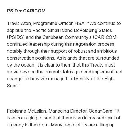
PSID + CARICOM
Travis Aten, Programme Officer, HSA: "We continue to
applaud the Pacific Small Island Developing States
(PSIDS) and the Caribbean Community’s (CARICOM)
continued leadership during this negotiation process,
notably through their support of robust and ambitious
conservation positions. As islands that are surrounded
by the ocean, it is clear to them that this Treaty must
move beyond the current status quo and implement real
change on how we manage biodiversity of the High
Seas."
Fabienne McLellan, Managing Director, OceanCare: “It
is encouraging to see that there is an increased spirit of
urgency in the room. Many negotiators are rolling up