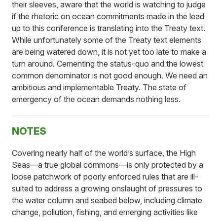
their sleeves, aware that the world is watching to judge
if the rhetoric on ocean commitments made in the lead
up to this conference is translating into the Treaty text.
While unfortunately some of the Treaty text elements
are being watered down, it is not yet too late to make a
turn around. Cementing the status-quo and the lowest
common denominator is not good enough. We need an
ambitious and implementable Treaty. The state of
emergency of the ocean demands nothing less.
NOTES
Covering nearly half of the world’s surface, the High
Seas—a true global commons—is only protected by a
loose patchwork of poorly enforced rules that are ill-
suited to address a growing onslaught of pressures to
the water column and seabed below, including climate
change, pollution, fishing, and emerging activities like