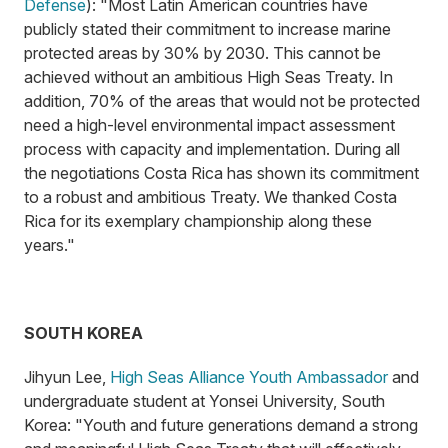
Defense
): "Most Latin American countries have
publicly stated their commitment to increase marine
protected areas by 30% by 2030. This cannot be
achieved without an ambitious High Seas Treaty. In
addition, 70% of the areas that would not be protected
need a high-level environmental impact assessment
process with capacity and implementation. During all
the negotiations Costa Rica has shown its commitment
to a robust and ambitious Treaty. We thanked Costa
Rica for its exemplary championship along these
years."
SOUTH KOREA
Jihyun Lee,
High Seas Alliance Youth Ambassador
and
undergraduate student at Yonsei University, South
Korea: "Youth and future generations demand a strong