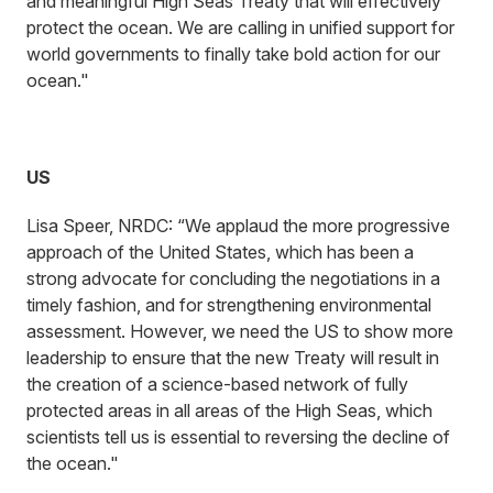
and meaningful High Seas Treaty that will effectively
protect the ocean. We are calling in unified support for
world governments to finally take bold action for our
ocean."
US
Lisa Speer, NRDC: “We applaud the more progressive
approach of the United States, which has been a
strong advocate for concluding the negotiations in a
timely fashion, and for strengthening environmental
assessment. However, we need the US to show more
leadership to ensure that the new Treaty will result in
the creation of a science-based network of fully
protected areas in all areas of the High Seas, which
scientists tell us is essential to reversing the decline of
the ocean."