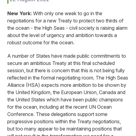
New York:
With only one week to go in the
negotiations for a new Treaty to protect two thirds of
the ocean - the High Seas - civil society is raising alarm
about the level of urgency and ambition towards a
robust outcome for the ocean.
A number of States have made public commitments to
secure an ambitious Treaty at this final scheduled
session, but there is concern that this is not being fully
reflected in the formal negotiating room. The High Seas
Alliance (HSA) expects more ambition to be shown by
the United Kingdom, the European Union, Canada and
the United States which have been public champions
for the ocean, including at the recent UN Ocean
Conference. These delegations support some
progressive positions within the Treaty negotiations,
but too many appear to be maintaining positions that