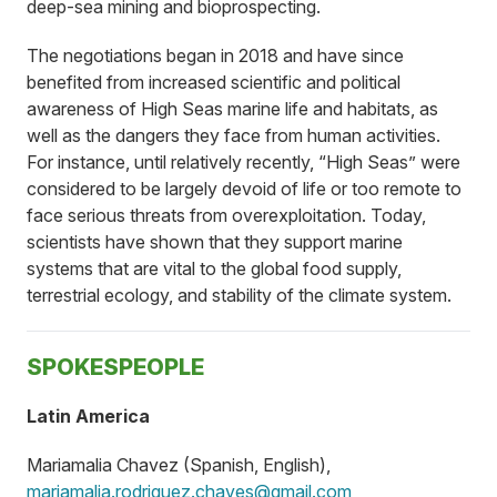
deep-sea mining and bioprospecting.
The negotiations began in 2018 and have since
benefited from increased scientific and political
awareness of High Seas marine life and habitats, as
well as the dangers they face from human activities.
For instance, until relatively recently, “High Seas” were
considered to be largely devoid of life or too remote to
face serious threats from overexploitation. Today,
scientists have shown that they support marine
systems that are vital to the global food supply,
terrestrial ecology, and stability of the climate system.
SPOKESPEOPLE
Latin America
Mariamalia Chavez (Spanish, English),
mariamalia.rodriguez.chaves@gmail.com