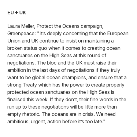
EU + UK
Laura Meller, Protect the Oceans campaign,
Greenpeace: "It’s deeply concerning that the European
Union and UK continue to insist on maintaining a
broken status quo when it comes to creating ocean
sanctuaries on the High Seas at this round of
negotiations. The bloc and the UK must raise their
ambition in the last days of negotiations if they truly
want to be global ocean champions, and ensure that a
strong Treaty which has the power to create properly
protected ocean sanctuaries on the High Seas is
finalised this week. If they don’t, their fine words in the
run up to these negotiations will be little more than
empty rhetoric. The oceans are in crisis. We need
ambitious, urgent, action before it’s too late."