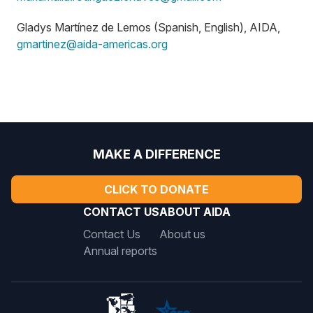
Gladys Martínez de Lemos (Spanish, English), AIDA,
gmartinez@aida-americas.org
MAKE A DIFFERENCE
CLICK TO DONATE
CONTACT US
ABOUT AIDA
Contact Us
About us
Annual reports