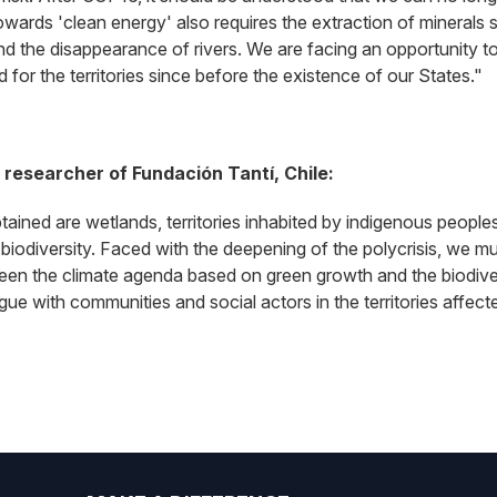
owards 'clean energy' also requires the extraction of minerals su
d the disappearance of rivers. We are facing an opportunity to
for the territories since before the existence of our States."
researcher of Fundación Tantí, Chile:
btained are wetlands, territories inhabited by indigenous peopl
biodiversity. Faced with the deepening of the polycrisis, we m
een the climate agenda based on green growth and the biodive
alogue with communities and social actors in the territories aff