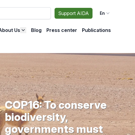
Support AIDA
En
About Us
Blog
Press center
Publications
COP16: To conserve
biodiversity,
governments must