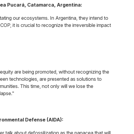
blea Pucará, Catamarca, Argentina:
vastating our ecosystems. In Argentina, they intend to
 COP, it is crucial to recognize the irreversible impact
d equity are being promoted, without recognizing the
green technologies, are presented as solutions to
unities. This time, not only will we lose the
llapse."
ironmental Defense (AIDA):
er talk about defossilization as the panacea that will