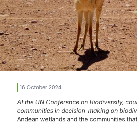
16 October 2024
At the UN Conference on Biodiversity, coun
communities in decision-making on biodiv
Andean wetlands and the communities that i