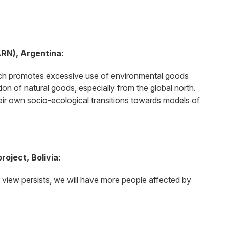
ARN), Argentina:
which promotes excessive use of environmental goods
ion of natural goods, especially from the global north.
 their own socio-ecological transitions towards models of
oject, Bolivia:
t view persists, we will have more people affected by