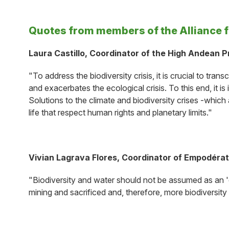
Quotes from members of the Alliance 
Laura Castillo, Coordinator of the High Andean 
"To address the biodiversity crisis, it is crucial to 
and exacerbates the ecological crisis. To this end, it i
Solutions to the climate and biodiversity crises -which 
life that respect human rights and planetary limits."
Vivian Lagrava Flores, Coordinator of Empodérate
"Biodiversity and water should not be assumed as an 'e
mining and sacrificed and, therefore, more biodiversity