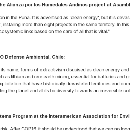
the Alianza por los Humedales Andinos project at Asam
ion in the Puna. It is advertised as 'clean energy', but it is de
installing more than eight projects in the same territory. In this
systemic links based on the care of all that is vital."
GO Defensa Ambiental, Chile:
in its name, forms of extractivism disguised as clean energy an
 as lithium and rare earth mining, essential for batteries and 
ploitation that have historically devastated territories and comm
ng the planet and all its biodiversity towards an irreversible co
stems Program at the Interamerican Association for Env
at risk. After COP16, it should be understood that we can no long