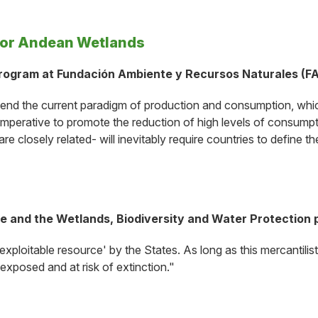
for Andean Wetlands
Program at Fundación Ambiente y Recursos Naturales (F
transcend the current paradigm of production and consumption, 
s imperative to promote the reduction of high levels of consumpt
are closely related- will inevitably require countries to define
 and the Wetlands, Biodiversity and Water Protection pr
xploitable resource' by the States. As long as this mercantilis
 exposed and at risk of extinction."