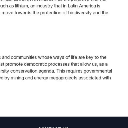
ch as lithium, an industry that in Latin America is
 move towards the protection of biodiversity and the
es and communities whose ways of life are key to the
ust promote democratic processes that allow us, as a
rsity conservation agenda. This requires governmental
ected by mining and energy megaprojects associated with