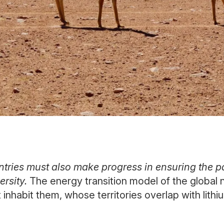
tries must also make progress in ensuring the pa
ersity.
The energy transition model of the global n
nhabit them, whose territories overlap with lithi