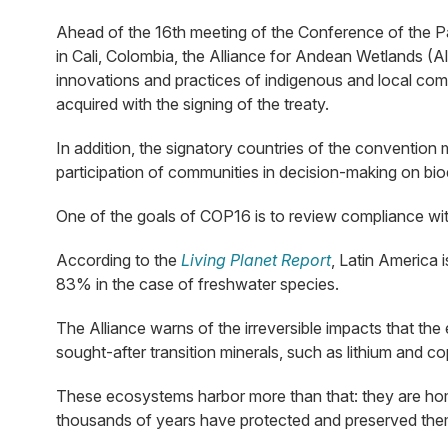
Ahead of the 16th meeting of the Conference of the Pa
in Cali, Colombia, the Alliance for Andean Wetlands (
innovations and practices of indigenous and local comm
acquired with the signing of the treaty.
In addition, the signatory countries of the convention 
participation of communities in decision-making on biod
One of the goals of COP16 is to review compliance with
According to the
Living Planet Report
, Latin America 
83% in the case of freshwater species.
The Alliance warns of the irreversible impacts that th
sought-after transition minerals, such as lithium and co
These ecosystems harbor more than that: they are home
thousands of years have protected and preserved them