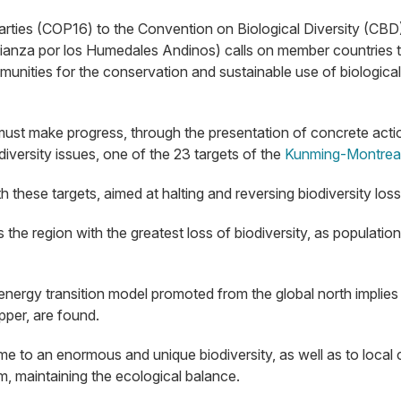
rties (COP16) to the Convention on Biological Diversity (CBD)
Alianza por los Humedales Andinos) calls on member countries 
unities for the conservation and sustainable use of biological 
must make progress, through the presentation of concrete action 
iversity issues, one of the 23 targets of the
Kunming-Montreal
 these targets, aimed at halting and reversing biodiversity los
is the region with the greatest loss of biodiversity, as popula
e energy transition model promoted from the global north impl
pper, are found.
 to an enormous and unique biodiversity, as well as to local
, maintaining the ecological balance.