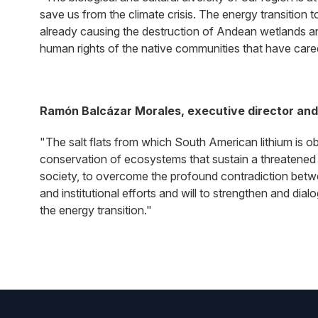
save us from the climate crisis. The energy transition t
already causing the destruction of Andean wetlands an
human rights of the native communities that have cared 
Ramón Balcázar Morales, executive director and 
"The salt flats from which South American lithium is o
conservation of ecosystems that sustain a threatened 
society, to overcome the profound contradiction betw
and institutional efforts and will to strengthen and di
the energy transition."