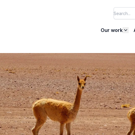
Our work