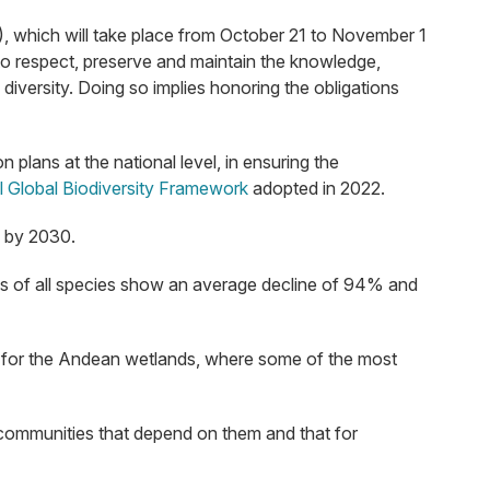
, which will take place from October 21 to November 1
to respect, preserve and maintain the knowledge,
diversity. Doing so implies honoring the obligations
plans at the national level, in ensuring the
 Global Biodiversity Framework
adopted in 2022.
s by 2030.
tions of all species show an average decline of 94% and
ies for the Andean wetlands, where some of the most
 communities that depend on them and that for