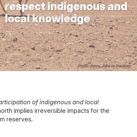
respect indigenous and
local knowledge
Photo: Jonny Joka on Pixabay.
rticipation of indigenous and local
orth implies irreversible impacts for the
um reserves.