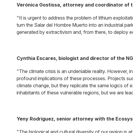
Verónica Gostissa, attorney and coordinator of 
"It is urgent to address the problem of lithium exploitat
turn the Salar del Hombre Muerto into an industrial park, 
generated by extractivism and, from there, to deploy eco
Cynthia Escares, biologist and director of the N
"The climate crisis is an undeniable reality. However, 
profound implications of these processes. Projects such
climate change, but they replicate the same logics of ex
inhabitants of these vulnerable regions, but we are leadi
Yeny Rodríguez, senior attorney with the Ecosy
"The biological and cultural diversity of our region is 