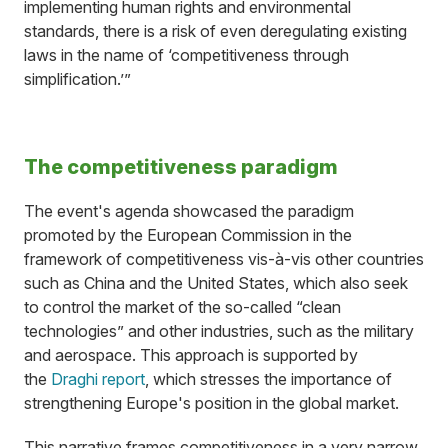
implementing human rights and environmental
standards, there is a risk of even deregulating existing
laws in the name of ‘competitiveness through
simplification.’”
The competitiveness paradigm
The event's agenda showcased the paradigm
promoted by the European Commission in the
framework of competitiveness vis-à-vis other countries
such as China and the United States, which also seek
to control the market of the so-called “clean
technologies” and other industries, such as the military
and aerospace. This approach is supported by
the
Draghi report
, which stresses the importance of
strengthening Europe's position in the global market.
This narrative frames competitiveness in a very narrow