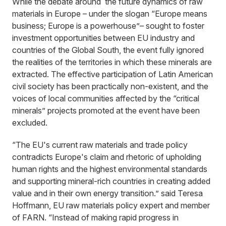
While the debate around the future dynamics of raw
materials in Europe – under the slogan “Europe means
business; Europe is a powerhouse”– sought to foster
investment opportunities between EU industry and
countries of the Global South, the event fully ignored
the realities of the territories in which these minerals are
extracted. The effective participation of Latin American
civil society has been practically non-existent, and the
voices of local communities affected by the “critical
minerals” projects promoted at the event have been
excluded.
“The EU's current raw materials and trade policy
contradicts Europe's claim and rhetoric of upholding
human rights and the highest environmental standards
and supporting mineral-rich countries in creating added
value and in their own energy transition.” said Teresa
Hoffmann, EU raw materials policy expert and member
of FARN. “Instead of making rapid progress in