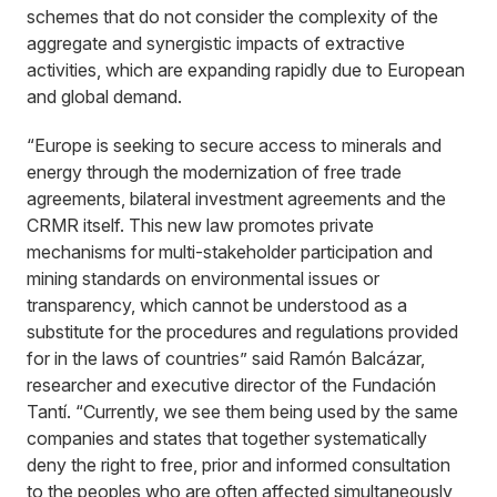
schemes that do not consider the complexity of the
aggregate and synergistic impacts of extractive
activities, which are expanding rapidly due to European
and global demand.
“Europe is seeking to secure access to minerals and
energy through the modernization of free trade
agreements, bilateral investment agreements and the
CRMR itself. This new law promotes private
mechanisms for multi-stakeholder participation and
mining standards on environmental issues or
transparency, which cannot be understood as a
substitute for the procedures and regulations provided
for in the laws of countries” said Ramón Balcázar,
researcher and executive director of the Fundación
Tantí. “Currently, we see them being used by the same
companies and states that together systematically
deny the right to free, prior and informed consultation
to the peoples who are often affected simultaneously