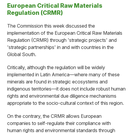
European Critical Raw Materials
Regulation (CRMR)
The Commission this week discussed the
implementation of the European Critical Raw Materials
Regulation (CRMR) through 'strategic projects' and
'strategic partnerships' in and with countries in the
Global South.
Critically, although the regulation will be widely
implemented in Latin America—where many of these
minerals are found in strategic ecosystems and
indigenous territories—it does not include robust human
rights and environmental due diligence mechanisms
appropriate to the socio-cultural context of this region.
On the contrary, the CRMR allows European
companies to self-regulate their compliance with
human rights and environmental standards through