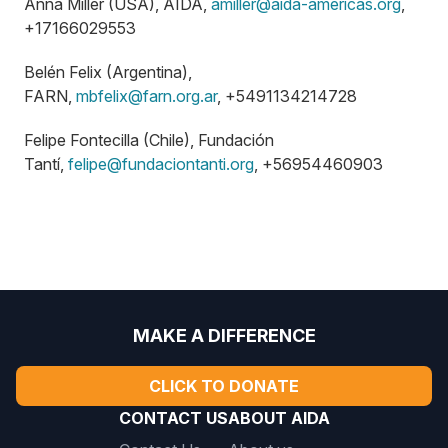
Anna Miller (USA), AIDA,
amiller@aida-americas.org
,
+17166029553
Belén Felix (Argentina),
FARN,
mbfelix@farn.org.ar
, +5491134214728
Felipe Fontecilla (Chile), Fundación
Tantí,
felipe@fundaciontanti.org
, +56954460903
MAKE A DIFFERENCE
CLICK TO DONATE
CONTACT US
ABOUT AIDA