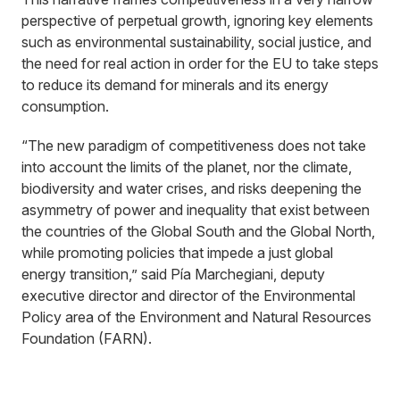
perspective of perpetual growth, ignoring key elements
such as environmental sustainability, social justice, and
the need for real action in order for the EU to take steps
to reduce its demand for minerals and its energy
consumption.
“The new paradigm of competitiveness does not take
into account the limits of the planet, nor the climate,
biodiversity and water crises, and risks deepening the
asymmetry of power and inequality that exist between
the countries of the Global South and the Global North,
while promoting policies that impede a just global
energy transition,” said Pía Marchegiani, deputy
executive director and director of the Environmental
Policy area of the Environment and Natural Resources
Foundation (FARN).