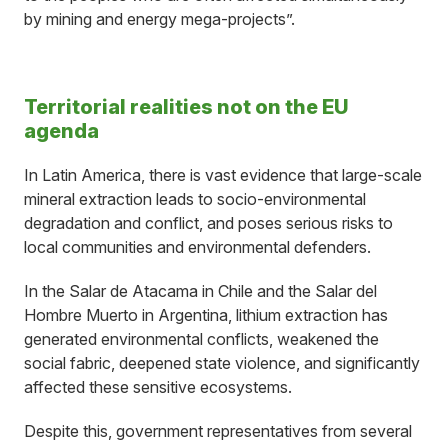
by mining and energy mega-projects”.
Territorial realities not on the EU
agenda
In Latin America, there is vast evidence that large-scale
mineral extraction leads to socio-environmental
degradation and conflict, and poses serious risks to
local communities and environmental defenders.
In the Salar de Atacama in Chile and the Salar del
Hombre Muerto in Argentina, lithium extraction has
generated environmental conflicts, weakened the
social fabric, deepened state violence, and significantly
affected these sensitive ecosystems.
Despite this, government representatives from several