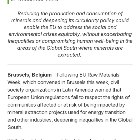
Reducing the production and consumption of
minerals and deepening its circularity policy could
enable the EU to address the social and
environmental crises equitably, without exacerbating
inequalities or compromising human well-being in the
areas of the Global South where minerals are
extracted.
Brussels, Belgium –
Following EU Raw Materials
Week, which convened in Brussels this week, civil
society organizations in Latin America warned that
European Union regulations fail to respect the rights of
communities affected or at risk of being impacted by
mineral extraction projects used for energy transition
and other industries, deepening inequalities in the Global
South.