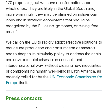
170 proposals), but we have no information about
which ones. They are likely in the Global South and,
more worryingly, they may be planned on indigenous
lands and in strategic ecosystems that should be
recognized by the EU as no-go zones, or mining-free
areas”.
We call on the EU to rapidly adopt effective solutions to
reduce the production and consumption of minerals
and to deepen its circularity policy to address the social
and environmental crises in an equitable and
intergenerational way, without creating new inequalities
or compromising human well-being in Latin America, as
recently called for by the
UN Economic Commission for
Europe
itself.
Press contacts