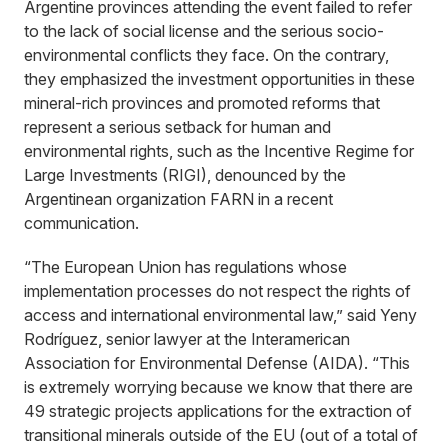
Argentine provinces attending the event failed to refer
to the lack of social license and the serious socio-
environmental conflicts they face. On the contrary,
they emphasized the investment opportunities in these
mineral-rich provinces and promoted reforms that
represent a serious setback for human and
environmental rights, such as the Incentive Regime for
Large Investments (RIGI), denounced by the
Argentinean organization FARN in a recent
communication.
“The European Union has regulations whose
implementation processes do not respect the rights of
access and international environmental law,” said Yeny
Rodríguez, senior lawyer at the Interamerican
Association for Environmental Defense (AIDA). “This
is extremely worrying because we know that there are
49 strategic projects applications for the extraction of
transitional minerals outside of the EU (out of a total of