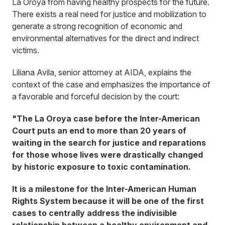
La Oroya from having healthy prospects for the future.
There exists a real need for justice and mobilization to
generate a strong recognition of economic and
environmental alternatives for the direct and indirect
victims.
Liliana Avila, senior attorney at AIDA, explains the
context of the case and emphasizes the importance of
a favorable and forceful decision by the court:
"The La Oroya case before the Inter-American
Court puts an end to more than 20 years of
waiting in the search for justice and reparations
for those whose lives were drastically changed
by historic exposure to toxic contamination.
It is a milestone for the Inter-American Human
Rights System because it will be one of the first
cases to centrally address the indivisible