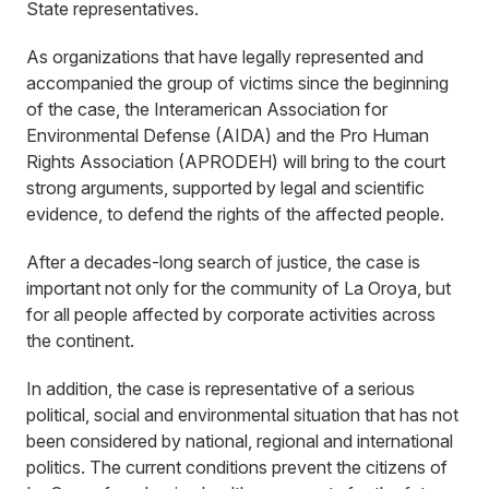
State representatives.
As organizations that have legally represented and
accompanied the group of victims since the beginning
of the case, the Interamerican Association for
Environmental Defense (AIDA) and the Pro Human
Rights Association (APRODEH) will bring to the court
strong arguments, supported by legal and scientific
evidence, to defend the rights of the affected people.
After a decades-long search of justice, the case is
important not only for the community of La Oroya, but
for all people affected by corporate activities across
the continent.
In addition, the case is representative of a serious
political, social and environmental situation that has not
been considered by national, regional and international
politics. The current conditions prevent the citizens of