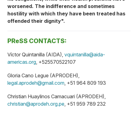
worsened. The indifference and sometimes
hostility with which they have been treated has
offended their dignity".
PReSS CONTACTS:
Víctor Quintanilla (AIDA),
vquintanilla@aida-
americas.org
, +525570522107
Gloria Cano Legue (APRODEH),
legal.aprodeh@gmail.com
, +51 964 809 193
Christian Huaylinos Camacuari (APRODEH),
christian@aprodeh.org.pe
, +51 959 789 232