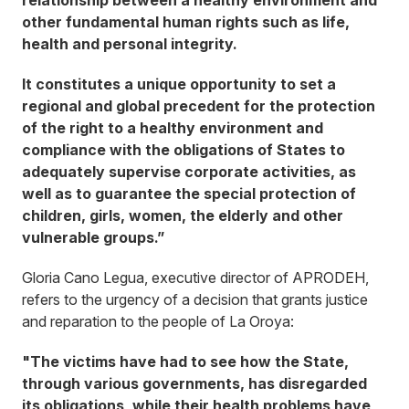
relationship between a healthy environment and
other fundamental human rights such as life,
health and personal integrity.
It constitutes a unique opportunity to set a
regional and global precedent for the protection
of the right to a healthy environment and
compliance with the obligations of States to
adequately supervise corporate activities, as
well as to guarantee the special protection of
children, girls, women, the elderly and other
vulnerable groups.”
Gloria Cano Legua, executive director of APRODEH,
refers to the urgency of a decision that grants justice
and reparation to the people of La Oroya:
"The victims have had to see how the State,
through various governments, has disregarded
its obligations, while their health problems have