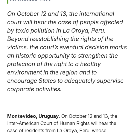
On October 12 and 13, the international
court will hear the case of people affected
by toxic pollution in La Oroya, Peru.
Beyond reestablishing the rights of the
victims, the court’s eventual decision marks
an historic opportunity to strengthen the
protection of the right to a healthy
environment in the region and to
encourage States to adequately supervise
corporate activities.
Montevideo, Uruguay.
On October 12 and 13, the
Inter-American Court of Human Rights will hear the
case of residents from La Oroya, Peru, whose