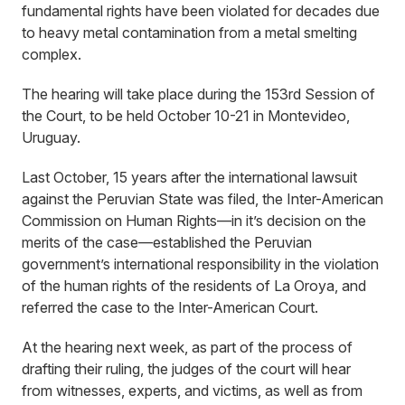
fundamental rights have been violated for decades due
to heavy metal contamination from a metal smelting
complex.
The hearing will take place during the 153rd Session of
the Court, to be held October 10-21 in Montevideo,
Uruguay.
Last October, 15 years after the international lawsuit
against the Peruvian State was filed, the Inter-American
Commission on Human Rights—in it’s decision on the
merits of the case—established the Peruvian
government’s international responsibility in the violation
of the human rights of the residents of La Oroya, and
referred the case to the Inter-American Court.
At the hearing next week, as part of the process of
drafting their ruling, the judges of the court will hear
from witnesses, experts, and victims, as well as from