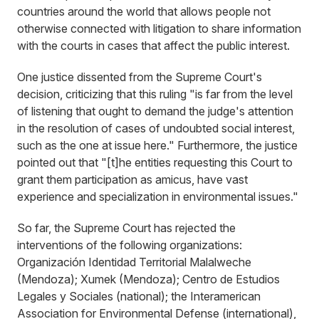
countries around the world that allows people not
otherwise connected with litigation to share information
with the courts in cases that affect the public interest.
One justice dissented from the Supreme Court's
decision, criticizing that this ruling "is far from the level
of listening that ought to demand the judge's attention
in the resolution of cases of undoubted social interest,
such as the one at issue here." Furthermore, the justice
pointed out that "[t]he entities requesting this Court to
grant them participation as amicus, have vast
experience and specialization in environmental issues."
So far, the Supreme Court has rejected the
interventions of the following organizations:
Organización Identidad Territorial Malalweche
(Mendoza); Xumek (Mendoza); Centro de Estudios
Legales y Sociales (national); the Interamerican
Association for Environmental Defense (international),