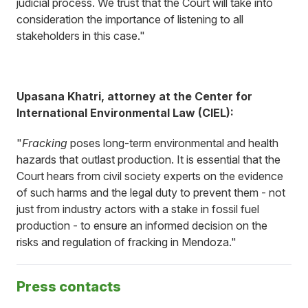
judicial process. We trust that the Court will take into
consideration the importance of listening to all
stakeholders in this case."
Upasana Khatri, attorney at the Center for
International Environmental Law (CIEL):
"
Fracking
poses long-term environmental and health
hazards that outlast production. It is essential that the
Court hears from civil society experts on the evidence
of such harms and the legal duty to prevent them - not
just from industry actors with a stake in fossil fuel
production - to ensure an informed decision on the
risks and regulation of fracking in Mendoza."
Press contacts