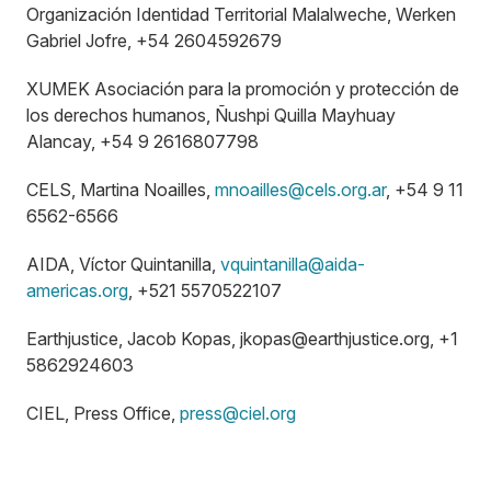
Organización Identidad Territorial Malalweche, Werken
Gabriel Jofre, +54 2604592679
XUMEK Asociación para la promoción y protección de
los derechos humanos, Ñushpi Quilla Mayhuay
Alancay, +54 9 2616807798
CELS, Martina Noailles,
mnoailles@cels.org.ar
, +54 9 11
6562-6566
AIDA, Víctor Quintanilla,
vquintanilla@aida-
americas.org
, +521 5570522107
Earthjustice, Jacob Kopas,
jkopas@earthjustice.org
, +1
5862924603
CIEL, Press Office,
press@ciel.org