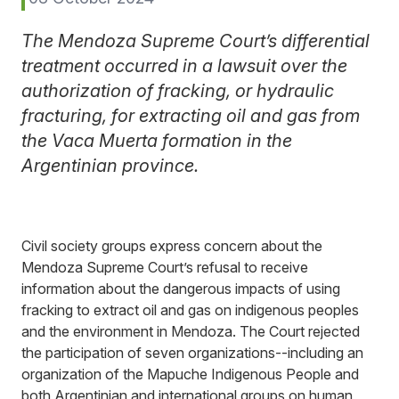
The Mendoza Supreme Court’s differential
treatment occurred in a lawsuit over the
authorization of fracking, or hydraulic
fracturing, for extracting oil and gas from
the Vaca Muerta formation in the
Argentinian province.
Civil society groups express concern about the
Mendoza Supreme Court’s refusal to receive
information about the dangerous impacts of using
fracking to extract oil and gas on indigenous peoples
and the environment in Mendoza. The Court rejected
the participation of seven organizations--including an
organization of the Mapuche Indigenous People and
both Argentinian and international groups on human