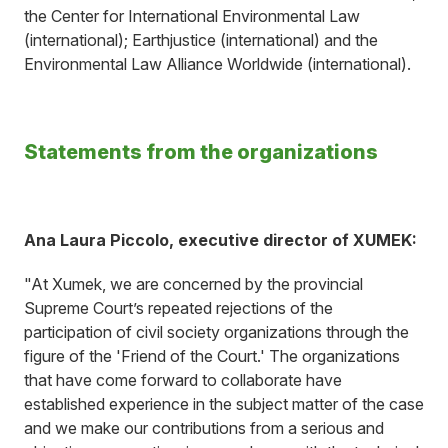
the Center for International Environmental Law
(international); Earthjustice (international) and the
Environmental Law Alliance Worldwide (international).
Statements from the organizations
Ana Laura Piccolo, executive director of XUMEK:
"At Xumek, we are concerned by the provincial
Supreme Court’s repeated rejections of the
participation of civil society organizations through the
figure of the 'Friend of the Court.' The organizations
that have come forward to collaborate have
established experience in the subject matter of the case
and we make our contributions from a serious and