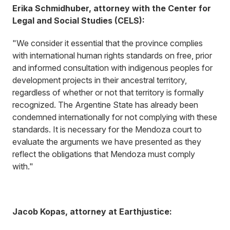
Erika Schmidhuber, attorney with the Center for
Legal and Social Studies (CELS):
"We consider it essential that the province complies
with international human rights standards on free, prior
and informed consultation with indigenous peoples for
development projects in their ancestral territory,
regardless of whether or not that territory is formally
recognized. The Argentine State has already been
condemned internationally for not complying with these
standards. It is necessary for the Mendoza court to
evaluate the arguments we have presented as they
reflect the obligations that Mendoza must comply
with."
Jacob Kopas, attorney at Earthjustice: