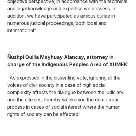
objective perspective, in accordance with the technical
and legal knowledge and expertise we possess. In
addition, we have participated as amicus curiae in
numerous judicial proceedings, both local and
international".
Ñushpi Quilla Mayhuay Alancay, attorney in
charge of the Indigenous Peoples Area of XUMEK:
"As expressed in the dissenting vote, ignoring all the
voices of civil society in a case of high social
complexity affects the dialogue between the judiciary
and the citizens, thereby weakening the democratic
process in cases of social interest where the human
rights of society can be affected".