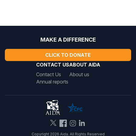
MAKE A DIFFERENCE
CLICK TO DONATE
CONTACT US
ABOUT AIDA
Contact Us
About us
Annual reports
Copyright 2026 Aida. All Rights Reserved