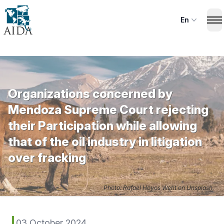
Skip
to
En
Op
main
content
Organizations concerned by
Mendoza Supreme Court rejecting
their Participation while allowing
that of the oil industry in litigation
over fracking
Photo: Rafael Hoyos Weht on Unsplash.
03 October 2024