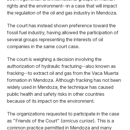
rights and the environment--in a case that will impact
the regulation of the oil and gas industry in Mendoza.
The court has instead shown preference toward the
fossil fuel industry, having allowed the participation of
several groups representing the interests of oil
companies in the same court case.
The court is weighing a decision involving the
authorization of hydraulic fracturing--also known as
fracking--to extract oil and gas from the Vaca Muerta
formation in Mendoza. Although fracking has not been
widely used in Mendoza, the technique has caused
public health and safety risks in other countries
because of its impact on the environment.
The organizations requested to participate in the case
as "Friends of the Court" (
amicus curiae
). This is a
common practice permitted in Mendoza and many