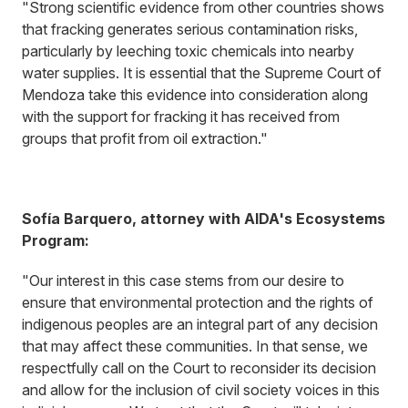
"Strong scientific evidence from other countries shows
that fracking generates serious contamination risks,
particularly by leeching toxic chemicals into nearby
water supplies. It is essential that the Supreme Court of
Mendoza take this evidence into consideration along
with the support for fracking it has received from
groups that profit from oil extraction."
Sofía Barquero, attorney with AIDA's Ecosystems
Program:
"Our interest in this case stems from our desire to
ensure that environmental protection and the rights of
indigenous peoples are an integral part of any decision
that may affect these communities. In that sense, we
respectfully call on the Court to reconsider its decision
and allow for the inclusion of civil society voices in this