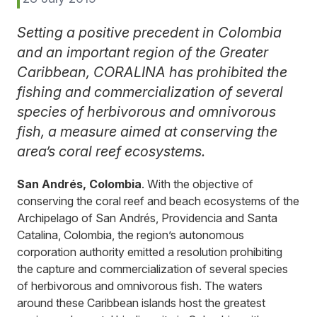
Setting a positive precedent in Colombia
and an important region of the Greater
Caribbean, CORALINA has prohibited the
fishing and commercialization of several
species of herbivorous and omnivorous
fish, a measure aimed at conserving the
area’s coral reef ecosystems.
San Andrés, Colombia
. With the objective of
conserving the coral reef and beach ecosystems of the
Archipelago of San Andrés, Providencia and Santa
Catalina, Colombia, the region’s autonomous
corporation authority emitted a resolution prohibiting
the capture and commercialization of several species
of herbivorous and omnivorous fish. The waters
around these Caribbean islands host the greatest