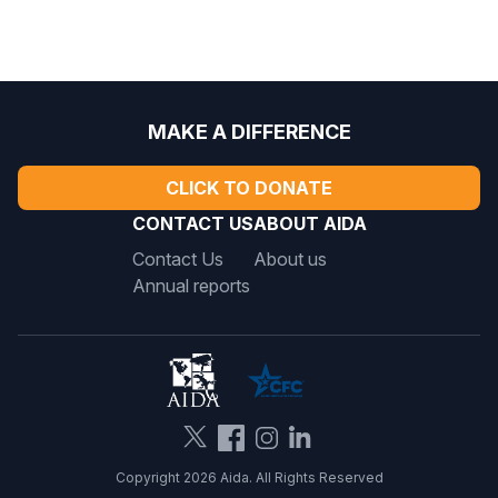
MAKE A DIFFERENCE
CLICK TO DONATE
CONTACT US
ABOUT AIDA
Contact Us
About us
Annual reports
Copyright 2026 Aida. All Rights Reserved