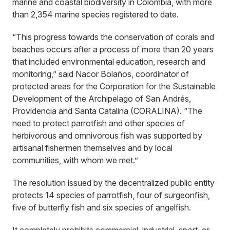
marine and coastal biodiversity in Colombia, with more
than 2,354 marine species registered to date.
“This progress towards the conservation of corals and
beaches occurs after a process of more than 20 years
that included environmental education, research and
monitoring,” said Nacor Bolaños, coordinator of
protected areas for the Corporation for the Sustainable
Development of the Archipelago of San Andrés,
Providencia and Santa Catalina (CORALINA). “The
need to protect parrotfish and other species of
herbivorous and omnivorous fish was supported by
artisanal fishermen themselves and by local
communities, with whom we met.”
The resolution issued by the decentralized public entity
protects 14 species of parrotfish, four of surgeonfish,
five of butterfly fish and six species of angelfish.