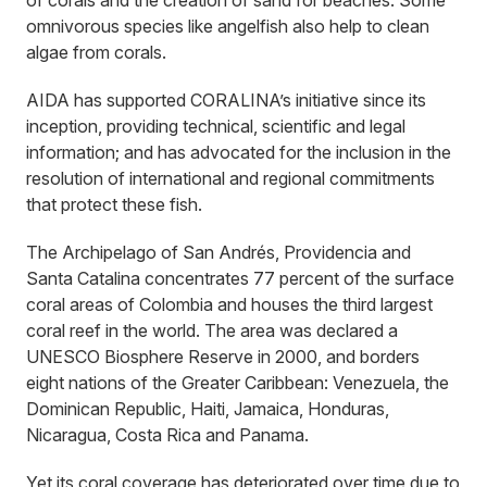
of corals and the creation of sand for beaches. Some
omnivorous species like angelfish also help to clean
algae from corals.
AIDA has supported CORALINA’s initiative since its
inception, providing technical, scientific and legal
information; and has advocated for the inclusion in the
resolution of international and regional commitments
that protect these fish.
The Archipelago of San Andrés, Providencia and
Santa Catalina concentrates 77 percent of the surface
coral areas of Colombia and houses the third largest
coral reef in the world. The area was declared a
UNESCO Biosphere Reserve in 2000, and borders
eight nations of the Greater Caribbean: Venezuela, the
Dominican Republic, Haiti, Jamaica, Honduras,
Nicaragua, Costa Rica and Panama.
Yet its coral coverage has deteriorated over time due to