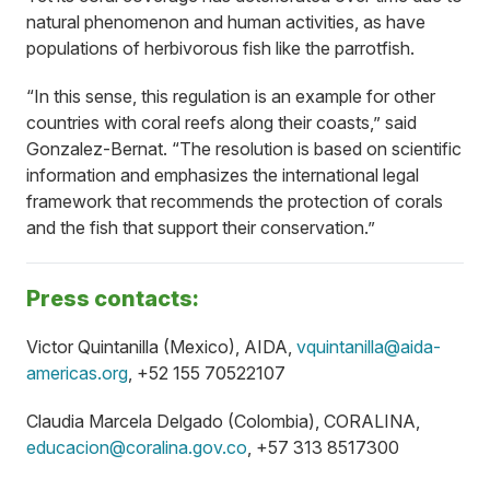
natural phenomenon and human activities, as have
populations of herbivorous fish like the parrotfish.
“In this sense, this regulation is an example for other
countries with coral reefs along their coasts,” said
Gonzalez-Bernat. “The resolution is based on scientific
information and emphasizes the international legal
framework that recommends the protection of corals
and the fish that support their conservation.”
Press contacts:
Victor Quintanilla (Mexico), AIDA,
vquintanilla@aida-
americas.org
, +52 155 70522107
Claudia Marcela Delgado (Colombia), CORALINA,
educacion@coralina.gov.co
, +57 313 8517300