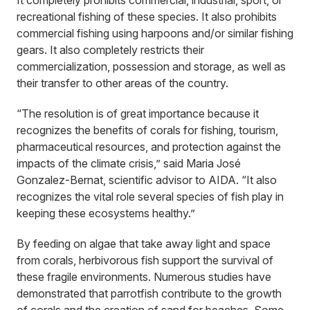
It completely prohibits commercial, industrial, sport, or
recreational fishing of these species. It also prohibits
commercial fishing using harpoons and/or similar fishing
gears. It also completely restricts their
commercialization, possession and storage, as well as
their transfer to other areas of the country.
“The resolution is of great importance because it
recognizes the benefits of corals for fishing, tourism,
pharmaceutical resources, and protection against the
impacts of the climate crisis,” said Maria José
Gonzalez-Bernat, scientific advisor to AIDA. “It also
recognizes the vital role several species of fish play in
keeping these ecosystems healthy.”
By feeding on algae that take away light and space
from corals, herbivorous fish support the survival of
these fragile environments. Numerous studies have
demonstrated that parrotfish contribute to the growth