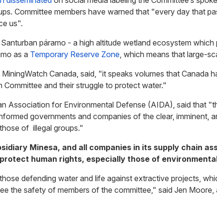
n disseminated
on social media labeling the
Committee’s
spoke
 groups. Committee members have warned that "every day that p
ce us".
 Santurban páramo - a high altitude wetland ecosystem which p
ramo as a
Temporary Reserve Zone
, which means that large-sca
t MiningWatch Canada, said, "it speaks volumes that Canada 
n Committee and their struggle to protect water."
an Association for Environmental Defense (AIDA), said that "
 informed governments and companies of the clear, imminent, and
 those of illegal groups."
ubsidiary Minesa, and all companies in its supply chain a
 protect human rights, especially those of environmenta
those defending water and life against extractive projects, wh
ee the safety of members of the committee," said Jen Moore, as