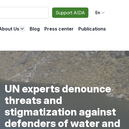
Support AIDA
En
About Us
Blog
Press center
Publications
UN experts denounce
threats and
stigmatization against
defenders of water and