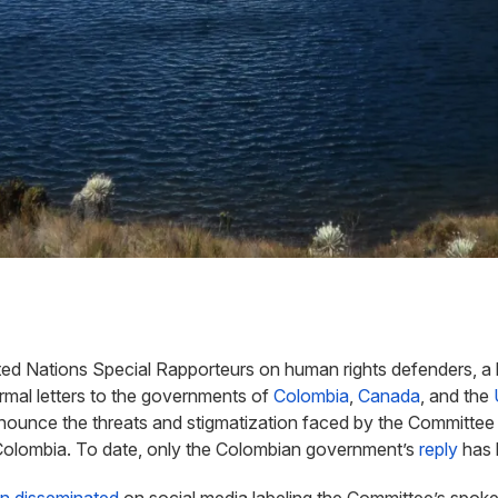
ed Nations Special Rapporteurs on human rights defenders, a 
mal letters to the governments of
Colombia
,
Canada
, and the
nounce the threats and stigmatization faced by the
Committee 
 Colombia.
To date, only the Colombian government’s
reply
has 