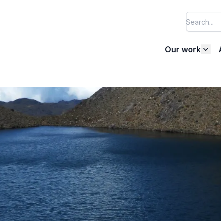
Our work