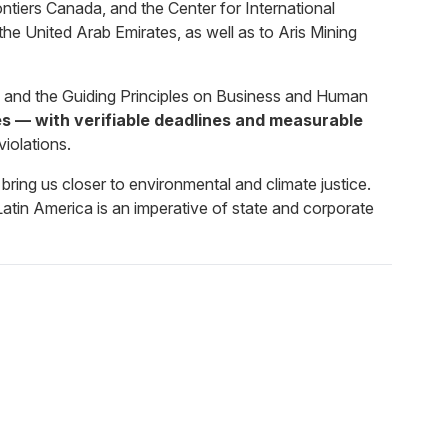
ers Canada, and the Center for International
he United Arab Emirates, as well as to Aris Mining
e, and the Guiding Principles on Business and Human
 — with verifiable deadlines and measurable
violations.
bring us closer to environmental and climate justice.
Latin America is an imperative of state and corporate