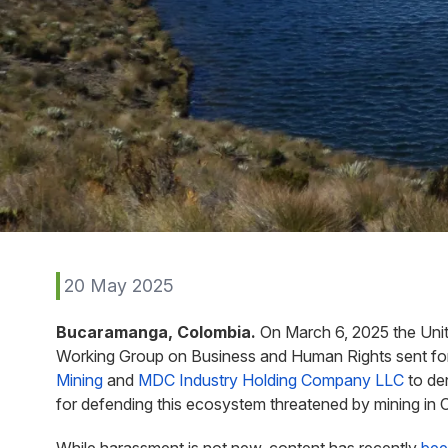
20 May 2025
Bucaramanga, Colombia.
On March 6, 2025 the Unit
Working Group on Business and Human Rights sent for
Mining
and
MDC Industry Holding Company LLC
to de
for defending this ecosystem threatened by mining in