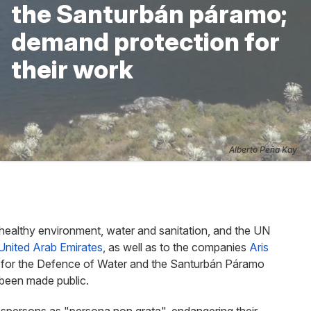
the Santurbán páramo;
demand protection for
their work
Alberto Peña Kay
healthy environment, water and sanitation, and the UN
United Arab Emirates
, as well as to the companies
Aris
for the Defence of Water and the Santurbán Páramo
been made public.