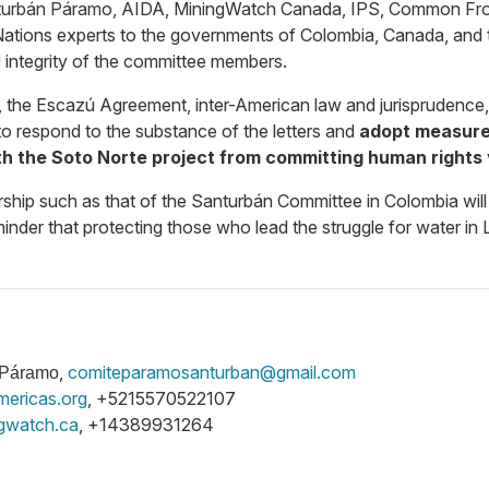
turbán Páramo,
AIDA, MiningWatch Canada, IPS, Common Fronti
Nations experts to the governments of Colombia, Canada, and t
integrity of the committee members.
aw, the Escazú Agreement, inter-American law and jurisprudenc
to respond to the substance of the letters and
adopt measures
h the Soto Norte project from committing human rights
rship such as that of the Santurbán Committee in Colombia will 
inder that protecting those who lead the struggle for water in 
,
comiteparamosanturban@gmail.com
n Páramo
mericas.org
, +5215570522107
gwatch.ca
, +14389931264