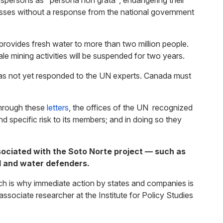
spersons as "persona non grata", endangering their
asses without a response from the national government
rovides fresh water to more than two million people.
le mining activities will be suspended for two years.
has not yet responded to the UN experts. Canada must
through these
letters
, the offices of the UN recognized
 specific risk to its members; and in doing so they
ssociated with the Soto Norte project — such as
l and water defenders.
ich is why immediate action by states and companies is
sociate researcher at the Institute for Policy Studies