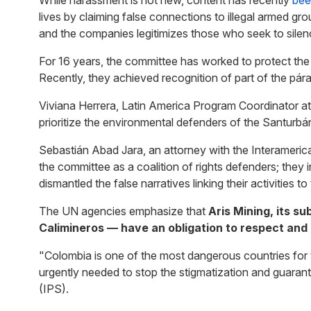
While harassment is not new, content has recently
bee
lives by claiming false connections to illegal armed
and the companies legitimizes those who seek to silen
For 16 years, the committee has worked to protect the
Recently, they achieved recognition of part of the pá
Viviana Herrera, Latin America Program Coordinator a
prioritize the environmental defenders of the Santurbá
Sebastián Abad Jara, an attorney with the Interameric
the committee as a coalition of rights defenders; they
dismantled the false narratives linking their activities to
The UN agencies emphasize that
Aris Mining, its s
Calimineros — have an obligation to respect and
"Colombia is one of the most dangerous countries for 
urgently needed to stop the stigmatization and guarant
(IPS).