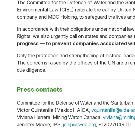
The
Committee for the Defence of Water and the San
Environmental Law (CIEL) reiterate the call by United 
company and MDC Holding, to safeguard the lives and 
In accordance with their obligations under national l
Rights, we also urgently call on states and companies 
progress — to prevent companies associated wit
Only the protection and strengthening of historic leade
The concerns raised by the offices of the UN are a rem
due diligence.
Press contacts
Committee for the Defense of Water and the Santurbá
Victor Quintanilla (Mexico), AIDA,
vquintanilla@aida-a
Viviana Herrera, Mining Watch Canada,
viviana@minin
Jennifer Moore, IPS,
jen@ips-dc.org
, +12027049011