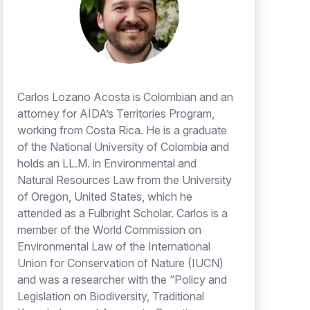
Carlos Lozano Acosta is Colombian and an
attorney for AIDA’s Territories Program,
working from Costa Rica. He is a graduate
of the National University of Colombia and
holds an LL.M. in Environmental and
Natural Resources Law from the University
of Oregon, United States, which he
attended as a Fulbright Scholar. Carlos is a
member of the World Commission on
Environmental Law of the International
Union for Conservation of Nature (IUCN)
and was a researcher with the “Policy and
Legislation on Biodiversity, Traditional