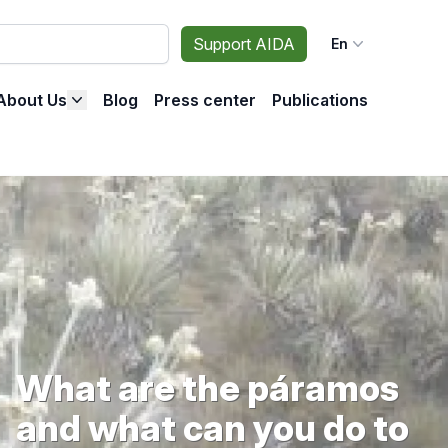
Support AIDA
En
About Us
Blog
Press center
Publications
What are the páramos
and what can you do to