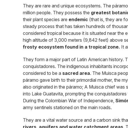
They are rare and unique ecosystems. The páramo
million people. They possess the
greatest botanic
their plant species are
endemic
(that is, they are 
steady process that has taken hundreds of thousa
considered tropical because it is situated near the equ
high altitude of 3,000 meters (9,842 feet) above s
frosty ecosystem found in a tropical zone.
It 
They form a major part of Latin American history. 
conquistadores. The indigenous inhabitants incorpo
considered to be a
sacred area
. The Muisca peopl
páramo gave birth to their primordial mother, the
also originated in the páramo; A Muisca chief was 
into Lake Guatavita, prompting the conquistadores t
During the Colombian War of Independence,
Simón
army sentinels stationed on the main roads.
They are a vital water source and a carbon sink t
rivers, aquifers and water catchment areas
. 