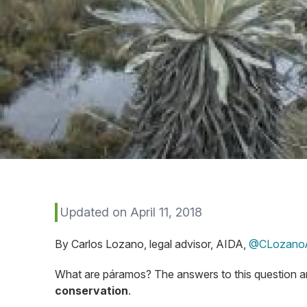
Updated on April 11, 2018
By Carlos Lozano, legal advisor, AIDA,
@CLozano
What are páramos? The answers to this question 
conservation
.