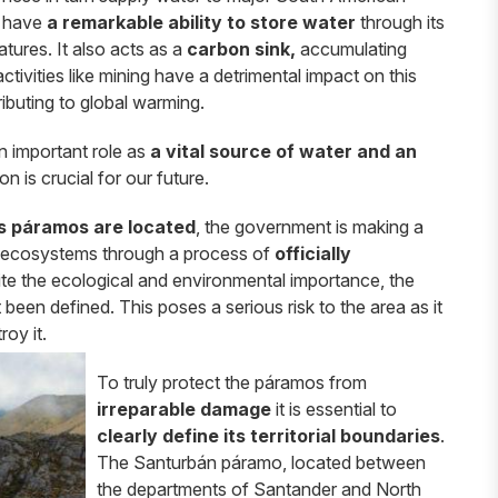
o have
a remarkable ability to store water
through its
tures. It also acts as a
carbon sink,
accumulating
ctivities like mining have a detrimental impact on this
ributing to global warming.
 important role as
a vital source of water and an
n is crucial for our future.
’s páramos are located
, the government is making a
le ecosystems through a process of
officially
te the ecological and environmental importance, the
been defined. This poses a serious risk to the area as it
roy it.
To truly protect the páramos from
irreparable damage
it is essential to
clearly define its territorial boundaries
.
The Santurbán páramo, located between
the departments of Santander and North