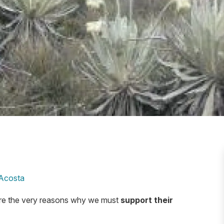
Acosta
are the very reasons why we must
support their