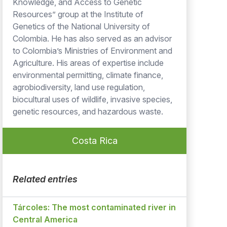
Knowledge, and Access to Genetic
Resources” group at the Institute of
Genetics of the National University of
Colombia. He has also served as an advisor
to Colombia’s Ministries of Environment and
Agriculture. His areas of expertise include
environmental permitting, climate finance,
agrobiodiversity, land use regulation,
biocultural uses of wildlife, invasive species,
genetic resources, and hazardous waste.
Costa Rica
Related entries
Tárcoles: The most contaminated river in
Central America