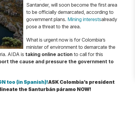
Santander, will soon become the first area
to be officially demarcated, according to
government plans.
Mining interests
already
pose a threat to the area.
What is urgent now is for Colombia’s
minister of environment to demarcate the
ria. AIDA is
taking online action
to call for this
ort the cause and pressure the government to
N too (in Spanish)!
ASK Colombia’s president
elineate the Santurbán páramo NOW!