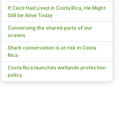
If Cecil Had Lived in Costa Rica, He Might
Still be Alive Today
Conserving the shared parts of our
oceans
Shark conservation is at risk in Costa
Rica
Costa Rica launches wetlands protection
policy