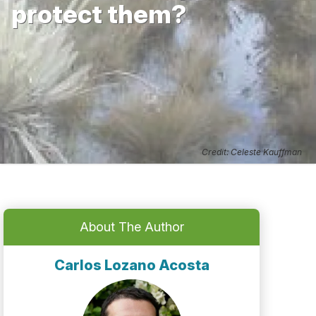
protect them?
Credit: Celeste Kauffman
About The Author
Carlos Lozano Acosta