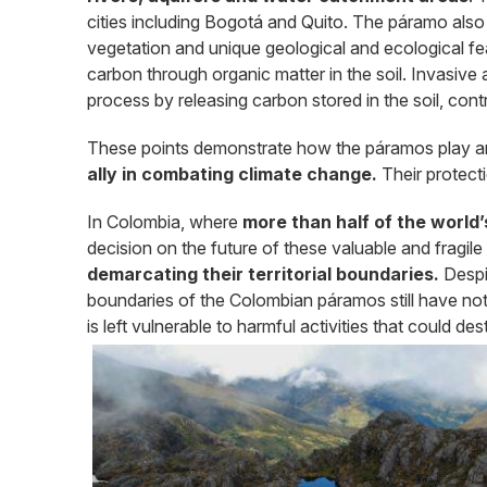
cities including Bogotá and Quito. The páramo als
vegetation and unique geological and ecological fea
carbon through organic matter in the soil. Invasive a
process by releasing carbon stored in the soil, cont
These points demonstrate how the páramos play an
ally in combating climate change.
Their protectio
In Colombia, where
more than half of the world
decision on the future of these valuable and fragi
demarcating their territorial boundaries.
Despi
boundaries of the Colombian páramos still have not 
is left vulnerable to harmful activities that could dest