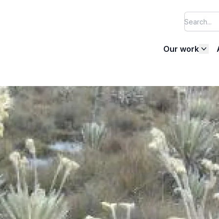
Our work