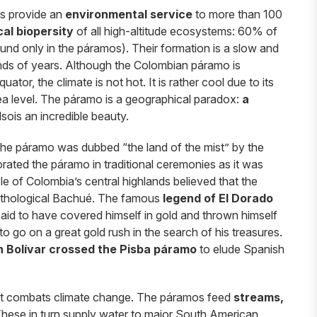
s provide an
environmental service
to more than 100
al biopersity
of all high-altitude ecosystems: 60% of
found only in the páramos). Their formation is a slow and
nds of years. Although the Colombian páramo is
ator, the climate is not hot. It is rather cool due to its
ea level. The páramo is a geographical paradox:
a
alsois an incredible beauty.
The páramo was dubbed “the land of the mist” by the
rated the páramo in traditional ceremonies as it was
e of Colombia’s central highlands believed that the
 mythological Bachué. The famous
legend of El Dorado
said to have covered himself in gold and thrown himself
o go on a great gold rush in the search of his treasures.
 Bolívar crossed the Pisba páramo
to elude Spanish
hat combats climate change. The páramos feed
streams,
These in turn supply water to major South American