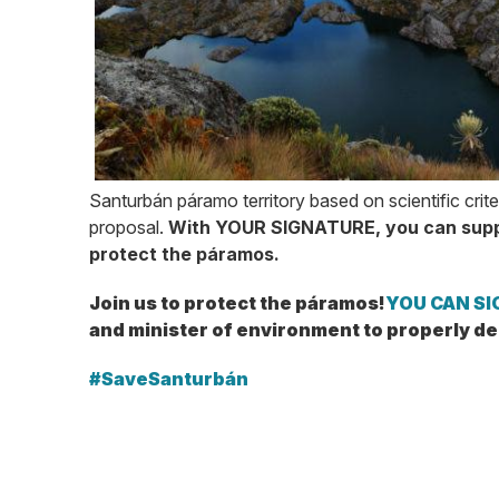
Santurbán páramo territory based on scientific crite
proposal.
With YOUR SIGNATURE, you can supp
protect the páramos.
Join us to protect the páramos!
YOU CAN SIG
and minister of environment to properly d
#SaveSanturbán