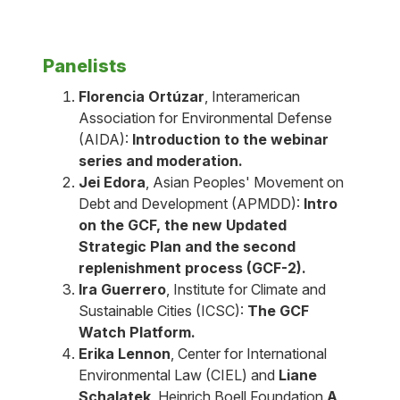
Panelists
Florencia Ortúzar
, Interamerican
Association for Environmental Defense
(AIDA):
Introduction to the webinar
series and moderation.
Jei Edora
, Asian Peoples' Movement on
Debt and Development (APMDD):
Intro
on the GCF, the new Updated
Strategic Plan and the second
replenishment process (GCF-2).
Ira Guerrero
, Institute for Climate and
Sustainable Cities (ICSC):
The GCF
Watch Platform.
Erika Lennon
, Center for International
Environmental Law (CIEL) and
Liane
Schalatek
, Heinrich Boell Foundation.
A