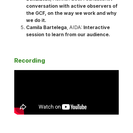
conversation with active observers of
the GCF, on the way we work and why
we do it.
Camila Bartelega
, AIDA:
Interactive
session to learn from our audience.
Recording