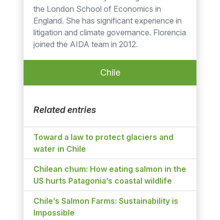
the London School of Economics in
England. She has significant experience in
litigation and climate governance. Florencia
joined the AIDA team in 2012.
Chile
Related entries
Toward a law to protect glaciers and
water in Chile
Chilean chum: How eating salmon in the
US hurts Patagonia’s coastal wildlife
Chile’s Salmon Farms: Sustainability is
Impossible