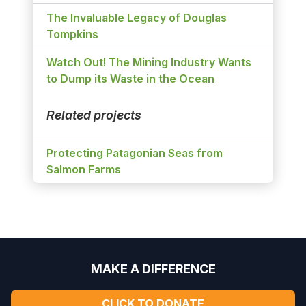
The Invaluable Legacy of Douglas
Tompkins
Watch Out! The Mining Industry Wants
to Dump its Waste in the Ocean
Related projects
Protecting Patagonian Seas from
Salmon Farms
MAKE A DIFFERENCE
CLICK TO DONATE