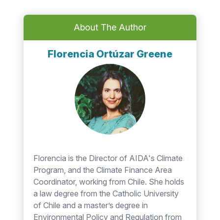
About The Author
Florencia Ortúzar Greene
Florencia is the Director of AIDA's Climate
Program, and the Climate Finance Area
Coordinator, working from Chile. She holds
a law degree from the Catholic University
of Chile and a master’s degree in
Environmental Policy and Regulation from