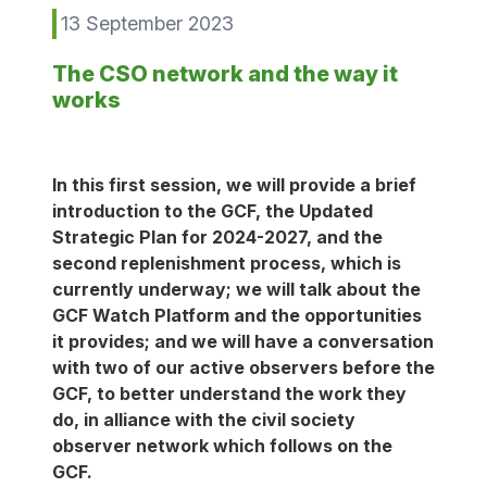
13 September 2023
The CSO network and the way it
works
In this first session, we will provide a brief
introduction to the GCF, the Updated
Strategic Plan for 2024-2027, and the
second replenishment process, which is
currently underway; we will talk about the
GCF Watch Platform and the opportunities
it provides; and we will have a conversation
with two of our active observers before the
GCF, to better understand the work they
do, in alliance with the civil society
observer network which follows on the
GCF.