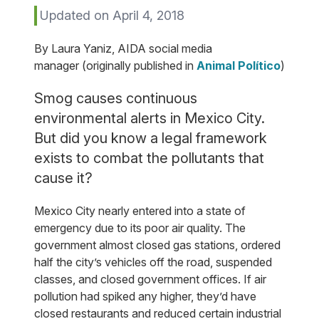
Updated on April 4, 2018
By Laura Yaniz, AIDA social media
manager (originally published in
Animal Político
)
Smog causes continuous
environmental alerts in Mexico City.
But did you know a legal framework
exists to combat the pollutants that
cause it?
Mexico City nearly entered into a state of
emergency due to its poor air quality. The
government almost closed gas stations, ordered
half the city’s vehicles off the road, suspended
classes, and closed government offices. If air
pollution had spiked any higher, they’d have
closed restaurants and reduced certain industrial