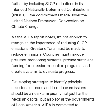
further by including SLCP reductions in its
Intended Nationally Determined Contributions
(INDCs)—the commitments made under the
United Nations Framework Convention on
Climate Change.
As the AIDA report notes, it’s not enough to
recognize the importance of reducing SLCP
emissions. Greater efforts must be made to
reduce emissions. Countries must improve
pollutant-monitoring systems, provide sufficient
funding for emission-reduction programs, and
create systems to evaluate progress.
Developing strategies to identify principle
emissions sources and to reduce emissions
should be a near-term priority not just for the
Mexican capital, but also for all the governments
of Latin America. AIDA is committed to