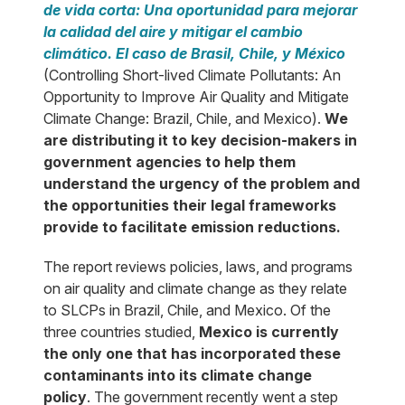
de vida corta: Una oportunidad para mejorar
la calidad del aire y mitigar el cambio
climático. El caso de Brasil, Chile, y México
(Controlling Short-lived Climate Pollutants: An
Opportunity to Improve Air Quality and Mitigate
Climate Change: Brazil, Chile, and Mexico).
We
are distributing it to key decision-makers in
government agencies to help them
understand the urgency of the problem and
the opportunities their legal frameworks
provide to facilitate emission reductions.
The report reviews policies, laws, and programs
on air quality and climate change as they relate
to SLCPs in Brazil, Chile, and Mexico. Of the
three countries studied,
Mexico is currently
the only one that has incorporated these
contaminants into its climate change
policy
. The government recently went a step