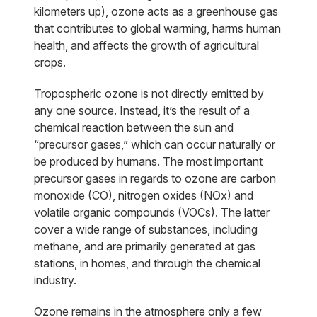
kilometers up), ozone acts as a greenhouse gas
that contributes to global warming, harms human
health, and affects the growth of agricultural
crops.
Tropospheric ozone is not directly emitted by
any one source. Instead, it’s the result of a
chemical reaction between the sun and
“precursor gases,” which can occur naturally or
be produced by humans. The most important
precursor gases in regards to ozone are carbon
monoxide (CO), nitrogen oxides (NOx) and
volatile organic compounds (VOCs). The latter
cover a wide range of substances, including
methane, and are primarily generated at gas
stations, in homes, and through the chemical
industry.
Ozone remains in the atmosphere only a few