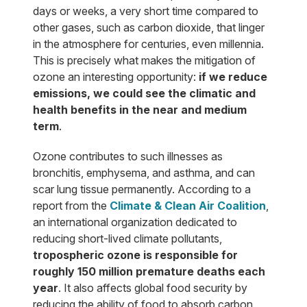
days or weeks, a very short time compared to
other gases, such as carbon dioxide, that linger
in the atmosphere for centuries, even millennia.
This is precisely what makes the mitigation of
ozone an interesting opportunity:
if we reduce
emissions, we could see the climatic and
health benefits in the near and medium
term
.
Ozone contributes to such illnesses as
bronchitis, emphysema, and asthma, and can
scar lung tissue permanently. According to a
report from the
Climate & Clean Air Coalition
,
an international organization dedicated to
reducing short-lived climate pollutants,
tropospheric ozone is responsible for
roughly 150 million premature deaths each
year
. It also affects global food security by
reducing the ability of food to absorb carbon