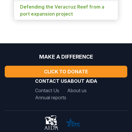
Defending the Veracruz Reef from a
port expansion project
MAKE A DIFFERENCE
CLICK TO DONATE
CONTACT US
ABOUT AIDA
Contact Us
About us
Annual reports