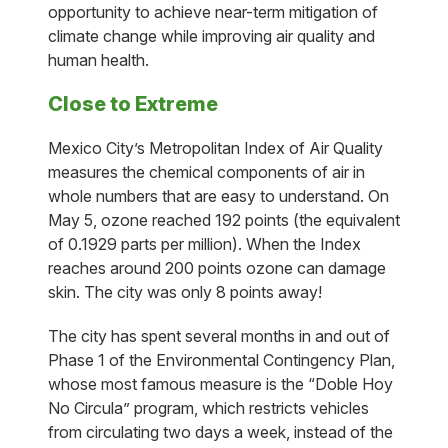
opportunity to achieve near-term mitigation of
climate change while improving air quality and
human health.
Close to Extreme
Mexico City’s Metropolitan Index of Air Quality
measures the chemical components of air in
whole numbers that are easy to understand. On
May 5, ozone reached 192 points (the equivalent
of 0.1929 parts per million). When the Index
reaches around 200 points ozone can damage
skin. The city was only 8 points away!
The city has spent several months in and out of
Phase 1 of the Environmental Contingency Plan,
whose most famous measure is the “Doble Hoy
No Circula” program, which restricts vehicles
from circulating two days a week, instead of the