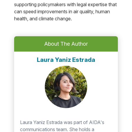
supporting policymakers with legal expertise that
can speed improvements in air quality, human
health, and climate change.
About The Author
Laura Yaniz Estrada
Laura Yaniz Estrada was part of AIDA's
communications team. She holds a