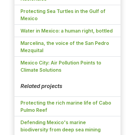
Protecting Sea Turtles in the Gulf of
Mexico
Water in Mexico: a human right, bottled
Marcelina, the voice of the San Pedro
Mezquital
Mexico City: Air Pollution Points to
Climate Solutions
Related projects
Protecting the rich marine life of Cabo
Pulmo Reef
Defending Mexico's marine
biodiversity from deep sea mining