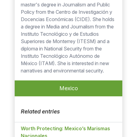
master's degree in Journalism and Public
Policy from the Centro de Investigación y
Docencias Económicas (CIDE). She holds
a degree in Media and Journalism from the
Instituto Tecnológico y de Estudios
Superiores de Monterrey (ITESM) and a
diploma in National Security from the
Instituto Tecnológico Autónomo de
México (ITAM). She is interested in new
narratives and environmental security.
Mexico
Related entries
Worth Protecting: Mexico’s Marismas
Nacionales