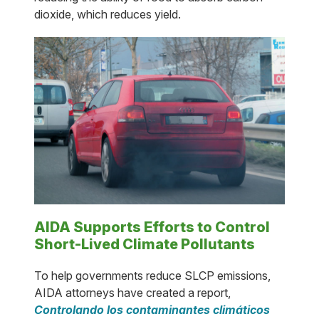
dioxide, which reduces yield.
AIDA Supports Efforts to Control
Short-Lived Climate Pollutants
To help governments reduce SLCP emissions,
AIDA attorneys have created a report,
Controlando los contaminantes climáticos