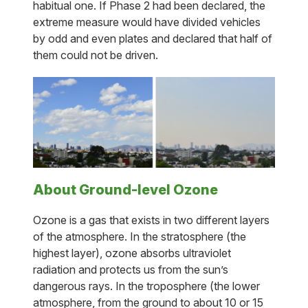
habitual one. If Phase 2 had been declared, the
extreme measure would have divided vehicles
by odd and even plates and declared that half of
them could not be driven.
About Ground-level Ozone
Ozone is a gas that exists in two different layers
of the atmosphere. In the stratosphere (the
highest layer), ozone absorbs ultraviolet
radiation and protects us from the sun’s
dangerous rays. In the troposphere (the lower
atmosphere, from the ground to about 10 or 15