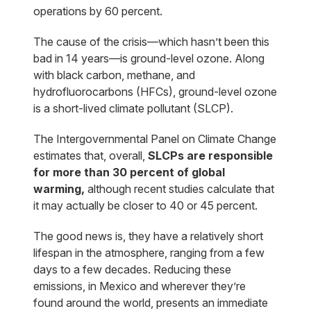
operations by 60 percent.
The cause of the crisis—which hasn’t been this
bad in 14 years—is ground-level ozone. Along
with black carbon, methane, and
hydrofluorocarbons (HFCs), ground-level ozone
is a short-lived climate pollutant (SLCP).
The Intergovernmental Panel on Climate Change
estimates that, overall,
SLCPs are responsible
for more than 30 percent of global
warming,
although recent studies calculate that
it may actually be closer to 40 or 45 percent.
The good news is, they have a relatively short
lifespan in the atmosphere, ranging from a few
days to a few decades. Reducing these
emissions, in Mexico and wherever they’re
found around the world, presents an immediate