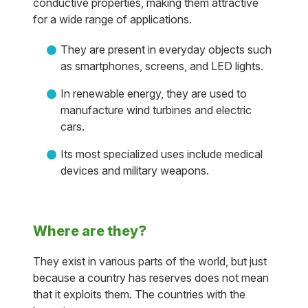
conductive properties, making them attractive
for a wide range of applications.
They are present in everyday objects such
as smartphones, screens, and LED lights.
In renewable energy, they are used to
manufacture wind turbines and electric
cars.
Its most specialized uses include medical
devices and military weapons.
Where are they?
They exist in various parts of the world, but just
because a country has reserves does not mean
that it exploits them. The countries with the