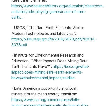
Rare Earth Elements:
https://www.sciencehistory.org/education/classroom-
activities/role-playing-games/case-of-rare-
earth…
- USGS, "The Rare Earth Elements-Vital to
Modern Technologies and Lifestyles":
https://pubs.usgs.gov/fs/2014/3078/pdf/fs2014-
3078.pdf
- Institute for Environmental Research and
Education, "What Impacts Does Mining Rare
Earth Elements Have?":
https://iere.org/what-
impact-does-mining-rare-earth-elements-
have/
#environmental_impact_studies
- Latin America’s opportunity in critical
mineralsfor the clean energy transition:
https://www.iea.org/commentaries/latin-
americas-opportunity-in-critical-minerals-for-