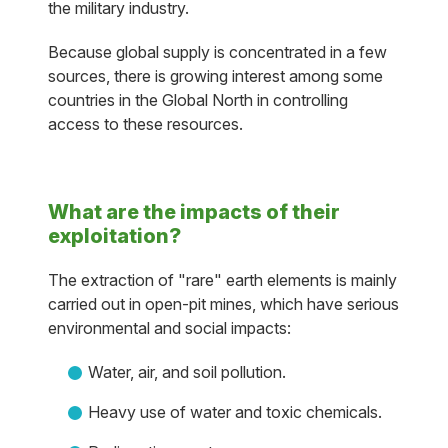
the military industry.
Because global supply is concentrated in a few
sources, there is growing interest among some
countries in the Global North in controlling
access to these resources.
What are the impacts of their
exploitation?
The extraction of "rare" earth elements is mainly
carried out in open-pit mines, which have serious
environmental and social impacts:
Water, air, and soil pollution.
Heavy use of water and toxic chemicals.