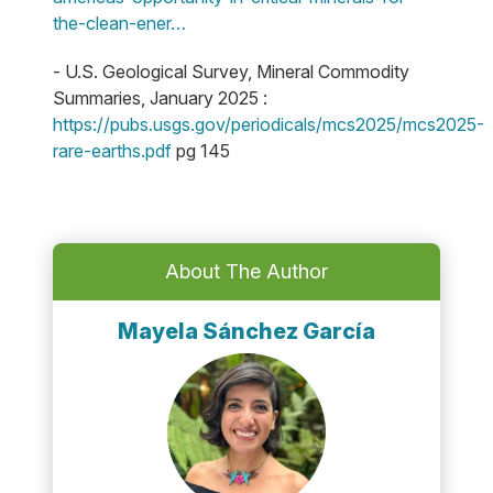
the-clean-ener…
- U.S. Geological Survey, Mineral Commodity
Summaries, January 2025 :
https://pubs.usgs.gov/periodicals/mcs2025/mcs2025-
rare-earths.pdf
pg 145
About The Author
Mayela Sánchez García