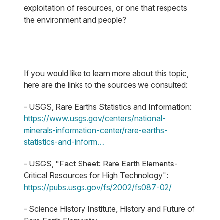
exploitation of resources, or one that respects
the environment and people?
If you would like to learn more about this topic,
here are the links to the sources we consulted:
- USGS, Rare Earths Statistics and Information:
https://www.usgs.gov/centers/national-
minerals-information-center/rare-earths-
statistics-and-inform…
- USGS, "Fact Sheet: Rare Earth Elements-
Critical Resources for High Technology":
https://pubs.usgs.gov/fs/2002/fs087-02/
- Science History Institute, History and Future of