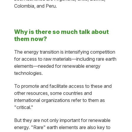
Colombia, and Peru.
Why is there so much talk about
them now?
The energy transition is intensifying competition
for access to raw materials—including rare earth
elements—needed for renewable energy
technologies.
To promote and facilitate access to these and
other resources, some countries and
international organizations refer to them as
"critical."
But they are not only important for renewable
energy. "Rare" earth elements are also key to