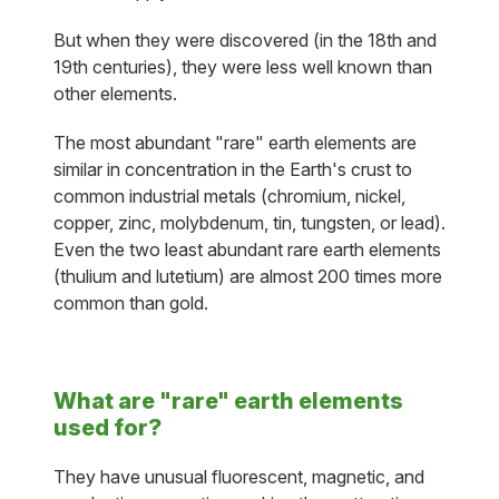
But when they were discovered (in the 18th and
19th centuries), they were less well known than
other elements.
The most abundant "rare" earth elements are
similar in concentration in the Earth's crust to
common industrial metals (chromium, nickel,
copper, zinc, molybdenum, tin, tungsten, or lead).
Even the two least abundant rare earth elements
(thulium and lutetium) are almost 200 times more
common than gold.
What are "rare" earth elements
used for?
They have unusual fluorescent, magnetic, and