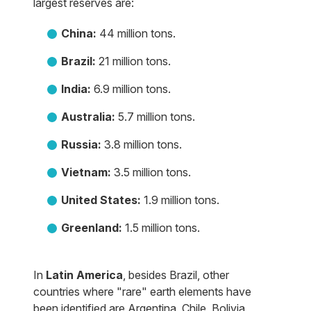
largest reserves are:
China:
44 million tons.
Brazil:
21 million tons.
India:
6.9 million tons.
Australia:
5.7 million tons.
Russia:
3.8 million tons.
Vietnam:
3.5 million tons.
United States:
1.9 million tons.
Greenland:
1.5 million tons.
In
Latin America
, besides Brazil, other
countries where "rare" earth elements have
been identified are Argentina, Chile, Bolivia,