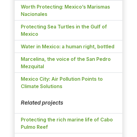
Worth Protecting: Mexico’s Marismas
Nacionales
Protecting Sea Turtles in the Gulf of
Mexico
Water in Mexico: a human right, bottled
Marcelina, the voice of the San Pedro
Mezquital
Mexico City: Air Pollution Points to
Climate Solutions
Related projects
Protecting the rich marine life of Cabo
Pulmo Reef