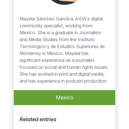
Mayela Sánchez García is AIDA's digital
community specialist, working from
Mexico. She is a graduate in Journalism
and Media Studies from the Instituto
Tecnológico y de Estudios Superiores de
Monterrey in Mexico. Mayela has
significant experience as a journalist
focused on social and human rights issues.
She has worked in print and digital media,
and has experience in podcast production.
Mexico
Related entries