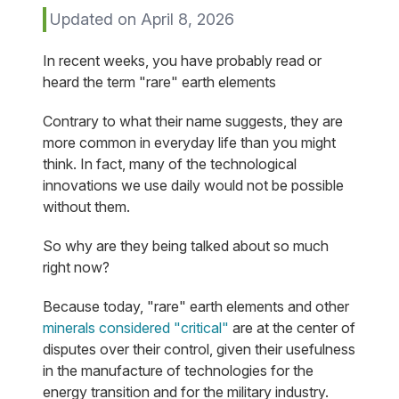
Updated on April 8, 2026
In recent weeks, you have probably read or
heard the term "rare" earth elements
Contrary to what their name suggests, they are
more common in everyday life than you might
think. In fact, many of the technological
innovations we use daily would not be possible
without them.
So why are they being talked about so much
right now?
Because today, "rare" earth elements and other
minerals considered "critical"
are at the center of
disputes over their control, given their usefulness
in the manufacture of technologies for the
energy transition and for the military industry.