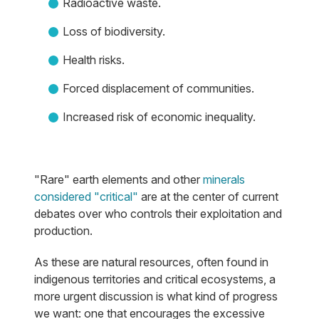
Radioactive waste.
Loss of biodiversity.
Health risks.
Forced displacement of communities.
Increased risk of economic inequality.
"Rare" earth elements and other
minerals
considered "critical"
are at the center of current
debates over who controls their exploitation and
production.
As these are natural resources, often found in
indigenous territories and critical ecosystems, a
more urgent discussion is what kind of progress
we want: one that encourages the excessive