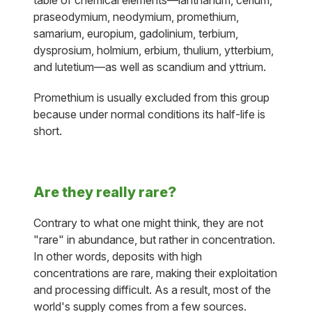
table of chemical elements—lanthanum, cerium,
praseodymium, neodymium, promethium,
samarium, europium, gadolinium, terbium,
dysprosium, holmium, erbium, thulium, ytterbium,
and lutetium—as well as scandium and yttrium.
Promethium is usually excluded from this group
because under normal conditions its half-life is
short.
Are they really rare?
Contrary to what one might think, they are not
"rare" in abundance, but rather in concentration.
In other words, deposits with high
concentrations are rare, making their exploitation
and processing difficult. As a result, most of the
world's supply comes from a few sources.