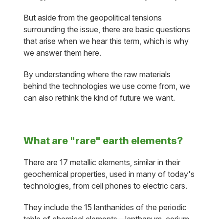
But aside from the geopolitical tensions
surrounding the issue, there are basic questions
that arise when we hear this term, which is why
we answer them here.
By understanding where the raw materials
behind the technologies we use come from, we
can also rethink the kind of future we want.
What are "rare" earth elements?
There are 17 metallic elements, similar in their
geochemical properties, used in many of today's
technologies, from cell phones to electric cars.
They include the 15 lanthanides of the periodic