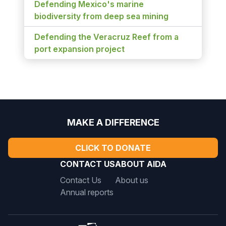
Defending Mexico's marine
biodiversity from deep sea mining
Defending the Veracruz Reef from a
port expansion project
MAKE A DIFFERENCE
CLICK TO DONATE
CONTACT US
ABOUT AIDA
Contact Us
About us
Annual reports