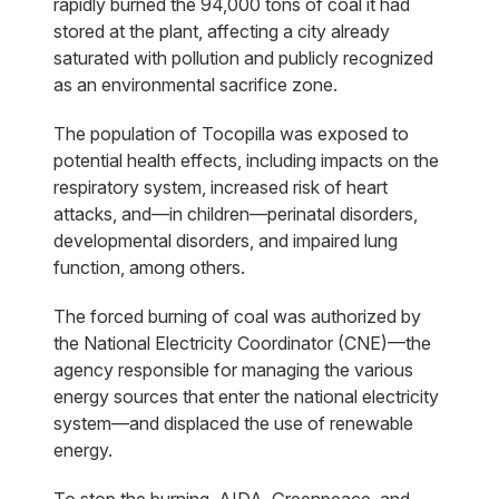
rapidly burned the 94,000 tons of coal it had
stored at the plant, affecting a city already
saturated with pollution and publicly recognized
as an environmental sacrifice zone.
The population of Tocopilla was exposed to
potential health effects, including impacts on the
respiratory system, increased risk of heart
attacks, and—in children—perinatal disorders,
developmental disorders, and impaired lung
function, among others.
The forced burning of coal was authorized by
the National Electricity Coordinator (CNE)—the
agency responsible for managing the various
energy sources that enter the national electricity
system—and displaced the use of renewable
energy.