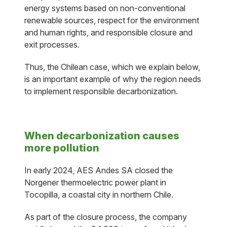
energy systems based on non-conventional
renewable sources, respect for the environment
and human rights, and responsible closure and
exit processes.
Thus, the Chilean case, which we explain below,
is an important example of why the region needs
to implement responsible decarbonization.
When decarbonization causes
more pollution
In early 2024, AES Andes SA closed the
Norgener thermoelectric power plant in
Tocopilla, a coastal city in northern Chile.
As part of the closure process, the company