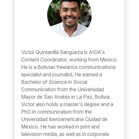
Victor Quintanilla Sangüeza is AIDA's
Content Coordinator, working from Mexico.
He is a Bolivian freelance communications
specialist and journalist. He earned a
Bachelor of Science in Social
Communication from the Universidad
Mayor de San Andrés in La Paz, Bolivia.
Victor also holds a master's degree and a
PhD in communication from the
Universidad Iberoamericana Ciudad de
México. He has worked in print and
television media, as well as in corporate