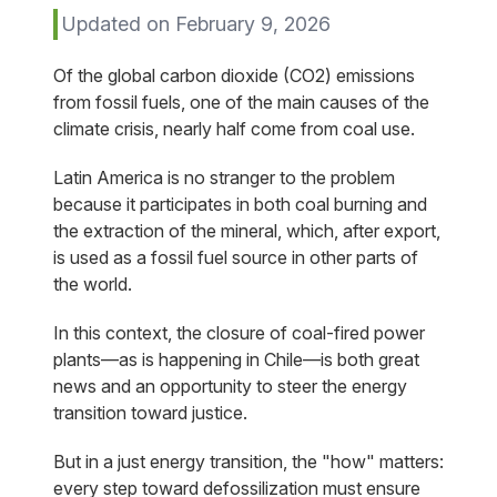
Updated on February 9, 2026
Of the global carbon dioxide (CO2) emissions
from fossil fuels, one of the main causes of the
climate crisis, nearly half come from coal use.
Latin America is no stranger to the problem
because it participates in both coal burning and
the extraction of the mineral, which, after export,
is used as a fossil fuel source in other parts of
the world.
In this context, the closure of coal-fired power
plants—as is happening in Chile—is both great
news and an opportunity to steer the energy
transition toward justice.
But in a just energy transition, the "how" matters:
every step toward defossilization must ensure