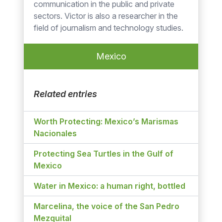
communication in the public and private
sectors. Victor is also a researcher in the
field of journalism and technology studies.
Mexico
Related entries
Worth Protecting: Mexico’s Marismas
Nacionales
Protecting Sea Turtles in the Gulf of
Mexico
Water in Mexico: a human right, bottled
Marcelina, the voice of the San Pedro
Mezquital