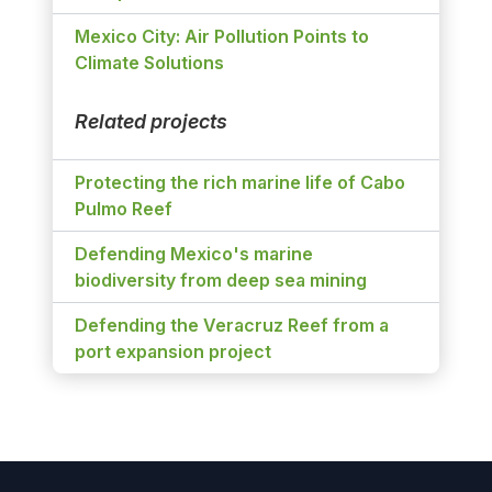
Mexico City: Air Pollution Points to
Climate Solutions
Related projects
Protecting the rich marine life of Cabo
Pulmo Reef
Defending Mexico's marine
biodiversity from deep sea mining
Defending the Veracruz Reef from a
port expansion project