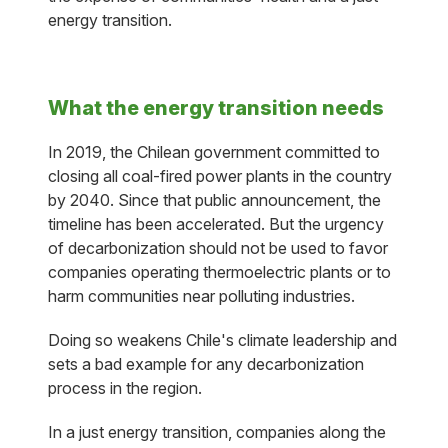
energy transition.
What the energy transition needs
In 2019, the Chilean government committed to
closing all coal-fired power plants in the country
by 2040. Since that public announcement, the
timeline has been accelerated. But the urgency
of decarbonization should not be used to favor
companies operating thermoelectric plants or to
harm communities near polluting industries.
Doing so weakens Chile's climate leadership and
sets a bad example for any decarbonization
process in the region.
In a just energy transition, companies along the