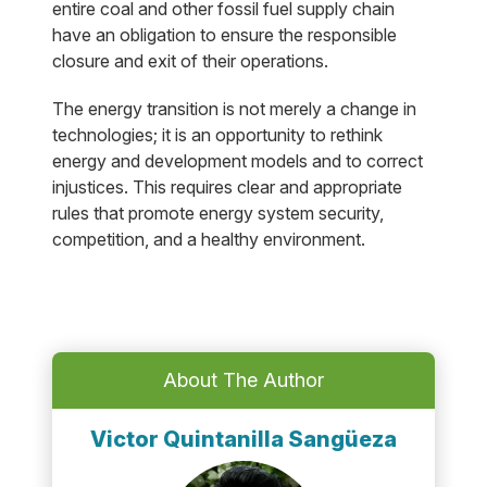
entire coal and other fossil fuel supply chain
have an obligation to ensure the responsible
closure and exit of their operations.
The energy transition is not merely a change in
technologies; it is an opportunity to rethink
energy and development models and to correct
injustices. This requires clear and appropriate
rules that promote energy system security,
competition, and a healthy environment.
About The Author
Victor Quintanilla Sangüeza