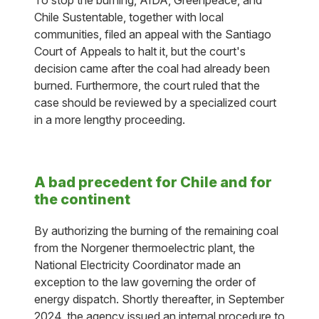
To stop the burning, AIDA, Greenpeace, and
Chile Sustentable, together with local
communities, filed an appeal with the Santiago
Court of Appeals to halt it, but the court's
decision came after the coal had already been
burned. Furthermore, the court ruled that the
case should be reviewed by a specialized court
in a more lengthy proceeding.
A bad precedent for Chile and for
the continent
By authorizing the burning of the remaining coal
from the Norgener thermoelectric plant, the
National Electricity Coordinator made an
exception to the law governing the order of
energy dispatch. Shortly thereafter, in September
2024, the agency issued an internal procedure to