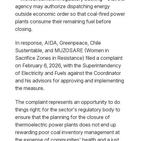
agency may authorize dispatching energy
outside economic order so that coal-fired power
plants consume their remaining fuel before
closing.
In response, AIDA, Greenpeace, Chile
Sustentable, and MUZOSARE (Women in
Sacrifice Zones in Resistance) filed a complaint
on February 6, 2026, with the Superintendency
of Electricity and Fuels against the Coordinator
and his advisors for approving and implementing
the measure.
The complaint represents an opportunity to do
things right: for the sector's regulatory body to
ensure that the planning for the closure of
thermoelectric power plants does not end up
rewarding poor coal inventory management at
the expense of communities' health and a just