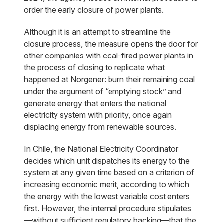
order the early closure of power plants.
Although it is an attempt to streamline the
closure process, the measure opens the door for
other companies with coal-fired power plants in
the process of closing to replicate what
happened at Norgener: burn their remaining coal
under the argument of “emptying stock” and
generate energy that enters the national
electricity system with priority, once again
displacing energy from renewable sources.
In Chile, the National Electricity Coordinator
decides which unit dispatches its energy to the
system at any given time based on a criterion of
increasing economic merit, according to which
the energy with the lowest variable cost enters
first. However, the internal procedure stipulates
—without sufficient regulatory backing—that the