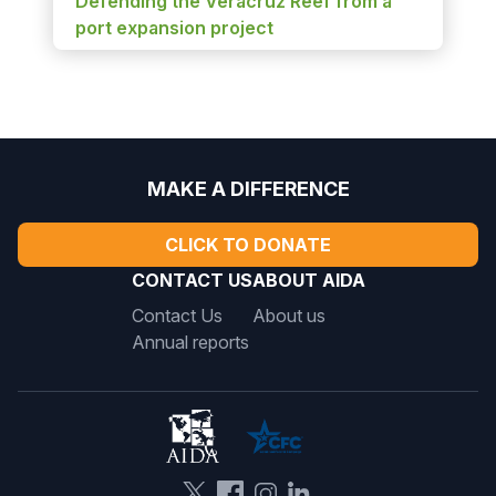
Defending the Veracruz Reef from a
port expansion project
MAKE A DIFFERENCE
CLICK TO DONATE
CONTACT US
ABOUT AIDA
Contact Us
About us
Annual reports