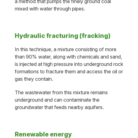
a method that pumps the finely ground coal
mixed with water through pipes.
Hydraulic fracturing (fracking)
In this technique, a mixture consisting of more
than 90% water, along with chemicals and sand,
is injected at high pressure into underground rock
formations to fracture them and access the oil or
gas they contain.
The wastewater from this mixture remains
underground and can contaminate the
groundwater that feeds nearby aquifers.
Renewable energy