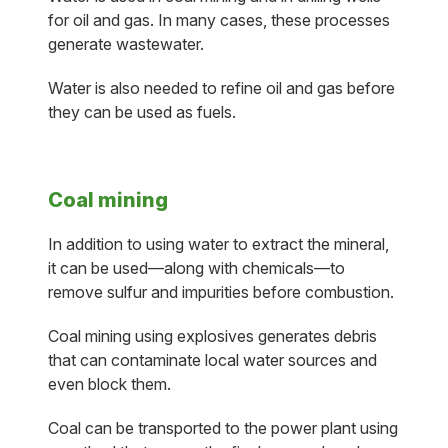
for oil and gas. In many cases, these processes
generate wastewater.
Water is also needed to refine oil and gas before
they can be used as fuels.
Coal mining
In addition to using water to extract the mineral,
it can be used—along with chemicals—to
remove sulfur and impurities before combustion.
Coal mining using explosives generates debris
that can contaminate local water sources and
even block them.
Coal can be transported to the power plant using