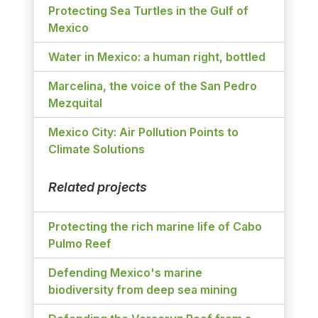
Protecting Sea Turtles in the Gulf of
Mexico
Water in Mexico: a human right, bottled
Marcelina, the voice of the San Pedro
Mezquital
Mexico City: Air Pollution Points to
Climate Solutions
Related projects
Protecting the rich marine life of Cabo
Pulmo Reef
Defending Mexico's marine
biodiversity from deep sea mining