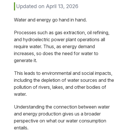
Updated on April 13, 2026
Water and energy go hand in hand.
Processes such as gas extraction, oil refining,
and hydroelectric power plant operations all
require water. Thus, as energy demand
increases, so does the need for water to
generate it.
This leads to environmental and social impacts,
including the depletion of water sources and the
pollution of rivers, lakes, and other bodies of
water.
Understanding the connection between water
and energy production gives us a broader
perspective on what our water consumption
entails.