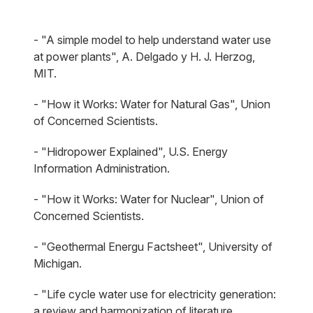
- "A simple model to help understand water use
at power plants", A. Delgado y H. J. Herzog,
MIT.
- "How it Works: Water for Natural Gas", Union
of Concerned Scientists.
- "Hidropower Explained", U.S. Energy
Information Administration.
- "How it Works: Water for Nuclear", Union of
Concerned Scientists.
- "Geothermal Energu Factsheet", University of
Michigan.
- "Life cycle water use for electricity generation:
a review and harmonization of literature