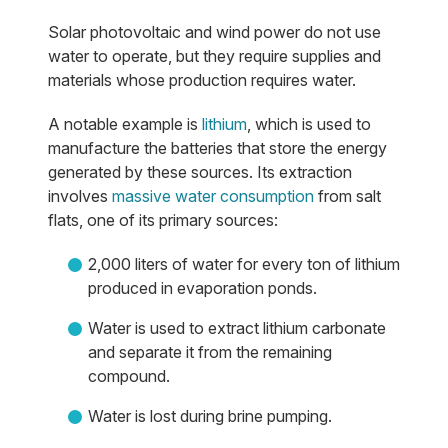
Solar photovoltaic and wind power do not use
water to operate, but they require supplies and
materials whose production requires water.
A notable example is
lithium
, which is used to
manufacture the batteries that store the energy
generated by these sources. Its extraction
involves
massive water consumption
from salt
flats, one of its primary sources:
2,000 liters of water for every ton of lithium
produced in evaporation ponds.
Water is used to extract lithium carbonate
and separate it from the remaining
compound.
Water is lost during brine pumping.