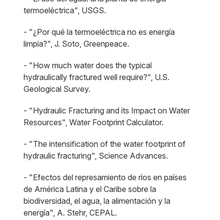
termoeléctrica", USGS.
- "¿Por qué la termoeléctrica no es energía
limpia?", J. Soto, Greenpeace.
- "How much water does the typical
hydraulically fractured well require?", U.S.
Geological Survey.
- "Hydraulic Fracturing and its Impact on Water
Resources", Water Footprint Calculator.
- "The intensification of the water footprint of
hydraulic fracturing", Science Advances.
- "Efectos del represamiento de ríos en países
de América Latina y el Caribe sobre la
biodiversidad, el agua, la alimentación y la
energía", A. Stehr, CEPAL.