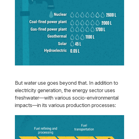
But water use goes beyond that. In addition to
electricity generation, the energy sector uses
freshwater—with various socio-environmental
impacts—in its various production processes: