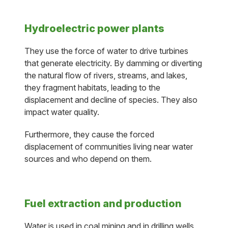
Hydroelectric power plants
They use the force of water to drive turbines
that generate electricity. By damming or diverting
the natural flow of rivers, streams, and lakes,
they fragment habitats, leading to the
displacement and decline of species. They also
impact water quality.
Furthermore, they cause the forced
displacement of communities living near water
sources and who depend on them.
Fuel extraction and production
Water is used in coal mining and in drilling wells