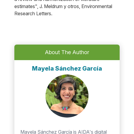
estimates", J. Meldrum y otros, Environmental
Research Letters.
About The Author
Mayela Sánchez García
Mayela Sánchez García is AIDA's digital