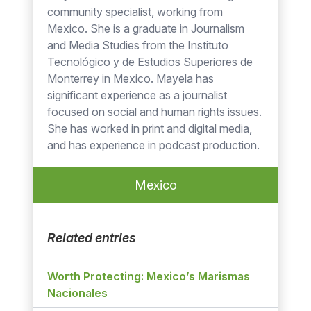
community specialist, working from
Mexico. She is a graduate in Journalism
and Media Studies from the Instituto
Tecnológico y de Estudios Superiores de
Monterrey in Mexico. Mayela has
significant experience as a journalist
focused on social and human rights issues.
She has worked in print and digital media,
and has experience in podcast production.
Mexico
Related entries
Worth Protecting: Mexico’s Marismas
Nacionales