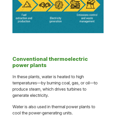
Conventional thermoelectric
power plants
In these plants, water is heated to high
temperatures—by burning coal, gas, or oil—to
produce steam, which drives turbines to
generate electricity.
Water is also used in thermal power plants to
cool the power-generating units.