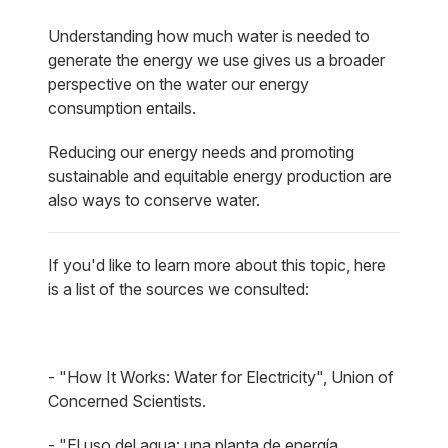
Understanding how much water is needed to
generate the energy we use gives us a broader
perspective on the water our energy
consumption entails.
Reducing our energy needs and promoting
sustainable and equitable energy production are
also ways to conserve water.
If you'd like to learn more about this topic, here
is a list of the sources we consulted:
- "How It Works: Water for Electricity", Union of
Concerned Scientists.
- "El uso del agua: una planta de energía