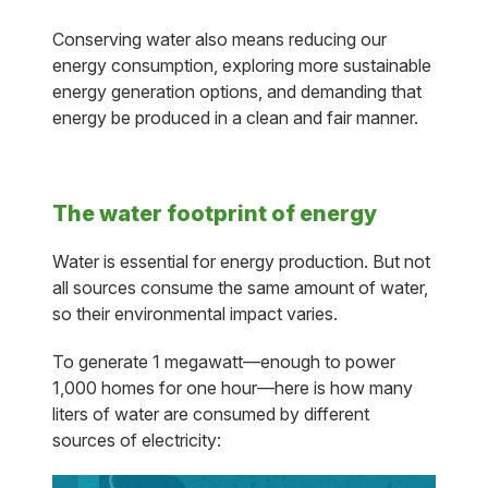
Conserving water also means reducing our
energy consumption, exploring more sustainable
energy generation options, and demanding that
energy be produced in a clean and fair manner.
The water footprint of energy
Water is essential for energy production. But not
all sources consume the same amount of water,
so their environmental impact varies.
To generate 1 megawatt—enough to power
1,000 homes for one hour—here is how many
liters of water are consumed by different
sources of electricity: