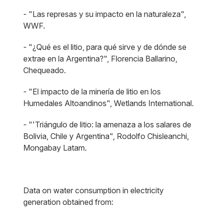
- "Las represas y su impacto en la naturaleza",
WWF.
- "¿Qué es el litio, para qué sirve y de dónde se
extrae en la Argentina?", Florencia Ballarino,
Chequeado.
- "El impacto de la minería de litio en los
Humedales Altoandinos", Wetlands International.
- "'Triángulo de litio: la amenaza a los salares de
Bolivia, Chile y Argentina", Rodolfo Chisleanchi,
Mongabay Latam.
Data on water consumption in electricity
generation obtained from: