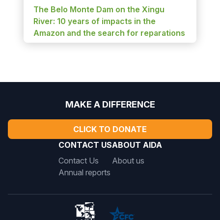
The Belo Monte Dam on the Xingu
River: 10 years of impacts in the
Amazon and the search for reparations
MAKE A DIFFERENCE
CLICK TO DONATE
CONTACT US
ABOUT AIDA
Contact Us
About us
Annual reports