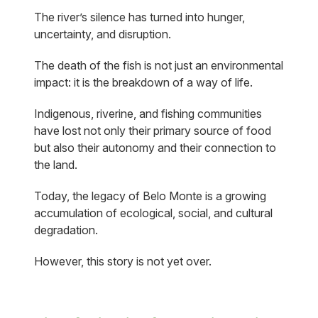
The river’s silence has turned into hunger,
uncertainty, and disruption.
The death of the fish is not just an environmental
impact: it is the breakdown of a way of life.
Indigenous, riverine, and fishing communities
have lost not only their primary source of food
but also their autonomy and their connection to
the land.
Today, the legacy of Belo Monte is a growing
accumulation of ecological, social, and cultural
degradation.
However, this story is not yet over.