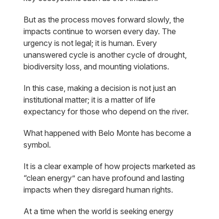
But as the process moves forward slowly, the
impacts continue to worsen every day. The
urgency is not legal; it is human. Every
unanswered cycle is another cycle of drought,
biodiversity loss, and mounting violations.
In this case, making a decision is not just an
institutional matter; it is a matter of life
expectancy for those who depend on the river.
What happened with Belo Monte has become a
symbol.
It is a clear example of how projects marketed as
“clean energy” can have profound and lasting
impacts when they disregard human rights.
At a time when the world is seeking energy