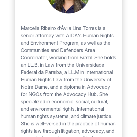
Marcella Ribeiro d’Ávila Lins Torres is a
senior attorney with AIDA's Human Rights
and Environment Program, as well as the
Communities and Defenders Area
Coordinator, working from Brazil. She holds
an LL.B. in Law from the Universidade
Federal da Paraíba, a LL.M in International
Human Rights Law from the University of
Notre Dame, and a diploma in Advocacy
for NGOs from the Advocacy Hub. She
specialized in economic, social, cultural,
and environmental rights, international
human rights systems, and climate justice.
She is well-versed in the practice of human
rights law through litigation, advocacy, and