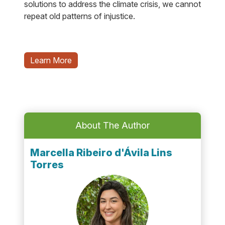
solutions to address the climate crisis, we cannot
repeat old patterns of injustice.
Learn More
About The Author
Marcella Ribeiro d'Ávila Lins
Torres