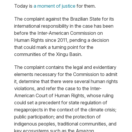
Today is
a moment of justice
for them.
The complaint against the Brazilian State for its
international responsibility in the case has been
before the Inter-American Commission on
Human Rights since 2011, pending a decision
that could mark a turning point for the
communities of the Xingu Basin.
The complaint contains the legal and evidentiary
elements necessary for the Commission to admit
it, determine that there were several human rights
violations, and refer the case to the Inter-
American Court of Human Rights, whose ruling
could set a precedent for state regulation of
megaprojects in the context of the climate crisis;
public participation; and the protection of
indigenous peoples, traditional communities, and
key ecosystems such as the Amazon.