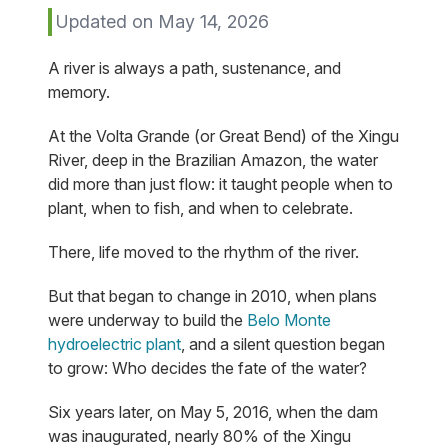
Updated on May 14, 2026
A river is always a path, sustenance, and
memory.
At the Volta Grande (or Great Bend) of the Xingu
River, deep in the Brazilian Amazon, the water
did more than just flow: it taught people when to
plant, when to fish, and when to celebrate.
There, life moved to the rhythm of the river.
But that began to change in 2010, when plans
were underway to build the
Belo Monte
hydroelectric plant
, and a silent question began
to grow: Who decides the fate of the water?
Six years later, on May 5, 2016, when the dam
was inaugurated, nearly 80% of the Xingu