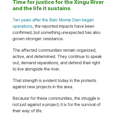
Time for justice for the Xingu River
and the life it sustains
Ten years after the Belo Monte Dam began
operations
, the reported impacts have been
confirmed, but something unexpected has also
grown stronger: resistance.
The affected communities remain organized,
active, and determined. They continue to speak
out, demand reparations, and defend their right
to live alongside the river.
That strength is evident today in the protests
against new projects in the area.
Because for these communities, the struggle is
not just against a project; it is for the survival of
their way of life.