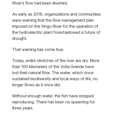
River’s flow had been diverted.
As early as 2018, organizations and communities
were warning that the flow management plan
imposed on the Xingu River for the operation of
the hydroelectric plant foreshadowed a future of
drought.
That warning has come true.
Today, entire stretches of the river are dry. More
than 100 kilometers of the Volta Grande have
lost their natural flow. The water, which once
sustained biodiversity and local ways of life, no
longer flows as it once did.
Without enough water, the fish have stopped
reproducing. There has been no spawning for
three years.