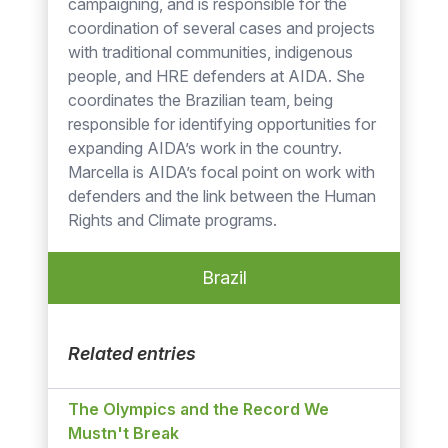
campaigning, and is responsible for the
coordination of several cases and projects
with traditional communities, indigenous
people, and HRE defenders at AIDA. She
coordinates the Brazilian team, being
responsible for identifying opportunities for
expanding AIDA’s work in the country.
Marcella is AIDA’s focal point on work with
defenders and the link between the Human
Rights and Climate programs.
Brazil
Related entries
The Olympics and the Record We
Mustn't Break