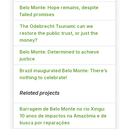
Belo Monte: Hope remains, despite
failed promises
The Odebrecht Tsunami: can we
restore the public trust, or just the
money?
Belo Monte: Determined to achieve
justice
Brazil inaugurated Belo Monte: There’s
nothing to celebrate!
Related projects
Barragem de Belo Monte no rio Xingu:
10 anos de impactos na Amazônia e de
busca por reparações