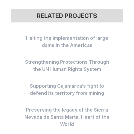
RELATED PROJECTS
Halting the implementation of large
dams in the Americas
Strengthening Protections Through
the UN Human Rights System
Supporting Cajamarca’s fight to
defend its territory from mining
Preserving the legacy of the Sierra
Nevada de Santa Marta, Heart of the
World