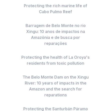
Protecting the rich marine life of
Cabo Pulmo Reef
Barragem de Belo Monte no rio
Xingu: 10 anos de impactos na
Amazônia e de busca por
reparações
Protecting the health of La Oroya's
residents from toxic pollution
The Belo Monte Dam on the Xingu
River: 10 years of impacts in the
Amazon and the search for
reparations
Protecting the Santurbán Páramo