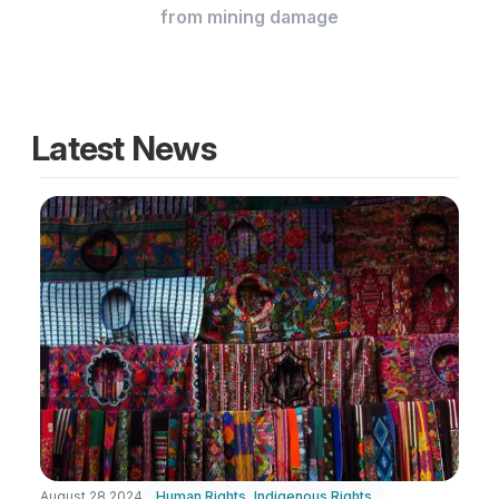
from mining damage
Latest News
August 28 2024
Human Rights
,
Indigenous Rights