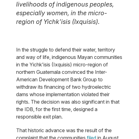
livelihoods of indigenous peoples,
especially women, in the micro-
region of Yichk'isis (Ixquisis).
In the struggle to defend their water, territory
and way of life, indigenous Mayan communities
in the Yichk'isis (Ixquisis) micro-region of
northern Guatemala convinced the Inter-
American Development Bank Group to
withdraw its financing of two hydroelectric
dams whose implementation violated their
rights. The decision was also significant in that
the IDB, for the first time, designed a
responsible exit plan.
That historic advance was the result of the
complaint that the communities
filed
in August