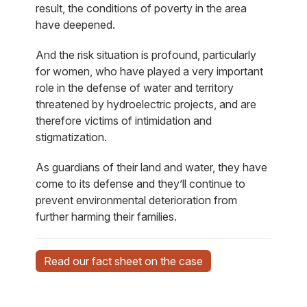
result, the conditions of poverty in the area
have deepened.
And the risk situation is profound, particularly
for women, who have played a very important
role in the defense of water and territory
threatened by hydroelectric projects, and are
therefore victims of intimidation and
stigmatization.
As guardians of their land and water, they have
come to its defense and they’ll continue to
prevent environmental deterioration from
further harming their families.
Read our fact sheet on the case