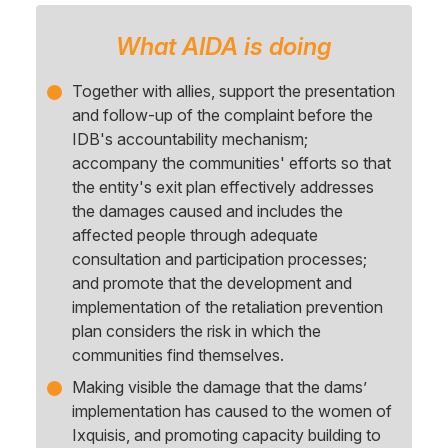
What AIDA is doing
Together with allies, support the presentation
and follow-up of the complaint before the
IDB's accountability mechanism;
accompany the communities' efforts so that
the entity's exit plan effectively addresses
the damages caused and includes the
affected people through adequate
consultation and participation processes;
and promote that the development and
implementation of the retaliation prevention
plan considers the risk in which the
communities find themselves.
Making visible the damage that the dams’
implementation has caused to the women of
Ixquisis, and promoting capacity building to