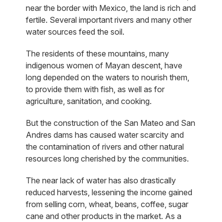
near the border with Mexico, the land is rich and
fertile. Several important rivers and many other
water sources feed the soil.
The residents of these mountains, many
indigenous women of Mayan descent, have
long depended on the waters to nourish them,
to provide them with fish, as well as for
agriculture, sanitation, and cooking.
But the construction of the San Mateo and San
Andres dams has caused water scarcity and
the contamination of rivers and other natural
resources long cherished by the communities.
The near lack of water has also drastically
reduced harvests, lessening the income gained
from selling corn, wheat, beans, coffee, sugar
cane and other products in the market. As a