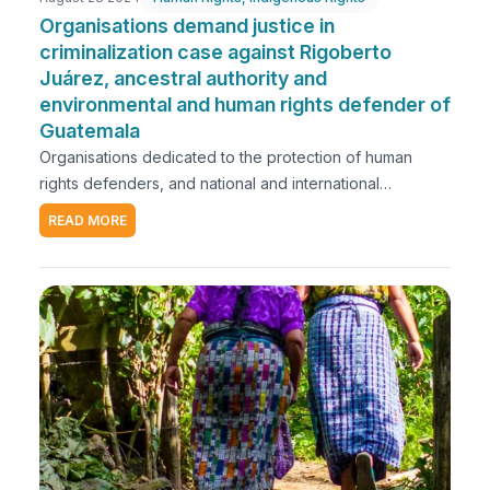
Organisations demand justice in
criminalization case against Rigoberto
Juárez, ancestral authority and
environmental and human rights defender of
Guatemala
Organisations dedicated to the protection of human
rights defenders, and national and international
organisations working on the promotion and protection
READ MORE
of human rights and indigenous peoples rights, express
our concern over the criminalization process against
Rigoberto Juárez, ancestral authority, environmental and
human rights defender, and general coordinator of the
Plurinational Ancestral Government of the Original
Nations Mayas Akateka, Chuj, Q’anjob’al y Popti’.The
judicial process against Rigoberto began in 2015 due to
his role as a mediator and ancestral authority in a land
conflict within the Q'anjob'al territory, specifically in the
Ixquisis micro-region. This conflict arose from the