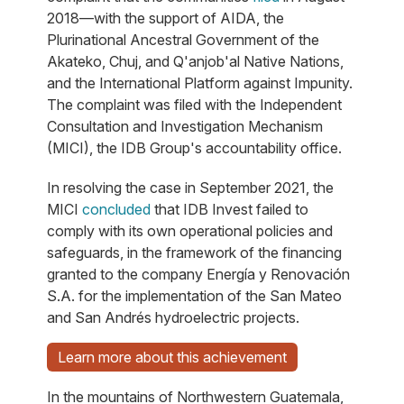
2018—with the support of AIDA, the
Plurinational Ancestral Government of the
Akateko, Chuj, and Q'anjob'al Native Nations,
and the International Platform against Impunity.
The complaint was filed with the Independent
Consultation and Investigation Mechanism
(MICI), the IDB Group's accountability office.
In resolving the case in September 2021, the
MICI
concluded
that IDB Invest failed to
comply with its own operational policies and
safeguards, in the framework of the financing
granted to the company Energía y Renovación
S.A. for the implementation of the San Mateo
and San Andrés hydroelectric projects.
Learn more about this achievement
In the mountains of Northwestern Guatemala,