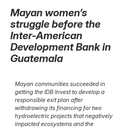
Mayan women’s
struggle before the
Inter-American
Development Bank in
Guatemala
Mayan communities succeeded in
getting the IDB Invest to develop a
responsible exit plan after
withdrawing its financing for two
hydroelectric projects that negatively
impacted ecosystems and the