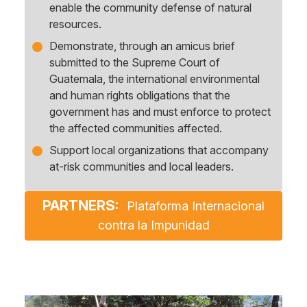
enable the community defense of natural
resources.
Demonstrate, through an amicus brief
submitted to the Supreme Court of
Guatemala, the international environmental
and human rights obligations that the
government has and must enforce to protect
the affected communities affected.
Support local organizations that accompany
at-risk communities and local leaders.
PARTNERS:
Plataforma Internacional
contra la Impunidad