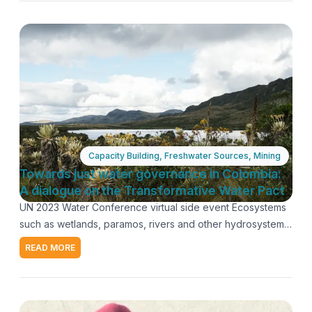
needed to effectively address the biodiversity crisis and
safeguard the rights of indigenous and traditional
populations. Panel Ana Di Pangracio: Director of
Biodiversity, Environment and Natural Resources
Foundation (Argentina). Robinson Mejía Alonso: Forest
engineer and human rights and land defender, Socio-
Environmental Youth Collective of Cajamarca (Colombia).
Viviana Tinoco Monge: Minister Counsellor, Permanent
Mission of Costa Rica to the United Nations in Geneva.
March 23 2023
Capacity Building
,
Freshwater Sources
,
Mining
Moderators: Claudia Velarde and María José González-
Towards just water governance in Colombia:
Bernat, Coordinators of AIDA's Ecosystems Program.
A dialogue on the Transformative Water Pact
Recording
UN 2023 Water Conference virtual side event Ecosystems
such as wetlands, paramos, rivers and other hydrosystems,
as well as the people who inhabit them, are fundamental to
READ MORE
mitigate the water crisis. However, the growing socio-
environmental conflicts over competition for water uses
are evidence of the strong pressure on water resources
exerted by large-scale mining and other extractive