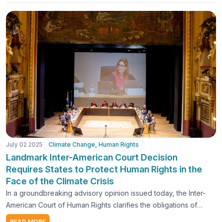
July 02 2025
Climate Change
,
Human Rights
Landmark Inter-American Court Decision
Requires States to Protect Human Rights in the
Face of the Climate Crisis
In a groundbreaking advisory opinion issued today, the Inter-
American Court of Human Rights clarifies the obligations of
States to effectively protect people and communities from the
READ MORE