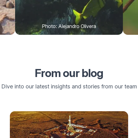
Photo: Alejandro Olivera
From our blog
Dive into our latest insights and stories from our team