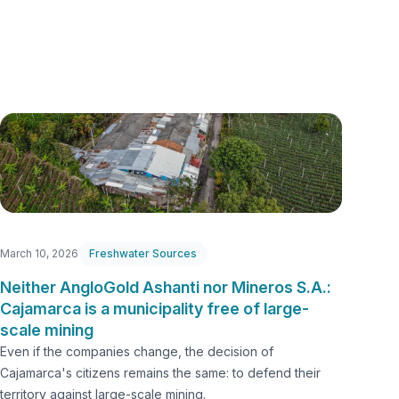
March 10, 2026
Freshwater Sources
Neither AngloGold Ashanti nor Mineros S.A.:
Cajamarca is a municipality free of large-
scale mining
Even if the companies change, the decision of
Cajamarca's citizens remains the same: to defend their
territory against large-scale mining.