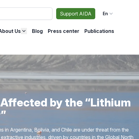
Support AIDA
En
About Us
Blog
Press center
Publications
ng the Spread of Fracking
 stop oil and gas extraction through fracking in Latin
ell as to ensure the protection of the environment and