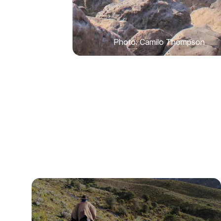
Photo: Camilo Thompson