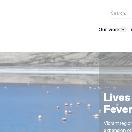
Our work
Halti
AIDA works to
America, as w