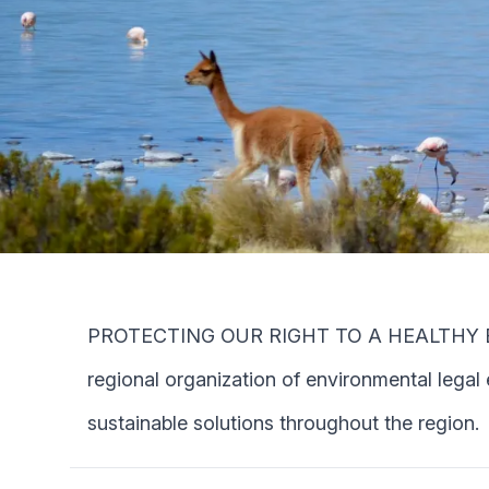
PROTECTING OUR RIGHT TO A HEALTHY ENVIR
regional organization of environmental legal
sustainable solutions throughout the region.