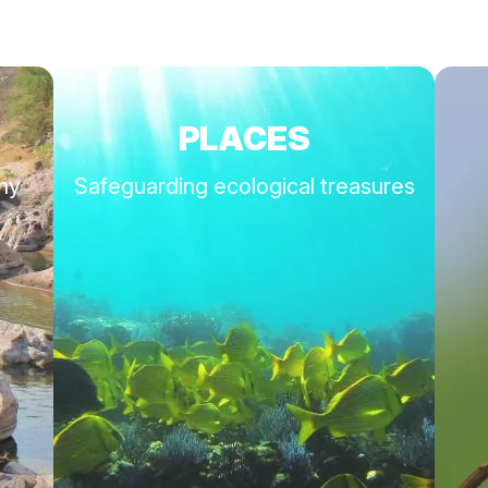
PLACES
thy
Safeguarding ecological treasures