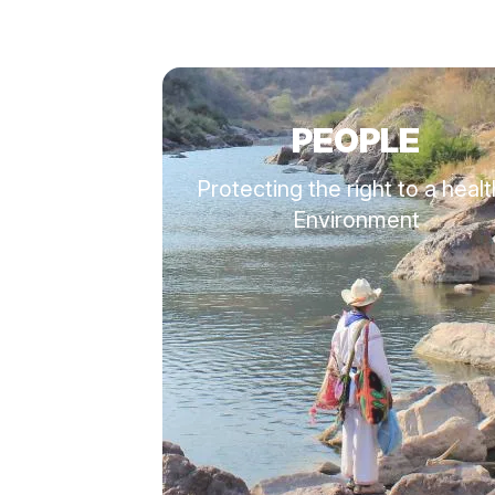
PEOPLE
Protecting the right to a heal
Environment