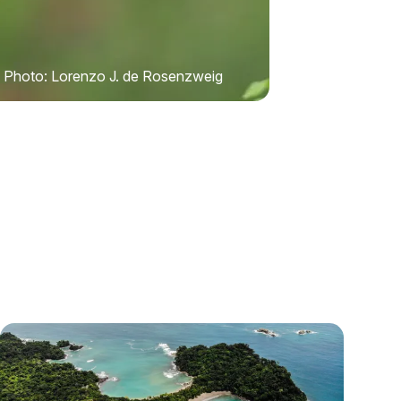
Photo: Lorenzo J. de Rosenzweig