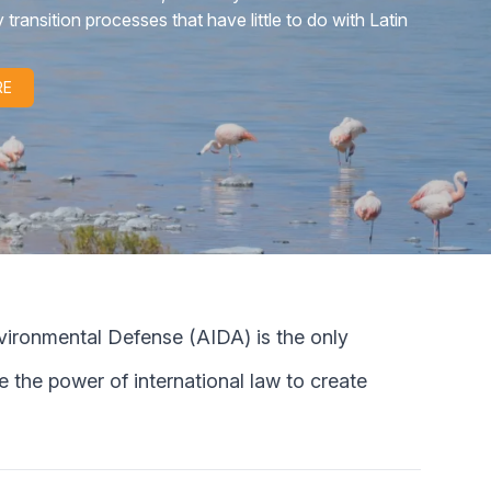
n the face of this industry.
RE
nmental Defense (AIDA) is the only
 the power of international law to create