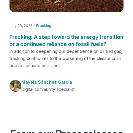
July 28, 2026
Fracking
Fracking: A step toward the energy transition
or a continued reliance on fossil fuels?
In addition to deepening our dependence on oil and gas,
fracking contributes to the worsening of the climate crisis
due to methane emissions.
Mayela Sánchez García
Digital community specialist