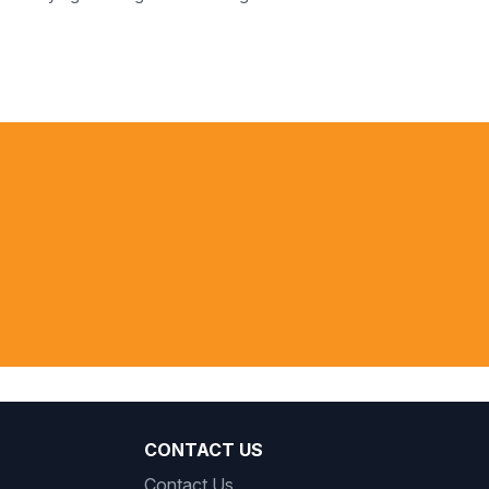
 peoples in
 communities
ublic Ministry, Brazil
CONTACT US
Contact Us