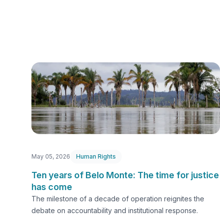
May 05, 2026
Human Rights
Ten years of Belo Monte: The time for justice
has come
The milestone of a decade of operation reignites the
debate on accountability and institutional response.