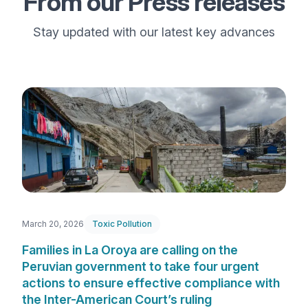
From our Press releases
Stay updated with our latest key advances
March 20, 2026
Toxic Pollution
Families in La Oroya are calling on the
Peruvian government to take four urgent
actions to ensure effective compliance with
the Inter-American Court’s ruling