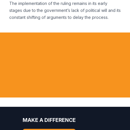
The implementation of the ruling remains in its early
stages due to the government’s lack of political will and its
constant shifting of arguments to delay the process.
he violation of the rights of Amazonian
 receives no response nationally, these
n AIDA a voice in the Americas.
Felicio Pontes, Attorney, Federal P
MAKE A DIFFERENCE