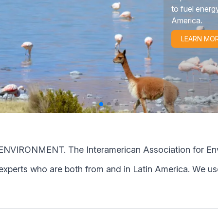
human rights i
LEARN MO
ONMENT. The Interamerican Association for Enviro
 experts who are both from and in Latin America. We use