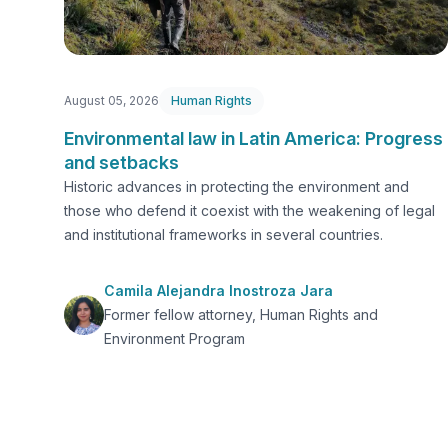
August 05, 2026
Human Rights
Environmental law in Latin America: Progress
and setbacks
Historic advances in protecting the environment and
those who defend it coexist with the weakening of legal
and institutional frameworks in several countries.
Camila Alejandra Inostroza Jara
Former fellow attorney, Human Rights and
Environment Program