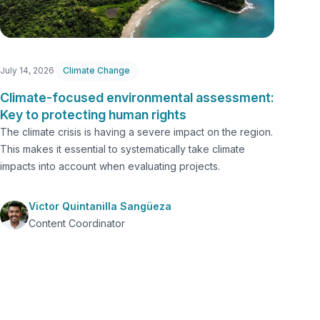
July 14, 2026
Climate Change
Climate-focused environmental assessment:
Key to protecting human rights
The climate crisis is having a severe impact on the region.
This makes it essential to systematically take climate
impacts into account when evaluating projects.
Victor Quintanilla Sangüeza
Content Coordinator