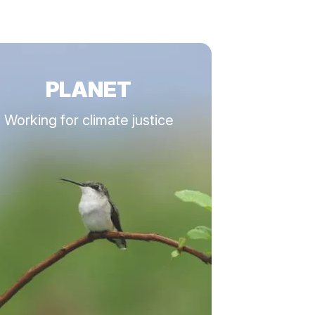
PLANET
Working for climate justice