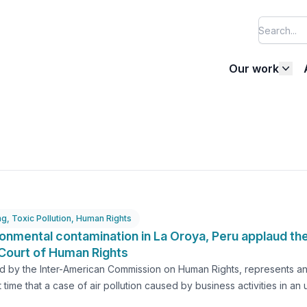
Our work
ng
,
Toxic Pollution
,
Human Rights
ronmental contamination in La Oroya, Peru applaud the
Court of Human Rights
d by the Inter-American Commission on Human Rights, represents an i
irst time that a case of air pollution caused by business activities i
an fifteen years after the case of environmental contamination in th