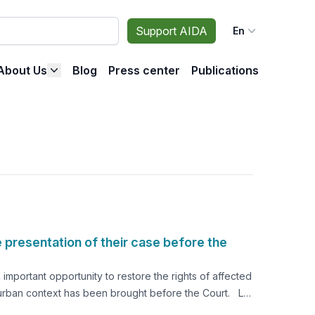
Support AIDA
En
About Us
Blog
Press center
Publications
 presentation of their case before the
mportant opportunity to restore the rights of affected
n an urban context has been brought before the Court. La
e city of La Oroya began, the Inter-American