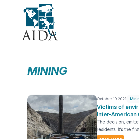
Skip
to
main
content
MINING
October 19 2021
Mini
Victims of envi
Inter-American 
The decision, emitte
residents. It’s the f
Oroya, Peru. More th